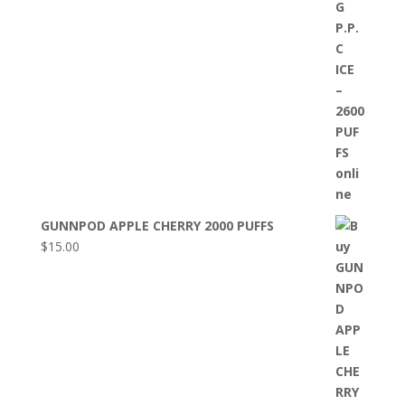
GUNNPOD APPLE CHERRY 2000 PUFFS
$
15.00