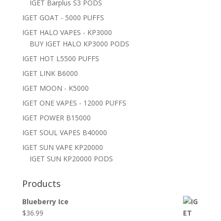
IGET Barplus S3 PODS
IGET GOAT - 5000 PUFFS
IGET HALO VAPES - KP3000
BUY IGET HALO KP3000 PODS
IGET HOT L5500 PUFFS
IGET LINK B6000
IGET MOON - K5000
IGET ONE VAPES - 12000 PUFFS
IGET POWER B15000
IGET SOUL VAPES B40000
IGET SUN VAPE KP20000
IGET SUN KP20000 PODS
Products
Blueberry Ice
$
36.99