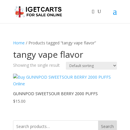
Home
/ Products tagged “tangy vape flavor”
tangy vape flavor
Showing the single result
GUNNPOD SWEETSOUR BERRY 2000 PUFFS
$
15.00
Search