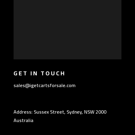
GET IN TOUCH
sales@igetcartsforsale.com
Address: Sussex Street, Sydney, NSW 2000
Australia