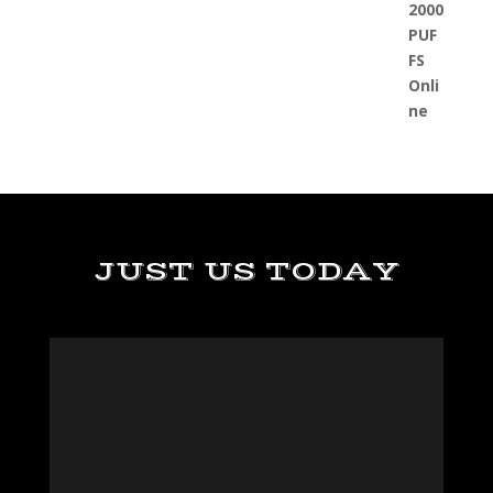
JUST US TODAY