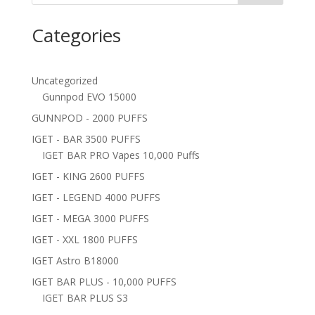
Categories
Uncategorized
Gunnpod EVO 15000
GUNNPOD - 2000 PUFFS
IGET - BAR 3500 PUFFS
IGET BAR PRO Vapes 10,000 Puffs
IGET - KING 2600 PUFFS
IGET - LEGEND 4000 PUFFS
IGET - MEGA 3000 PUFFS
IGET - XXL 1800 PUFFS
IGET Astro B18000
IGET BAR PLUS - 10,000 PUFFS
IGET BAR PLUS S3