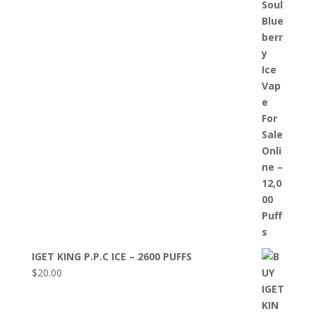
IGET KING P.P.C ICE – 2600 PUFFS
$
20.00