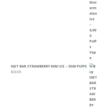
IGET BAR STRAWBERRY KIWI ICE – 3500 PUFFS
$
20.00