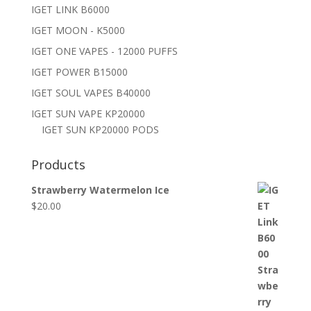
IGET LINK B6000
IGET MOON - K5000
IGET ONE VAPES - 12000 PUFFS
IGET POWER B15000
IGET SOUL VAPES B40000
IGET SUN VAPE KP20000
IGET SUN KP20000 PODS
Products
Strawberry Watermelon Ice
$
20.00