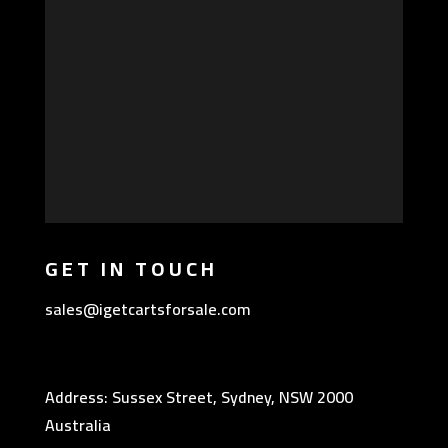
GET IN TOUCH
sales@igetcartsforsale.com
Address: Sussex Street, Sydney, NSW 2000
Australia