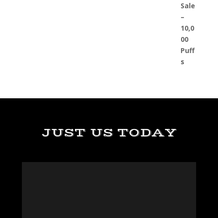
JUST US TODAY