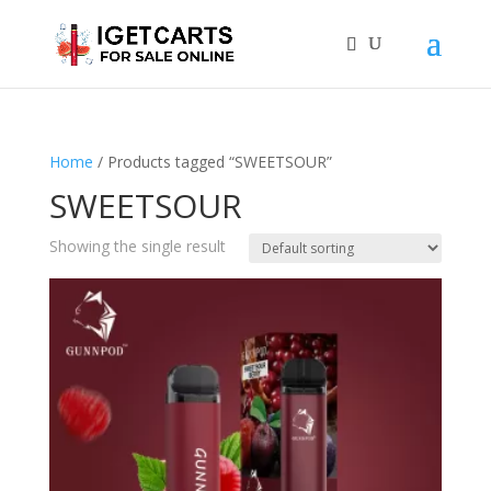
Home
/ Products tagged “SWEETSOUR”
SWEETSOUR
Showing the single result