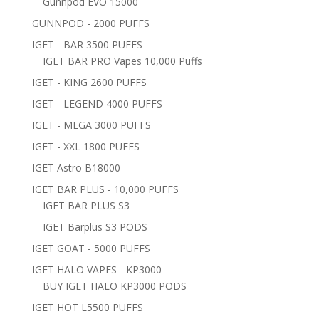
Gunnpod EVO 15000
GUNNPOD - 2000 PUFFS
IGET - BAR 3500 PUFFS
IGET BAR PRO Vapes 10,000 Puffs
IGET - KING 2600 PUFFS
IGET - LEGEND 4000 PUFFS
IGET - MEGA 3000 PUFFS
IGET - XXL 1800 PUFFS
IGET Astro B18000
IGET BAR PLUS - 10,000 PUFFS
IGET BAR PLUS S3
IGET Barplus S3 PODS
IGET GOAT - 5000 PUFFS
IGET HALO VAPES - KP3000
BUY IGET HALO KP3000 PODS
IGET HOT L5500 PUFFS