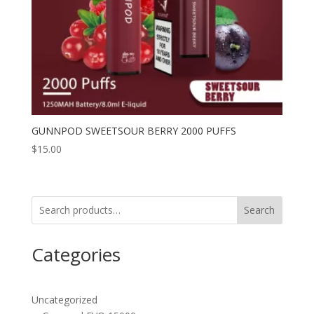
GUNNPOD SWEETSOUR BERRY 2000 PUFFS
$
15.00
Search
Categories
Uncategorized