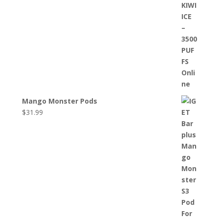
Mango Monster Pods
$
31.99