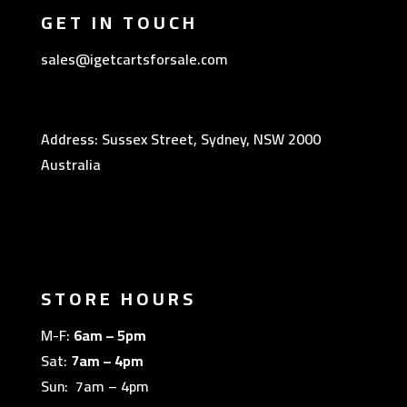
GET IN TOUCH
sales@igetcartsforsale.com
Address: Sussex Street, Sydney, NSW 2000
Australia
STORE HOURS
M-F:
6am – 5pm
Sat:
7am – 4pm
Sun: 7am – 4pm