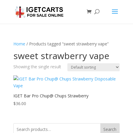
Home
/ Products tagged “sweet strawberry vape”
sweet strawberry vape
Showing the single result
IGET Bar Pro Chup@ Chups Strawberry
$
36.00
Search