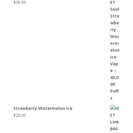
$
36.99
Strawberry Watermelon Ice
$
20.00