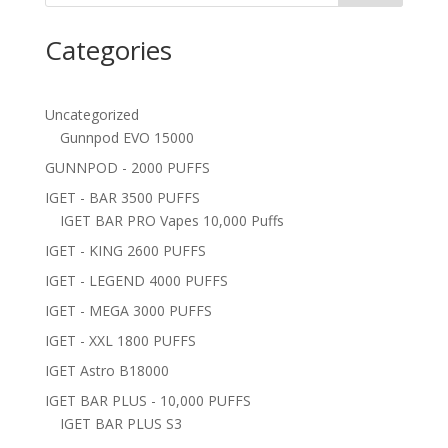
Categories
Uncategorized
Gunnpod EVO 15000
GUNNPOD - 2000 PUFFS
IGET - BAR 3500 PUFFS
IGET BAR PRO Vapes 10,000 Puffs
IGET - KING 2600 PUFFS
IGET - LEGEND 4000 PUFFS
IGET - MEGA 3000 PUFFS
IGET - XXL 1800 PUFFS
IGET Astro B18000
IGET BAR PLUS - 10,000 PUFFS
IGET BAR PLUS S3