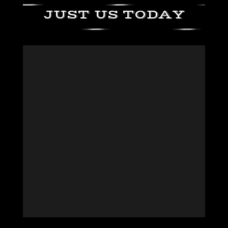
JUST US TODAY