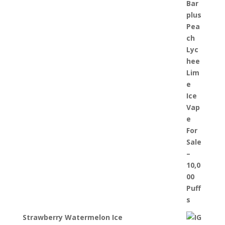
Strawberry Watermelon Ice