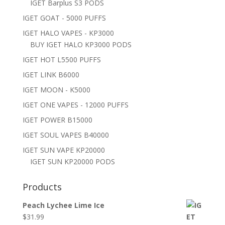
IGET Barplus S3 PODS
IGET GOAT - 5000 PUFFS
IGET HALO VAPES - KP3000
BUY IGET HALO KP3000 PODS
IGET HOT L5500 PUFFS
IGET LINK B6000
IGET MOON - K5000
IGET ONE VAPES - 12000 PUFFS
IGET POWER B15000
IGET SOUL VAPES B40000
IGET SUN VAPE KP20000
IGET SUN KP20000 PODS
Products
Peach Lychee Lime Ice
$
31.99