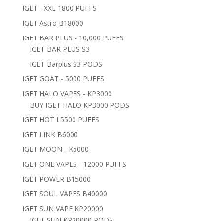
IGET - XXL 1800 PUFFS
IGET Astro B18000
IGET BAR PLUS - 10,000 PUFFS
IGET BAR PLUS S3
IGET Barplus S3 PODS
IGET GOAT - 5000 PUFFS
IGET HALO VAPES - KP3000
BUY IGET HALO KP3000 PODS
IGET HOT L5500 PUFFS
IGET LINK B6000
IGET MOON - K5000
IGET ONE VAPES - 12000 PUFFS
IGET POWER B15000
IGET SOUL VAPES B40000
IGET SUN VAPE KP20000
IGET SUN KP20000 PODS