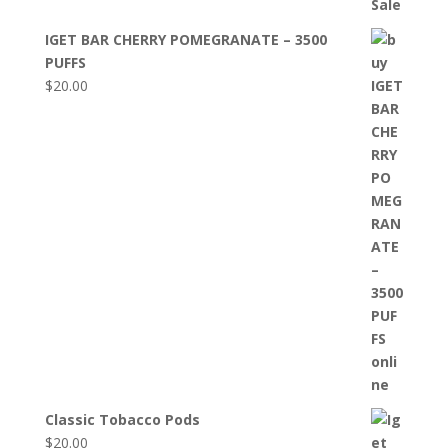
IGET BAR CHERRY POMEGRANATE – 3500
PUFFS
$
20.00
Classic Tobacco Pods
$
20.00