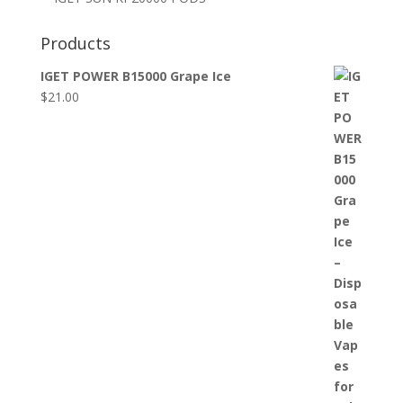
Products
IGET POWER B15000 Grape Ice
$
21.00