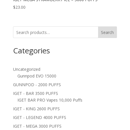
$
23.00
Search
Categories
Uncategorized
Gunnpod EVO 15000
GUNNPOD - 2000 PUFFS
IGET - BAR 3500 PUFFS
IGET BAR PRO Vapes 10,000 Puffs
IGET - KING 2600 PUFFS
IGET - LEGEND 4000 PUFFS
IGET - MEGA 3000 PUFFS