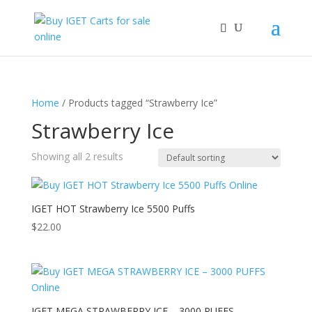
Home
/ Products tagged “Strawberry Ice”
Strawberry Ice
Showing all 2 results
IGET HOT Strawberry Ice 5500 Puffs
$
22.00
IGET MEGA STRAWBERRY ICE – 3000 PUFFS