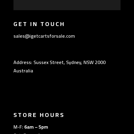
GET IN TOUCH
sales@igetcartsforsale.com
Address: Sussex Street, Sydney, NSW 2000
Australia
STORE HOURS
M-F:
6am – 5pm