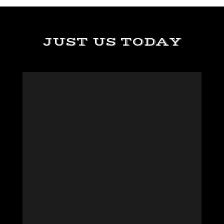
JUST US TODAY