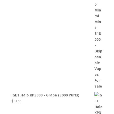
IGET Halo KP3000 - Grape (3000 Puffs)
$
31.99