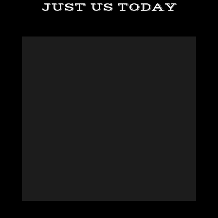
JUST US TODAY