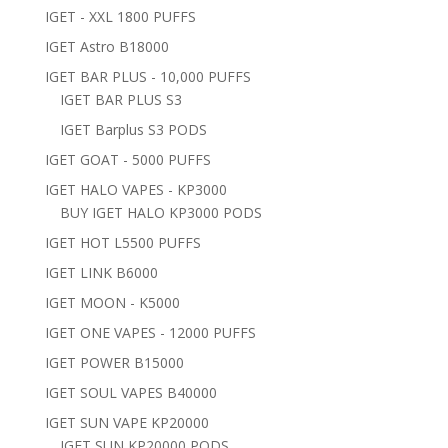
IGET - XXL 1800 PUFFS
IGET Astro B18000
IGET BAR PLUS - 10,000 PUFFS
IGET BAR PLUS S3
IGET Barplus S3 PODS
IGET GOAT - 5000 PUFFS
IGET HALO VAPES - KP3000
BUY IGET HALO KP3000 PODS
IGET HOT L5500 PUFFS
IGET LINK B6000
IGET MOON - K5000
IGET ONE VAPES - 12000 PUFFS
IGET POWER B15000
IGET SOUL VAPES B40000
IGET SUN VAPE KP20000
IGET SUN KP20000 PODS