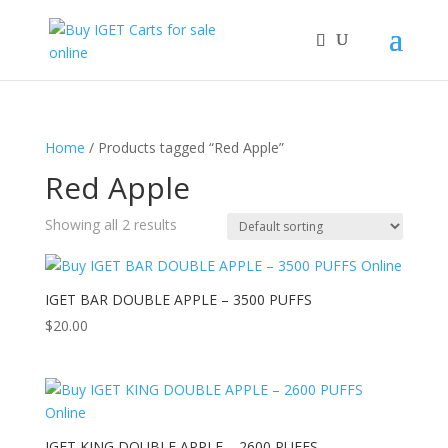
Home
/ Products tagged “Red Apple”
Red Apple
Showing all 2 results
IGET BAR DOUBLE APPLE – 3500 PUFFS
$
20.00
IGET KING DOUBLE APPLE – 2600 PUFFS