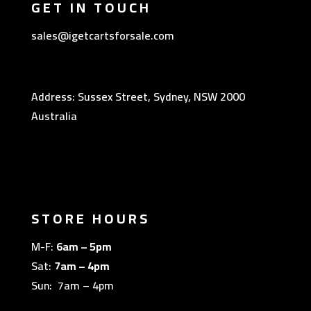
GET IN TOUCH
sales@igetcartsforsale.com
Address: Sussex Street, Sydney, NSW 2000
Australia
STORE HOURS
M-F:
6am – 5pm
Sat:
7am – 4pm
Sun: 7am – 4pm