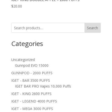
$
20.00
Search
Categories
Uncategorized
Gunnpod EVO 15000
GUNNPOD - 2000 PUFFS
IGET - BAR 3500 PUFFS
IGET BAR PRO Vapes 10,000 Puffs
IGET - KING 2600 PUFFS
IGET - LEGEND 4000 PUFFS
IGET - MEGA 3000 PUFFS