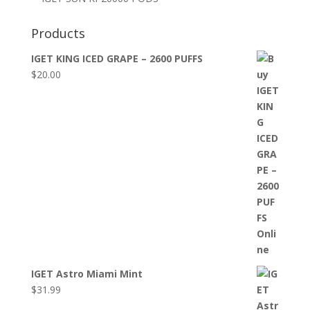
Products
IGET KING ICED GRAPE – 2600 PUFFS
$
20.00
IGET Astro Miami Mint
$
31.99