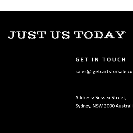
JUST US TODAY
GET IN TOUCH
sales@igetcartsforsale.c
Address: Sussex Street,
Sydney, NSW 2000 Australi