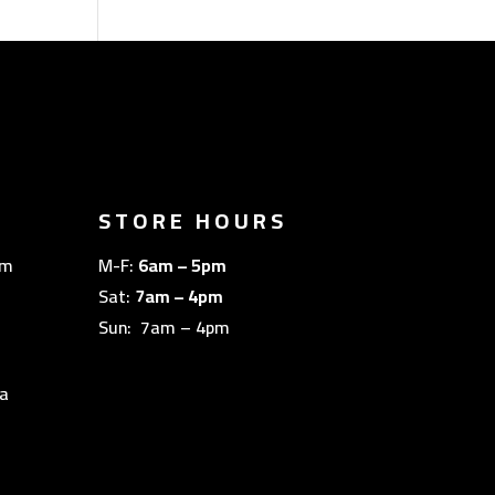
STORE HOURS
om
M-F:
6am – 5pm
Sat:
7am – 4pm
Sun: 7am – 4pm
a