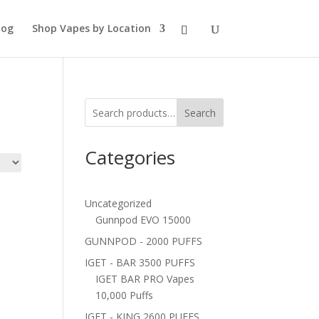
log
Shop Vapes by Location
Search
Categories
Uncategorized
Gunnpod EVO 15000
GUNNPOD - 2000 PUFFS
IGET - BAR 3500 PUFFS
IGET BAR PRO Vapes
10,000 Puffs
IGET - KING 2600 PUFFS