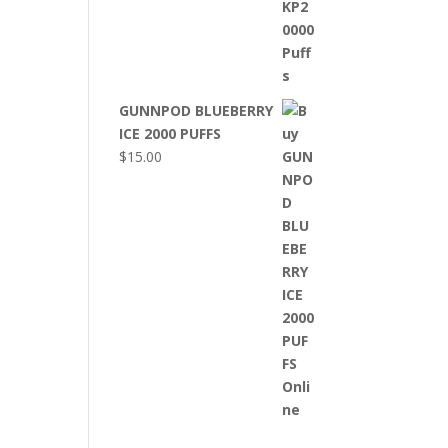
GUNNPOD BLUEBERRY
ICE 2000 PUFFS
$
15.00