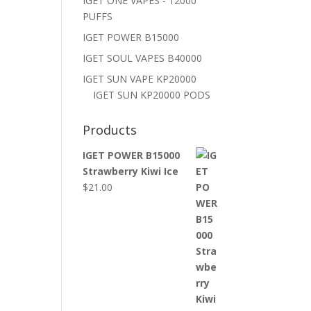
IGET ONE VAPES - 12000
PUFFS
IGET POWER B15000
IGET SOUL VAPES B40000
IGET SUN VAPE KP20000
IGET SUN KP20000 PODS
Products
IGET POWER B15000
Strawberry Kiwi Ice
$
21.00