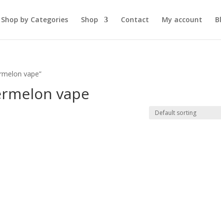
Shop by Categories
Shop
Contact
My account
B
ermelon vape”
ermelon vape