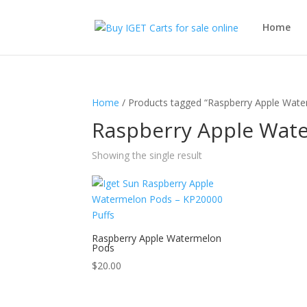
Home
Home
/ Products tagged “Raspberry Apple Wat
Raspberry Apple Wat
Showing the single result
Raspberry Apple Watermelon
Pods
$
20.00