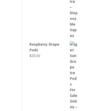
Raspberry Grape
Pods
$
20.00