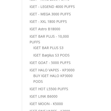
IGET - LEGEND 4000 PUFFS
IGET - MEGA 3000 PUFFS
IGET - XXL 1800 PUFFS
IGET Astro B18000
IGET BAR PLUS - 10,000
PUFFS
IGET BAR PLUS S3
IGET Barplus S3 PODS
IGET GOAT - 5000 PUFFS
IGET HALO VAPES - KP3000
BUY IGET HALO KP3000
PODS
IGET HOT L5500 PUFFS
IGET LINK B6000
IGET MOON - K5000