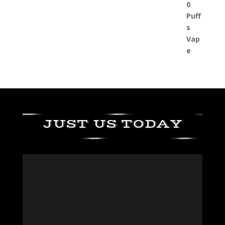
JUST US TODAY