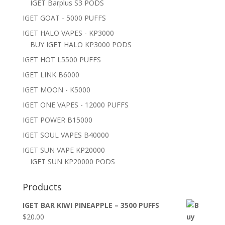
IGET Barplus S3 PODS
IGET GOAT - 5000 PUFFS
IGET HALO VAPES - KP3000
BUY IGET HALO KP3000 PODS
IGET HOT L5500 PUFFS
IGET LINK B6000
IGET MOON - K5000
IGET ONE VAPES - 12000 PUFFS
IGET POWER B15000
IGET SOUL VAPES B40000
IGET SUN VAPE KP20000
IGET SUN KP20000 PODS
Products
IGET BAR KIWI PINEAPPLE – 3500 PUFFS
$
20.00