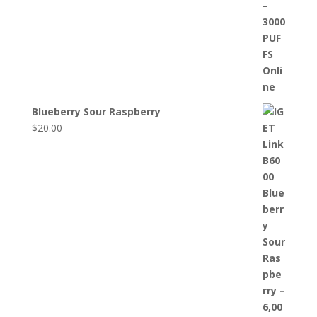
Blueberry Sour Raspberry
$
20.00