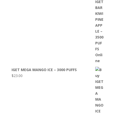
IGET MEGA MANGO ICE – 3000 PUFFS
$
23.00