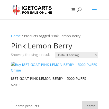
Home
/ Products tagged “Pink Lemon Berry”
Pink Lemon Berry
Showing the single result
IGET GOAT PINK LEMON BERRY – 5000 PUFFS
$
20.00
Search