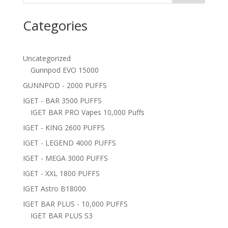
Categories
Uncategorized
Gunnpod EVO 15000
GUNNPOD - 2000 PUFFS
IGET - BAR 3500 PUFFS
IGET BAR PRO Vapes 10,000 Puffs
IGET - KING 2600 PUFFS
IGET - LEGEND 4000 PUFFS
IGET - MEGA 3000 PUFFS
IGET - XXL 1800 PUFFS
IGET Astro B18000
IGET BAR PLUS - 10,000 PUFFS
IGET BAR PLUS S3