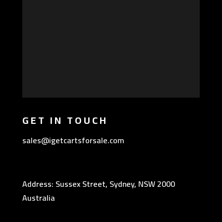
GET IN TOUCH
sales@igetcartsforsale.com
Address: Sussex Street, Sydney, NSW 2000
Australia