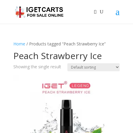
Home
/ Products tagged “Peach Strawberry Ice”
Peach Strawberry Ice
Showing the single result