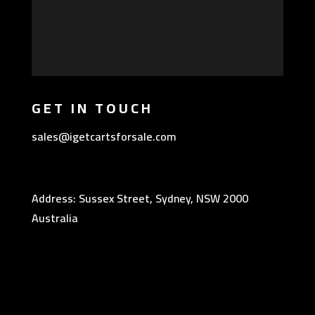
GET IN TOUCH
sales@igetcartsforsale.com
Address: Sussex Street, Sydney, NSW 2000
Australia