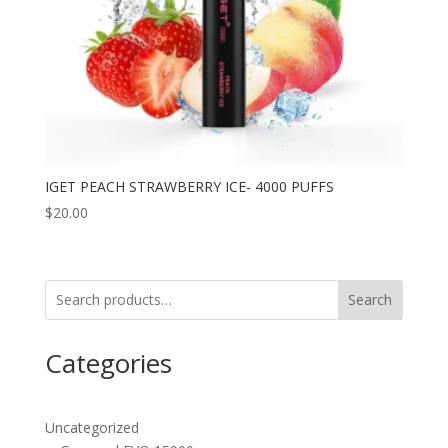
IGET PEACH STRAWBERRY ICE- 4000 PUFFS
$
20.00
Search
Categories
Uncategorized