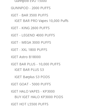
Gunnpod EVO 15000
GUNNPOD - 2000 PUFFS
IGET - BAR 3500 PUFFS
IGET BAR PRO Vapes 10,000 Puffs
IGET - KING 2600 PUFFS
IGET - LEGEND 4000 PUFFS
IGET - MEGA 3000 PUFFS
IGET - XXL 1800 PUFFS
IGET Astro B18000
IGET BAR PLUS - 10,000 PUFFS
IGET BAR PLUS S3
IGET Barplus S3 PODS
IGET GOAT - 5000 PUFFS
IGET HALO VAPES - KP3000
BUY IGET HALO KP3000 PODS
IGET HOT L5500 PUFFS