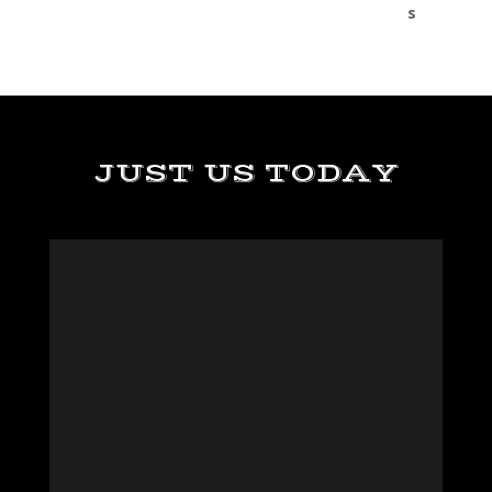
JUST US TODAY