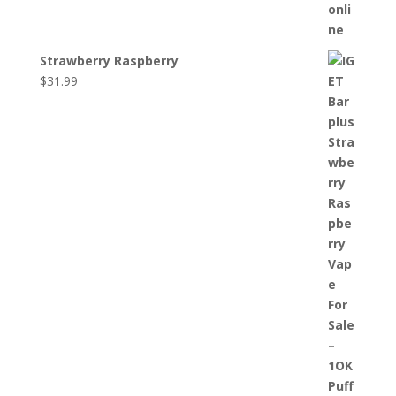
Strawberry Raspberry
$
31.99