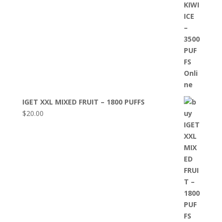
IGET XXL MIXED FRUIT – 1800 PUFFS
$
20.00