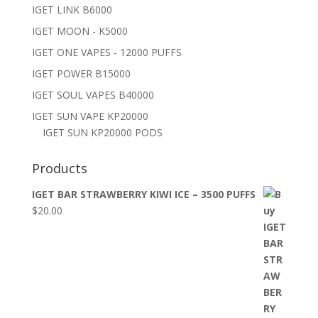
IGET LINK B6000
IGET MOON - K5000
IGET ONE VAPES - 12000 PUFFS
IGET POWER B15000
IGET SOUL VAPES B40000
IGET SUN VAPE KP20000
IGET SUN KP20000 PODS
Products
IGET BAR STRAWBERRY KIWI ICE – 3500 PUFFS
$
20.00