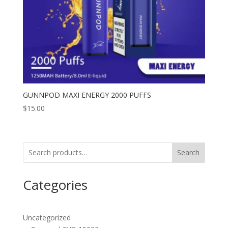
GUNNPOD MAXI ENERGY 2000 PUFFS
$
15.00
Search
Categories
Uncategorized