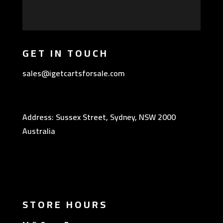
GET IN TOUCH
sales@igetcartsforsale.com
Address: Sussex Street, Sydney, NSW 2000
Australia
STORE HOURS