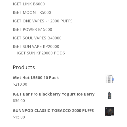
IGET LINK B6000
IGET MOON - K5000
IGET ONE VAPES - 12000 PUFFS
IGET POWER B15000
IGET SOUL VAPES B40000
IGET SUN VAPE KP20000
IGET SUN KP20000 PODS
Products
iGet Hot L5500 10 Pack
$
210.00
IGET Bar Pro Blackberry Yogurt Ice Berry
$
36.00
GUNNPOD CLASSIC TOBACCO 2000 PUFFS
$
15.00