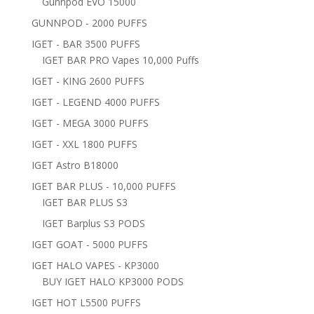
Gunnpod EVO 15000
GUNNPOD - 2000 PUFFS
IGET - BAR 3500 PUFFS
IGET BAR PRO Vapes 10,000 Puffs
IGET - KING 2600 PUFFS
IGET - LEGEND 4000 PUFFS
IGET - MEGA 3000 PUFFS
IGET - XXL 1800 PUFFS
IGET Astro B18000
IGET BAR PLUS - 10,000 PUFFS
IGET BAR PLUS S3
IGET Barplus S3 PODS
IGET GOAT - 5000 PUFFS
IGET HALO VAPES - KP3000
BUY IGET HALO KP3000 PODS
IGET HOT L5500 PUFFS