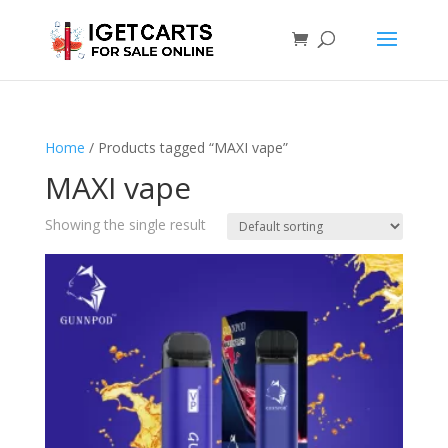
Home
/ Products tagged “MAXI vape”
MAXI vape
Showing the single result