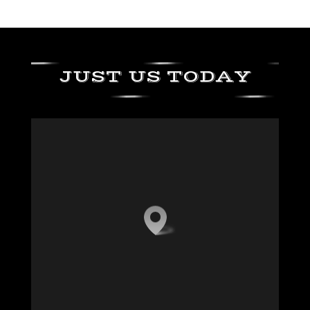
JUST US TODAY