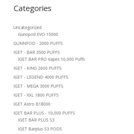
Categories
Uncategorized
Gunnpod EVO 15000
GUNNPOD - 2000 PUFFS
IGET - BAR 3500 PUFFS
IGET BAR PRO Vapes 10,000 Puffs
IGET - KING 2600 PUFFS
IGET - LEGEND 4000 PUFFS
IGET - MEGA 3000 PUFFS
IGET - XXL 1800 PUFFS
IGET Astro B18000
IGET BAR PLUS - 10,000 PUFFS
IGET BAR PLUS S3
IGET Barplus S3 PODS