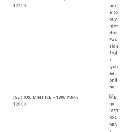
$
22.00
IGET XXL MINT ICE – 1800 PUFFS
$
20.00