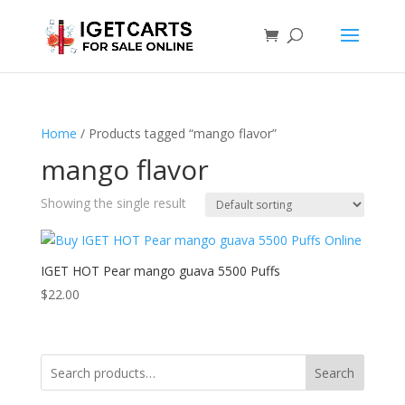
Home
/ Products tagged “mango flavor”
mango flavor
Showing the single result
IGET HOT Pear mango guava 5500 Puffs
$
22.00
Search