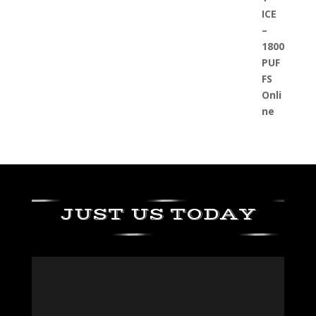
JUST US TODAY