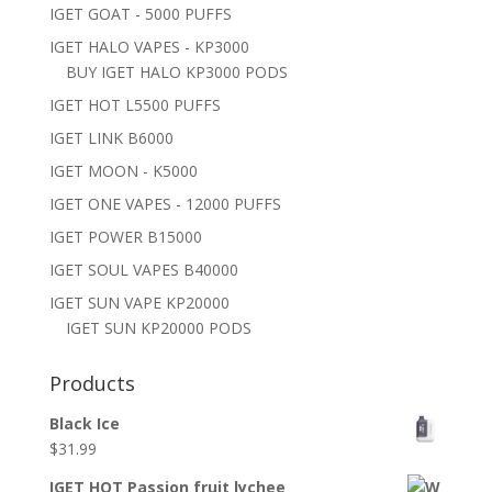
IGET GOAT - 5000 PUFFS
IGET HALO VAPES - KP3000
BUY IGET HALO KP3000 PODS
IGET HOT L5500 PUFFS
IGET LINK B6000
IGET MOON - K5000
IGET ONE VAPES - 12000 PUFFS
IGET POWER B15000
IGET SOUL VAPES B40000
IGET SUN VAPE KP20000
IGET SUN KP20000 PODS
Products
Black Ice
$
31.99
IGET HOT Passion fruit lychee