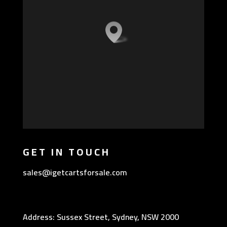
GET IN TOUCH
sales@igetcartsforsale.com
Address: Sussex Street, Sydney, NSW 2000