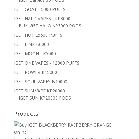
IGET GOAT - 5000 PUFFS
IGET HALO VAPES - KP3000
BUY IGET HALO KP3000 PODS
IGET HOT L5500 PUFFS
IGET LINK B6000
IGET MOON - K5000
IGET ONE VAPES - 12000 PUFFS
IGET POWER B15000
IGET SOUL VAPES B40000
IGET SUN VAPE KP20000
IGET SUN KP20000 PODS
Products