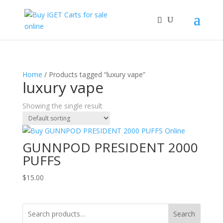
Home
/ Products tagged “luxury vape”
luxury vape
Showing the single result
GUNNPOD PRESIDENT 2000
PUFFS
$
15.00
Search