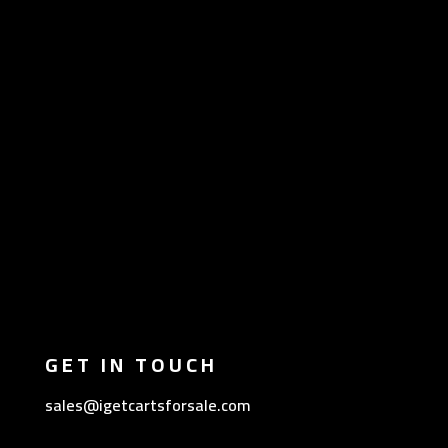
GET IN TOUCH
sales@igetcartsforsale.com