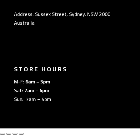
Address: Sussex Street, Sydney, NSW 2000
Australia
STORE HOURS
M-F:
6am – 5pm
Sat:
7am – 4pm
Sun: 7am – 4pm