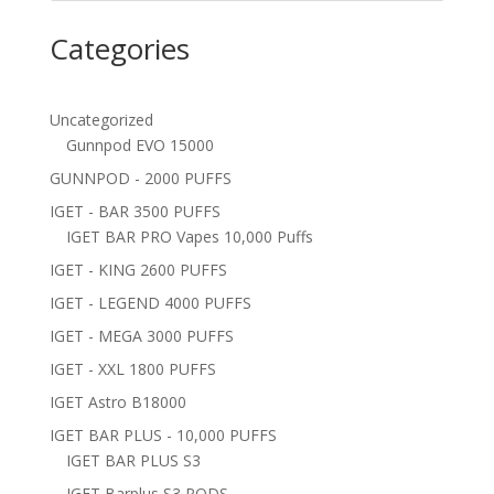
Categories
Uncategorized
Gunnpod EVO 15000
GUNNPOD - 2000 PUFFS
IGET - BAR 3500 PUFFS
IGET BAR PRO Vapes 10,000 Puffs
IGET - KING 2600 PUFFS
IGET - LEGEND 4000 PUFFS
IGET - MEGA 3000 PUFFS
IGET - XXL 1800 PUFFS
IGET Astro B18000
IGET BAR PLUS - 10,000 PUFFS
IGET BAR PLUS S3
IGET Barplus S3 PODS