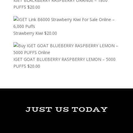
IGET BLACKBERRY RASPBERRY ORANGE – 1800
PUFFS
$
20.00
Strawberry Kiwi
$
20.00
IGET GOAT BLUEBERRY RASPBERRY LEMON – 5000
PUFFS
$
20.00
JUST US TODAY