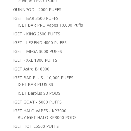
Gunnpod EVO 15000
GUNNPOD - 2000 PUFFS
IGET - BAR 3500 PUFFS
IGET BAR PRO Vapes 10,000 Puffs
IGET - KING 2600 PUFFS
IGET - LEGEND 4000 PUFFS
IGET - MEGA 3000 PUFFS
IGET - XXL 1800 PUFFS
IGET Astro B18000
IGET BAR PLUS - 10,000 PUFFS
IGET BAR PLUS S3
IGET Barplus S3 PODS
IGET GOAT - 5000 PUFFS
IGET HALO VAPES - KP3000
BUY IGET HALO KP3000 PODS
IGET HOT L5500 PUFFS