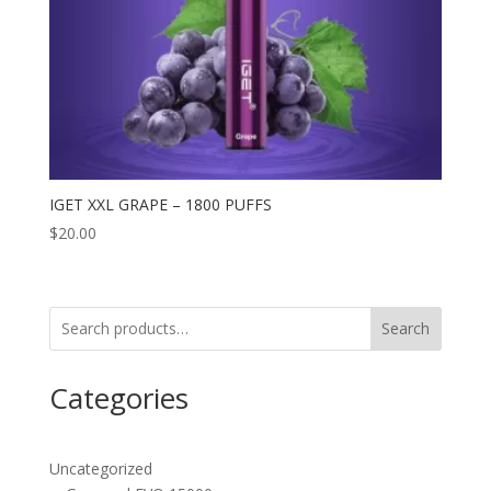
IGET XXL GRAPE – 1800 PUFFS
$
20.00
Search
Categories
Uncategorized