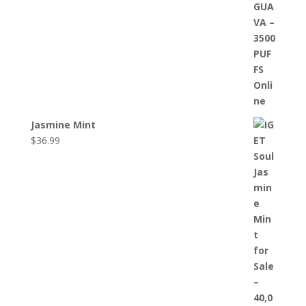
Jasmine Mint
$
36.99