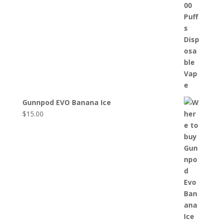
Gunnpod EVO Banana Ice
$
15.00