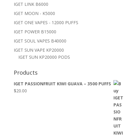
IGET LINK B6000
IGET MOON - K5000
IGET ONE VAPES - 12000 PUFFS
IGET POWER B15000
IGET SOUL VAPES B40000
IGET SUN VAPE KP20000
IGET SUN KP20000 PODS
Products
IGET PASSIONFRUIT KIWI GUAVA – 3500 PUFFS
$
20.00