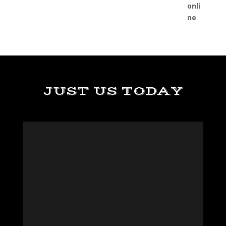
JUST US TODAY