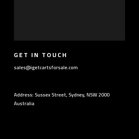
GET IN TOUCH
sales@igetcartsforsale.com
Address: Sussex Street, Sydney, NSW 2000
Australia