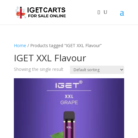
Home
/ Products tagged “IGET XXL Flavour”
IGET XXL Flavour
Showing the single result