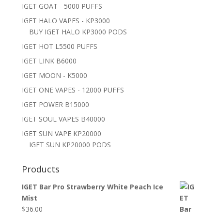
IGET GOAT - 5000 PUFFS
IGET HALO VAPES - KP3000
BUY IGET HALO KP3000 PODS
IGET HOT L5500 PUFFS
IGET LINK B6000
IGET MOON - K5000
IGET ONE VAPES - 12000 PUFFS
IGET POWER B15000
IGET SOUL VAPES B40000
IGET SUN VAPE KP20000
IGET SUN KP20000 PODS
Products
IGET Bar Pro Strawberry White Peach Ice
Mist
$
36.00