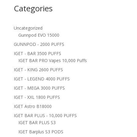
Categories
Uncategorized
Gunnpod EVO 15000
GUNNPOD - 2000 PUFFS
IGET - BAR 3500 PUFFS
IGET BAR PRO Vapes 10,000 Puffs
IGET - KING 2600 PUFFS
IGET - LEGEND 4000 PUFFS
IGET - MEGA 3000 PUFFS
IGET - XXL 1800 PUFFS
IGET Astro B18000
IGET BAR PLUS - 10,000 PUFFS
IGET BAR PLUS S3
IGET Barplus S3 PODS