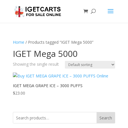
Home
/ Products tagged “IGET Mega 5000”
IGET Mega 5000
Showing the single result
IGET MEGA GRAPE ICE – 3000 PUFFS
$
23.00
Search