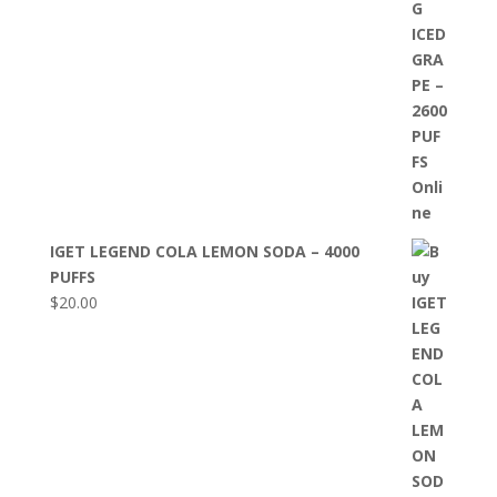
IGET LEGEND COLA LEMON SODA – 4000
PUFFS
$
20.00