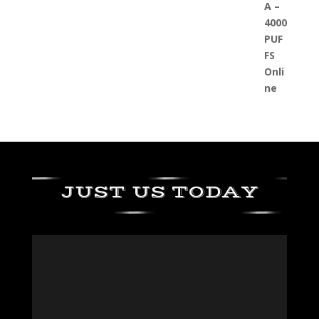
JUST US TODAY