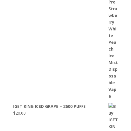
IGET KING ICED GRAPE – 2600 PUFFS
$
20.00