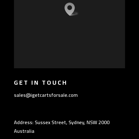
GET IN TOUCH
sales@igetcartsforsale.com
Address: Sussex Street, Sydney, NSW 2000
Australia