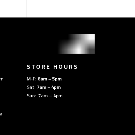
STORE HOURS
om
M-F:
6am – 5pm
Sat:
7am – 4pm
Sun: 7am – 4pm
a