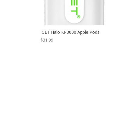
IGET Halo KP3000 Apple Pods
$
31.99