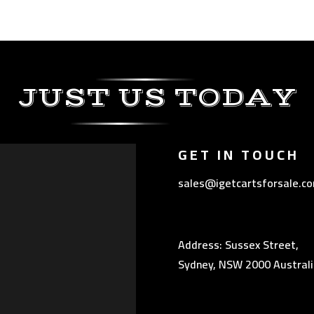
JUST US TODAY
GET IN TOUCH
sales@igetcartsforsale.c
Address: Sussex Street,
Sydney, NSW 2000 Australi