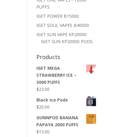
PUFFS
IGET POWER B15000
IGET SOUL VAPES B40000
IGET SUN VAPE KP20000
IGET SUN KP20000 PODS
Products
IGET MEGA
STRAWBERRY ICE –
3000 PUFFS
$
23.00
Black Ice Pods
$
20.00
GUNNPOD BANANA
PAPAYA 2000 PUFFS
$
15.00