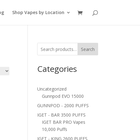
og
Shop Vapes by Location
Search
Categories
Uncategorized
Gunnpod EVO 15000
GUNNPOD - 2000 PUFFS
IGET - BAR 3500 PUFFS
IGET BAR PRO Vapes
10,000 Puffs
IGET - KING 2600 PUFFS