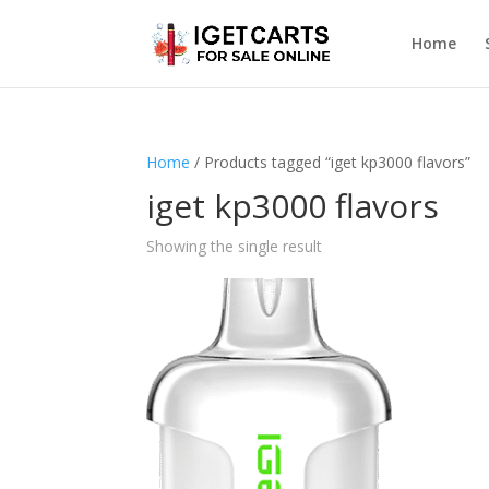
Home
Home
/ Products tagged “iget kp3000 flavors”
iget kp3000 flavors
Showing the single result