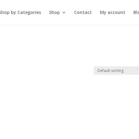
Shop by Categories
Shop
Contact
My account
Bl