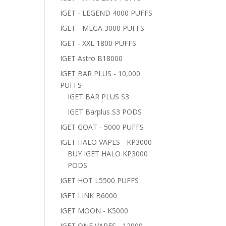
IGET - LEGEND 4000 PUFFS
IGET - MEGA 3000 PUFFS
IGET - XXL 1800 PUFFS
IGET Astro B18000
IGET BAR PLUS - 10,000
PUFFS
IGET BAR PLUS S3
IGET Barplus S3 PODS
IGET GOAT - 5000 PUFFS
IGET HALO VAPES - KP3000
BUY IGET HALO KP3000
PODS
IGET HOT L5500 PUFFS
IGET LINK B6000
IGET MOON - K5000
IGET ONE VAPES - 12000