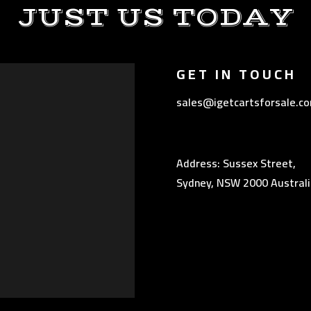
JUST US TODAY
GET IN TOUCH
sales@igetcartsforsale.c
Address: Sussex Street,
Sydney, NSW 2000 Australi