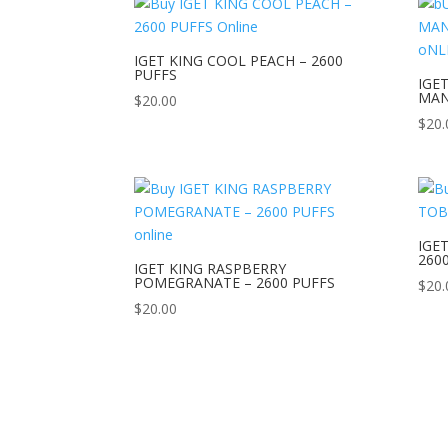
IGET KING COOL PEACH – 2600
PUFFS
IGE
MAN
$
20.00
$
20.
IGE
260
IGET KING RASPBERRY
POMEGRANATE – 2600 PUFFS
$
20.
$
20.00