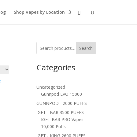
log
Shop Vapes by Location
Search
Categories
Uncategorized
Gunnpod EVO 15000
GUNNPOD - 2000 PUFFS
IGET - BAR 3500 PUFFS
IGET BAR PRO Vapes
10,000 Puffs
IGET - KING 2600 PUFFS