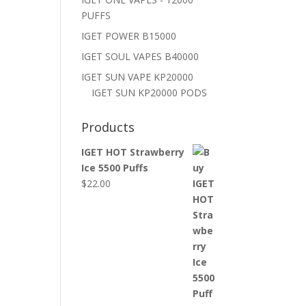
PUFFS
IGET POWER B15000
IGET SOUL VAPES B40000
IGET SUN VAPE KP20000
IGET SUN KP20000 PODS
Products
IGET HOT Strawberry
Ice 5500 Puffs
$
22.00