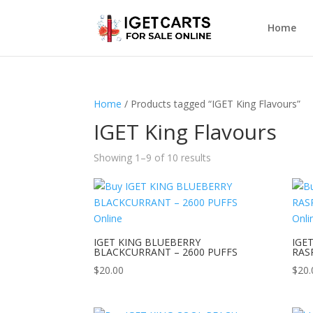
Home
Home
/ Products tagged “IGET King Flavours”
IGET King Flavours
Showing 1–9 of 10 results
IGET KING BLUEBERRY
IGE
BLACKCURRANT – 2600 PUFFS
RAS
$
20.00
$
20.