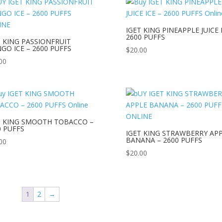
IGET KING PINEAPPLE JUICE 
2600 PUFFS
T KING PASSIONFRUIT
GO ICE – 2600 PUFFS
$
20.00
00
T KING SMOOTH TOBACCO –
0 PUFFS
IGET KING STRAWBERRY AP
BANANA – 2600 PUFFS
00
$
20.00
1
2
→