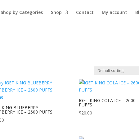
Shop by Categories
Shop
Contact
My account
B
IGET KING COLA ICE – 2600
PUFFS
T KING BLUEBERRY
PBERRY ICE – 2600 PUFFS
$
20.00
00