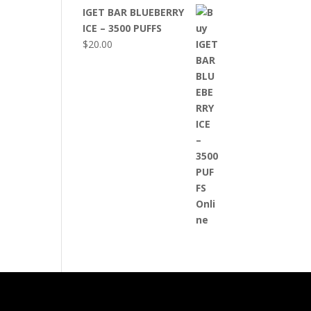
IGET BAR BLUEBERRY
ICE – 3500 PUFFS
$
20.00