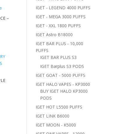
IGET - LEGEND 4000 PUFFS
IGET - MEGA 3000 PUFFS
ICE –
IGET - XXL 1800 PUFFS
IGET Astro B18000
IGET BAR PLUS - 10,000
PUFFS
IGET BAR PLUS S3
IGET Barplus S3 PODS
IGET GOAT - 5000 PUFFS
PLE
IGET HALO VAPES - KP3000
BUY IGET HALO KP3000
PODS
IGET HOT L5500 PUFFS
IGET LINK B6000
IGET MOON - K5000
IGET ONE VAPES - 12000