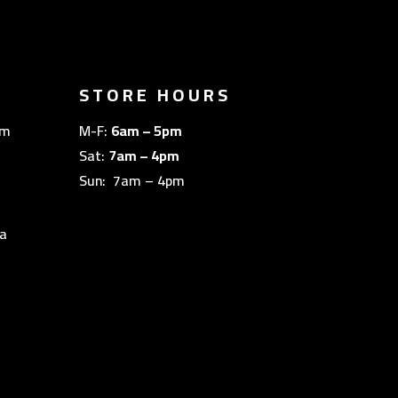
STORE HOURS
om
M-F:
6am – 5pm
Sat:
7am – 4pm
Sun: 7am – 4pm
a