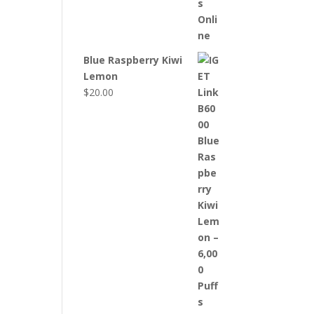
Blue Raspberry Kiwi
Lemon
$
20.00