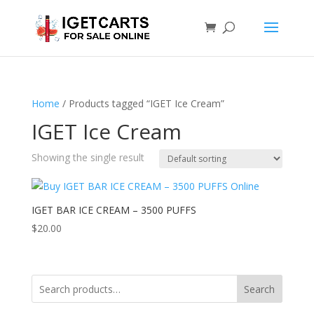
Home
/ Products tagged “IGET Ice Cream”
IGET Ice Cream
Showing the single result
IGET BAR ICE CREAM – 3500 PUFFS
$
20.00
Search