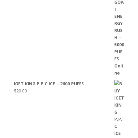
IGET KING P.P.C ICE – 2600 PUFFS
$
20.00