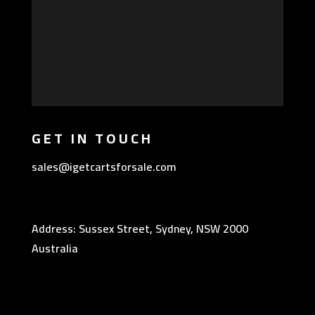
GET IN TOUCH
sales@igetcartsforsale.com
Address: Sussex Street, Sydney, NSW 2000
Australia