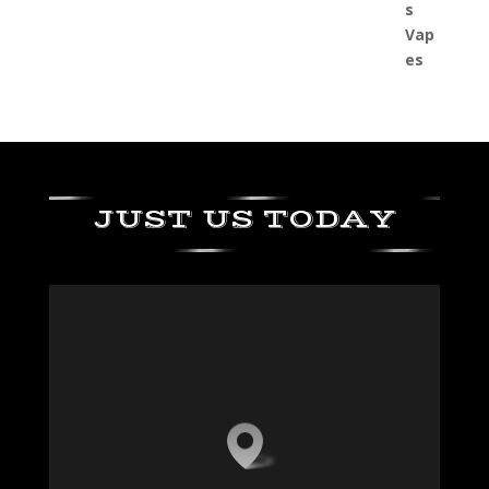
JUST US TODAY