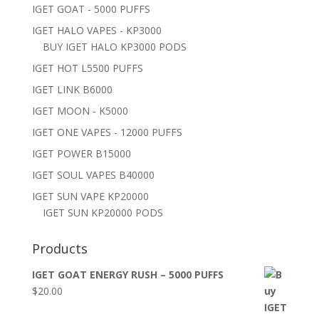
IGET GOAT - 5000 PUFFS
IGET HALO VAPES - KP3000
BUY IGET HALO KP3000 PODS
IGET HOT L5500 PUFFS
IGET LINK B6000
IGET MOON - K5000
IGET ONE VAPES - 12000 PUFFS
IGET POWER B15000
IGET SOUL VAPES B40000
IGET SUN VAPE KP20000
IGET SUN KP20000 PODS
Products
IGET GOAT ENERGY RUSH – 5000 PUFFS
$
20.00