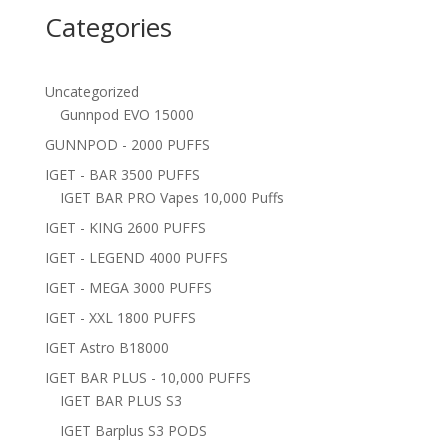
Categories
Uncategorized
Gunnpod EVO 15000
GUNNPOD - 2000 PUFFS
IGET - BAR 3500 PUFFS
IGET BAR PRO Vapes 10,000 Puffs
IGET - KING 2600 PUFFS
IGET - LEGEND 4000 PUFFS
IGET - MEGA 3000 PUFFS
IGET - XXL 1800 PUFFS
IGET Astro B18000
IGET BAR PLUS - 10,000 PUFFS
IGET BAR PLUS S3
IGET Barplus S3 PODS