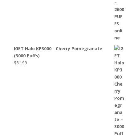
IGET Halo KP3000 - Cherry Pomegranate
(3000 Puffs)
$
31.99