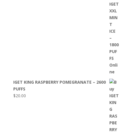
IGET KING RASPBERRY POMEGRANATE – 2600
PUFFS
$
20.00