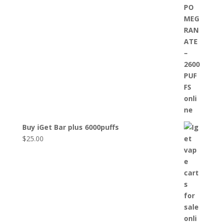
Buy iGet Bar plus 6000puffs
$
25.00