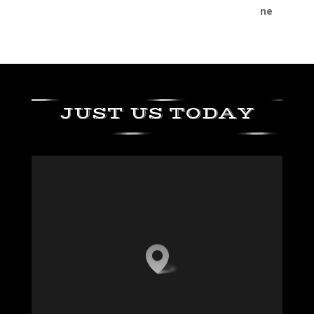
JUST US TODAY