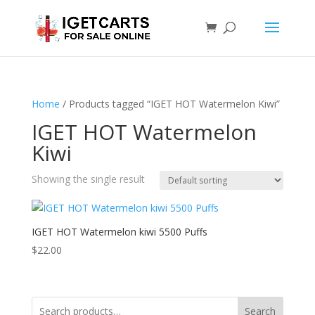
Home
/ Products tagged “IGET HOT Watermelon Kiwi”
IGET HOT Watermelon
Kiwi
Showing the single result
IGET HOT Watermelon kiwi 5500 Puffs
$
22.00
Search