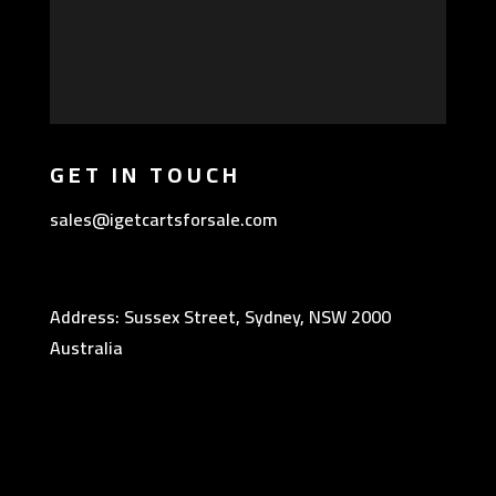
GET IN TOUCH
sales@igetcartsforsale.com
Address: Sussex Street, Sydney, NSW 2000
Australia