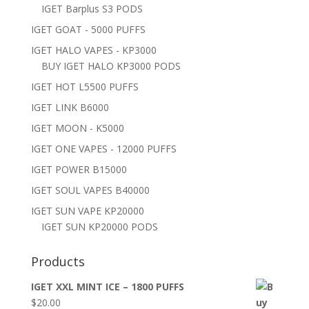
IGET Barplus S3 PODS
IGET GOAT - 5000 PUFFS
IGET HALO VAPES - KP3000
BUY IGET HALO KP3000 PODS
IGET HOT L5500 PUFFS
IGET LINK B6000
IGET MOON - K5000
IGET ONE VAPES - 12000 PUFFS
IGET POWER B15000
IGET SOUL VAPES B40000
IGET SUN VAPE KP20000
IGET SUN KP20000 PODS
Products
IGET XXL MINT ICE – 1800 PUFFS
$
20.00