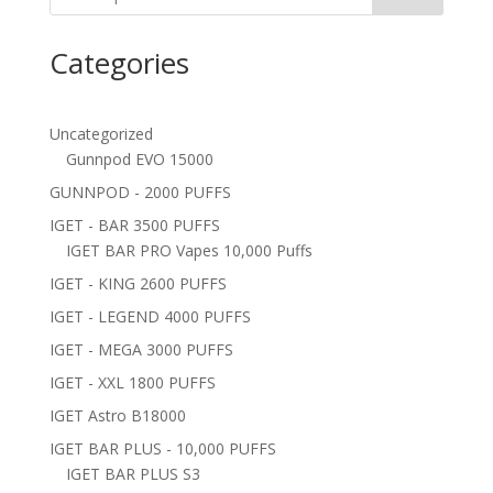
Categories
Uncategorized
Gunnpod EVO 15000
GUNNPOD - 2000 PUFFS
IGET - BAR 3500 PUFFS
IGET BAR PRO Vapes 10,000 Puffs
IGET - KING 2600 PUFFS
IGET - LEGEND 4000 PUFFS
IGET - MEGA 3000 PUFFS
IGET - XXL 1800 PUFFS
IGET Astro B18000
IGET BAR PLUS - 10,000 PUFFS
IGET BAR PLUS S3