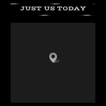
JUST US TODAY