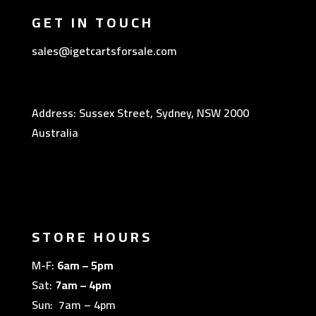
GET IN TOUCH
sales@igetcartsforsale.com
Address: Sussex Street, Sydney, NSW 2000
Australia
STORE HOURS
M-F:
6am – 5pm
Sat:
7am – 4pm
Sun: 7am – 4pm