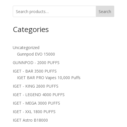
Search
Categories
Uncategorized
Gunnpod EVO 15000
GUNNPOD - 2000 PUFFS
IGET - BAR 3500 PUFFS
IGET BAR PRO Vapes 10,000 Puffs
IGET - KING 2600 PUFFS
IGET - LEGEND 4000 PUFFS
IGET - MEGA 3000 PUFFS
IGET - XXL 1800 PUFFS
IGET Astro B18000