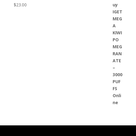
$
23.00