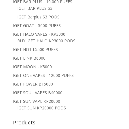
IGET BAR PLUS - 10,000 PUFFS
IGET BAR PLUS S3
IGET Barplus S3 PODS
IGET GOAT - 5000 PUFFS
IGET HALO VAPES - KP3000
BUY IGET HALO KP3000 PODS
IGET HOT L5500 PUFFS
IGET LINK B6000
IGET MOON - K5000
IGET ONE VAPES - 12000 PUFFS
IGET POWER B15000
IGET SOUL VAPES B40000
IGET SUN VAPE KP20000
IGET SUN KP20000 PODS
Products