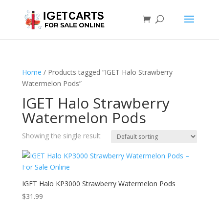
Home
/ Products tagged “IGET Halo Strawberry
Watermelon Pods”
IGET Halo Strawberry
Watermelon Pods
Showing the single result
IGET Halo KP3000 Strawberry Watermelon Pods
$
31.99