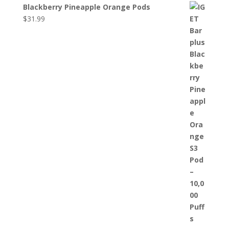
Blackberry Pineapple Orange Pods
$
31.99