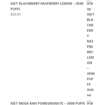
IGET BLACKBERRY RASPBERRY LEMON – 3500
PUFFS
$
20.00
IGET MEGA KIWI POMEGRANATE – 3000 PUFFS