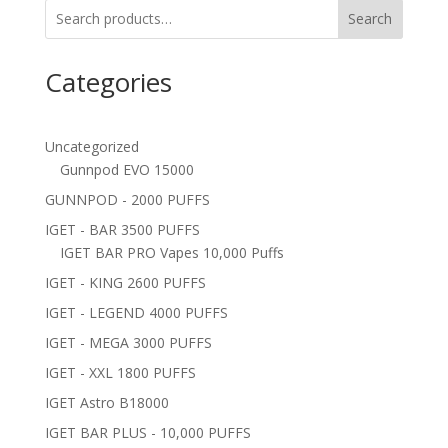
Search
Categories
Uncategorized
Gunnpod EVO 15000
GUNNPOD - 2000 PUFFS
IGET - BAR 3500 PUFFS
IGET BAR PRO Vapes 10,000 Puffs
IGET - KING 2600 PUFFS
IGET - LEGEND 4000 PUFFS
IGET - MEGA 3000 PUFFS
IGET - XXL 1800 PUFFS
IGET Astro B18000
IGET BAR PLUS - 10,000 PUFFS