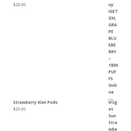
$
20.00
Strawberry Kiwi Pods
$
20.00