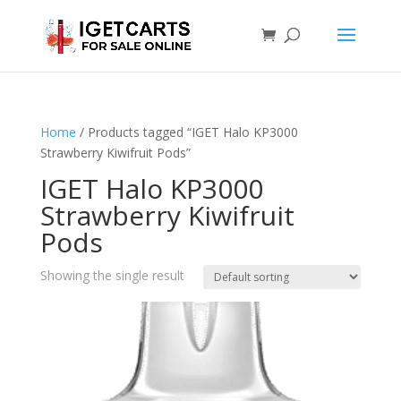
Home
/ Products tagged “IGET Halo KP3000
Strawberry Kiwifruit Pods”
IGET Halo KP3000
Strawberry Kiwifruit
Pods
Showing the single result