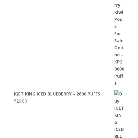
IGET KING ICED BLUEBERRY – 2600 PUFFS
$
20.00