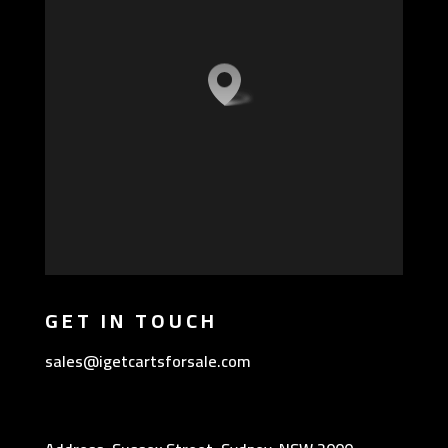
GET IN TOUCH
sales@igetcartsforsale.com