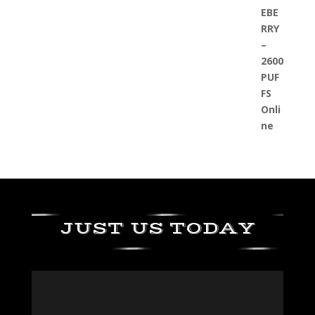
JUST US TODAY