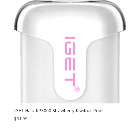
IGET Halo KP3000 Strawberry Kiwifruit Pods
$
31.99