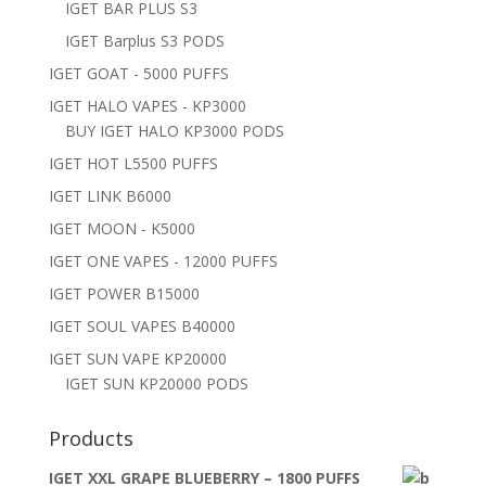
IGET BAR PLUS S3
IGET Barplus S3 PODS
IGET GOAT - 5000 PUFFS
IGET HALO VAPES - KP3000
BUY IGET HALO KP3000 PODS
IGET HOT L5500 PUFFS
IGET LINK B6000
IGET MOON - K5000
IGET ONE VAPES - 12000 PUFFS
IGET POWER B15000
IGET SOUL VAPES B40000
IGET SUN VAPE KP20000
IGET SUN KP20000 PODS
Products
IGET XXL GRAPE BLUEBERRY – 1800 PUFFS