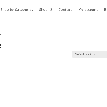
Shop by Categories
Shop
Contact
My account
B
”
e