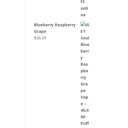
Blueberry Raspberry
Grape
$
36.99