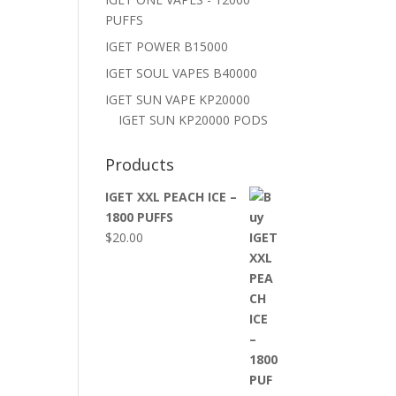
PUFFS
IGET POWER B15000
IGET SOUL VAPES B40000
IGET SUN VAPE KP20000
IGET SUN KP20000 PODS
Products
IGET XXL PEACH ICE –
1800 PUFFS
$
20.00