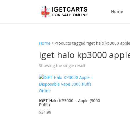
Home
Home
/ Products tagged “iget halo kp3000 apple
iget halo kp3000 appl
Showing the single result
IGET Halo KP3000 – Apple (3000
Puffs)
$
31.99