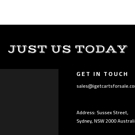
JUST US TODAY
GET IN TOUCH
sales@igetcartsforsale.c
Address: Sussex Street,
Sydney, NSW 2000 Australi