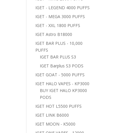
IGET - LEGEND 4000 PUFFS
IGET - MEGA 3000 PUFFS
IGET - XXL 1800 PUFFS
IGET Astro B18000
IGET BAR PLUS - 10,000
PUFFS
IGET BAR PLUS S3
IGET Barplus S3 PODS
IGET GOAT - 5000 PUFFS
IGET HALO VAPES - KP3000
BUY IGET HALO KP3000
PODS
IGET HOT L5500 PUFFS
IGET LINK B6000
IGET MOON - K5000
IGET ONE VAPES - 12000