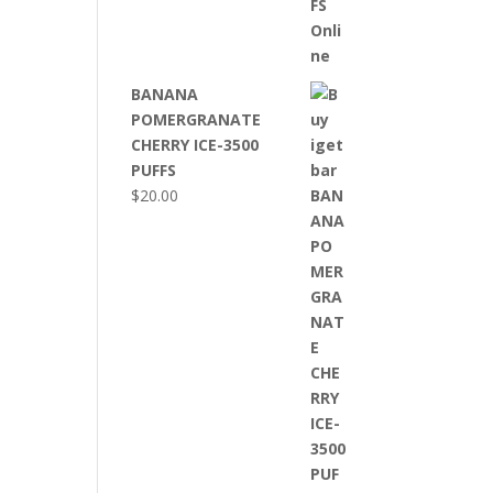
BANANA
POMERGRANATE
CHERRY ICE-3500
PUFFS
$
20.00