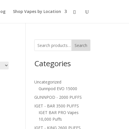
log
Shop Vapes by Location
Search
Categories
Uncategorized
Gunnpod EVO 15000
GUNNPOD - 2000 PUFFS
IGET - BAR 3500 PUFFS
IGET BAR PRO Vapes
10,000 Puffs
IGET - KING 2600 PUFFS