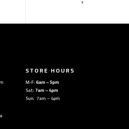
STORE HOURS
om
M-F:
6am – 5pm
Sat:
7am – 4pm
Sun: 7am – 4pm
a