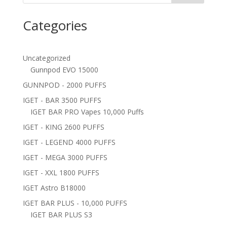
Categories
Uncategorized
Gunnpod EVO 15000
GUNNPOD - 2000 PUFFS
IGET - BAR 3500 PUFFS
IGET BAR PRO Vapes 10,000 Puffs
IGET - KING 2600 PUFFS
IGET - LEGEND 4000 PUFFS
IGET - MEGA 3000 PUFFS
IGET - XXL 1800 PUFFS
IGET Astro B18000
IGET BAR PLUS - 10,000 PUFFS
IGET BAR PLUS S3