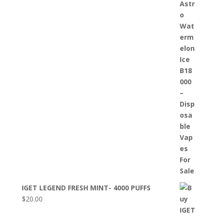
IGET LEGEND FRESH MINT- 4000 PUFFS
$
20.00