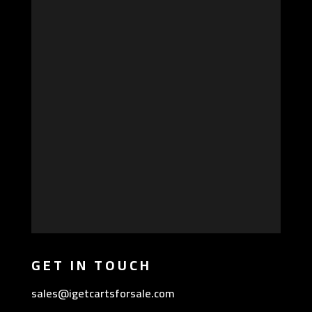
GET IN TOUCH
sales@igetcartsforsale.com