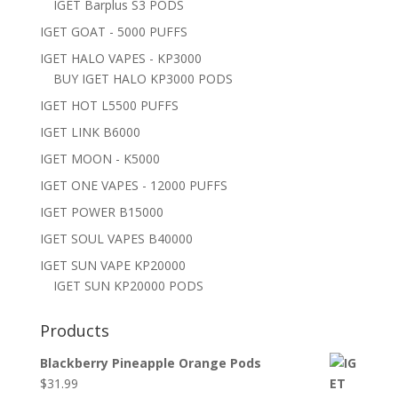
IGET Barplus S3 PODS
IGET GOAT - 5000 PUFFS
IGET HALO VAPES - KP3000
BUY IGET HALO KP3000 PODS
IGET HOT L5500 PUFFS
IGET LINK B6000
IGET MOON - K5000
IGET ONE VAPES - 12000 PUFFS
IGET POWER B15000
IGET SOUL VAPES B40000
IGET SUN VAPE KP20000
IGET SUN KP20000 PODS
Products
Blackberry Pineapple Orange Pods
$
31.99