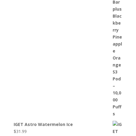
IGET Astro Watermelon Ice
$
31.99