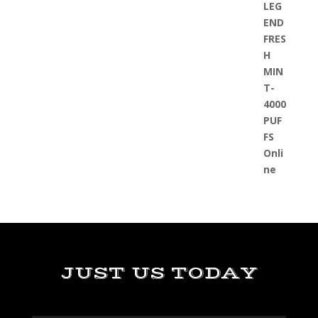
JUST US TODAY