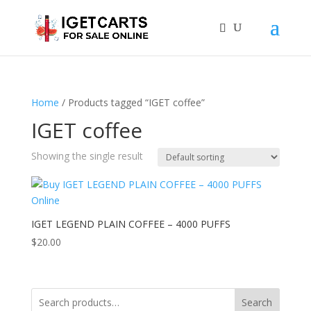
Home
/ Products tagged “IGET coffee”
IGET coffee
Showing the single result
IGET LEGEND PLAIN COFFEE – 4000 PUFFS
$
20.00
Search