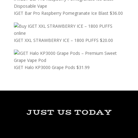
IGET Bar Pro Raspberry Pomegranate Ice Blast
$
36.00
IGET XXL STRAWBERRY ICE – 1800 PUFFS
$
20.00
IGET Halo KP3000 Grape Pods
$
31.99
JUST US TODAY