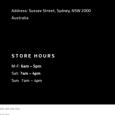
Address: Sussex Street, Sydney, NSW 2000
Australia
STORE HOURS
M-F:
6am – 5pm
Sat:
7am – 4pm
Sun: 7am – 4pm