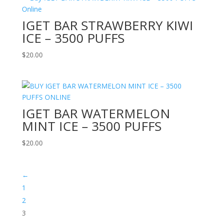
IGET BAR STRAWBERRY KIWI
ICE – 3500 PUFFS
$
20.00
IGET BAR WATERMELON
MINT ICE – 3500 PUFFS
$
20.00
←
1
2
3