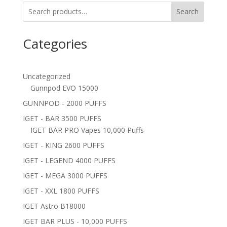
Search
Categories
Uncategorized
Gunnpod EVO 15000
GUNNPOD - 2000 PUFFS
IGET - BAR 3500 PUFFS
IGET BAR PRO Vapes 10,000 Puffs
IGET - KING 2600 PUFFS
IGET - LEGEND 4000 PUFFS
IGET - MEGA 3000 PUFFS
IGET - XXL 1800 PUFFS
IGET Astro B18000
IGET BAR PLUS - 10,000 PUFFS