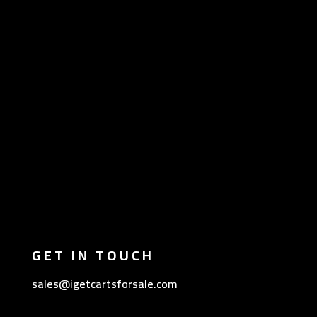
GET IN TOUCH
sales@igetcartsforsale.com