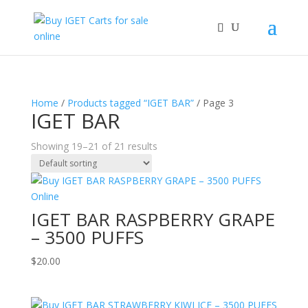
Home
/
Products tagged “IGET BAR”
/ Page 3
IGET BAR
Showing 19–21 of 21 results
IGET BAR RASPBERRY GRAPE
– 3500 PUFFS
$
20.00