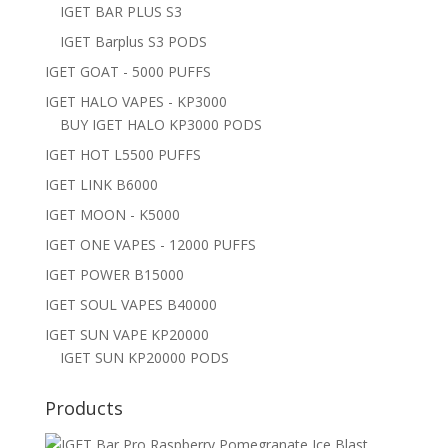
IGET BAR PLUS S3
IGET Barplus S3 PODS
IGET GOAT - 5000 PUFFS
IGET HALO VAPES - KP3000
BUY IGET HALO KP3000 PODS
IGET HOT L5500 PUFFS
IGET LINK B6000
IGET MOON - K5000
IGET ONE VAPES - 12000 PUFFS
IGET POWER B15000
IGET SOUL VAPES B40000
IGET SUN VAPE KP20000
IGET SUN KP20000 PODS
Products