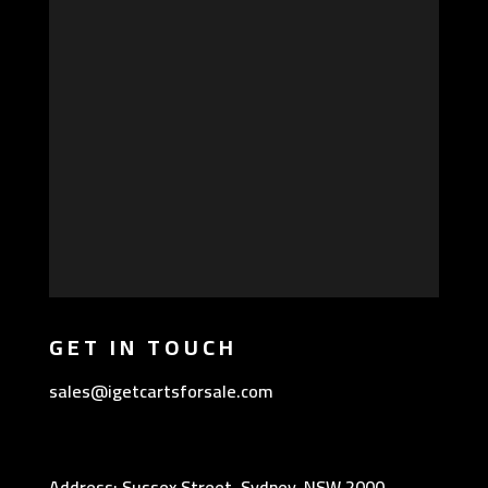
GET IN TOUCH
sales@igetcartsforsale.com
Address: Sussex Street, Sydney, NSW 2000