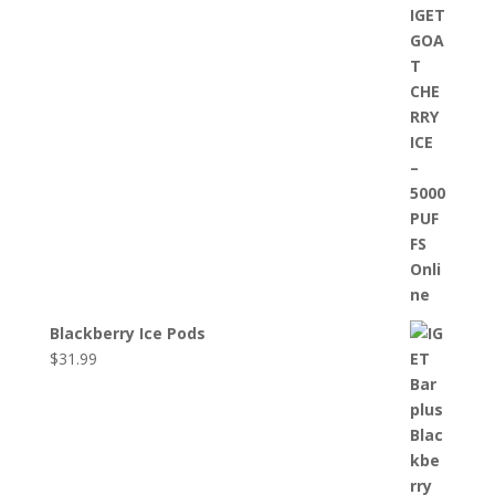
Blackberry Ice Pods
$
31.99