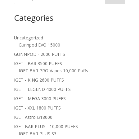
Categories
Uncategorized
Gunnpod EVO 15000
GUNNPOD - 2000 PUFFS
IGET - BAR 3500 PUFFS
IGET BAR PRO Vapes 10,000 Puffs
IGET - KING 2600 PUFFS
IGET - LEGEND 4000 PUFFS
IGET - MEGA 3000 PUFFS
IGET - XXL 1800 PUFFS
IGET Astro B18000
IGET BAR PLUS - 10,000 PUFFS
IGET BAR PLUS S3