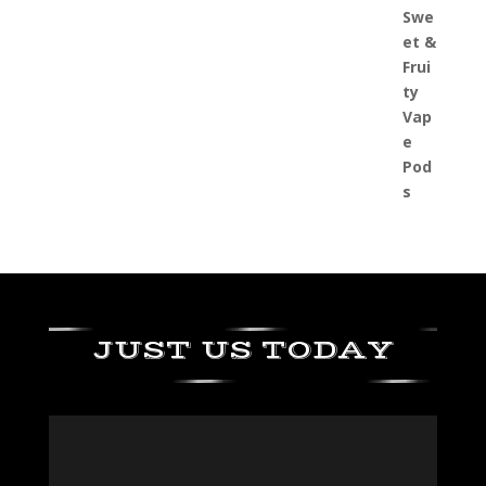
JUST US TODAY