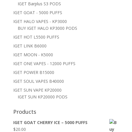
IGET Barplus S3 PODS
IGET GOAT - 5000 PUFFS
IGET HALO VAPES - KP3000
BUY IGET HALO KP3000 PODS
IGET HOT L5500 PUFFS
IGET LINK B6000
IGET MOON - K5000
IGET ONE VAPES - 12000 PUFFS
IGET POWER B15000
IGET SOUL VAPES B40000
IGET SUN VAPE KP20000
IGET SUN KP20000 PODS
Products
IGET GOAT CHERRY ICE – 5000 PUFFS
$
20.00