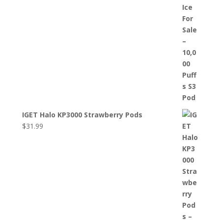
IGET Halo KP3000 Strawberry Pods
$
31.99