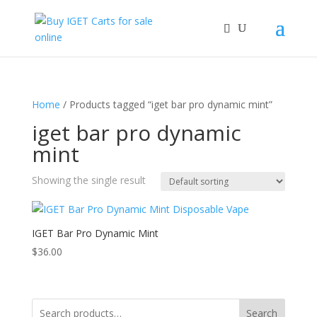
Home
/ Products tagged “iget bar pro dynamic mint”
iget bar pro dynamic
mint
Showing the single result
IGET Bar Pro Dynamic Mint
$
36.00
Search