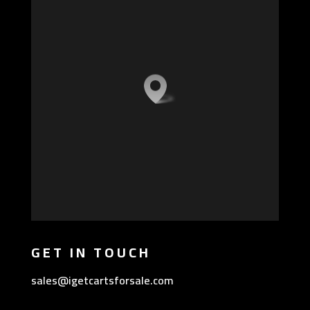
GET IN TOUCH
sales@igetcartsforsale.com