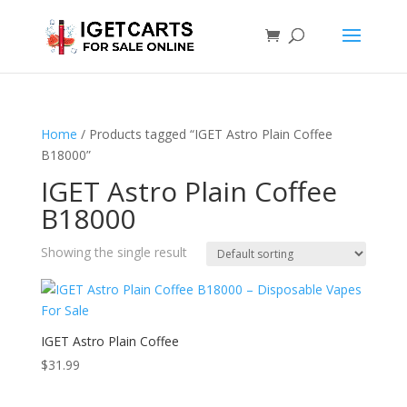
Home
/ Products tagged “IGET Astro Plain Coffee
B18000”
IGET Astro Plain Coffee
B18000
Showing the single result
IGET Astro Plain Coffee
$
31.99