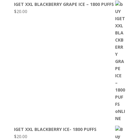
IGET XXL BLACKBERRY GRAPE ICE – 1800 PUFFS
$
20.00
IGET XXL BLACKBERRY ICE- 1800 PUFFS
$
20.00