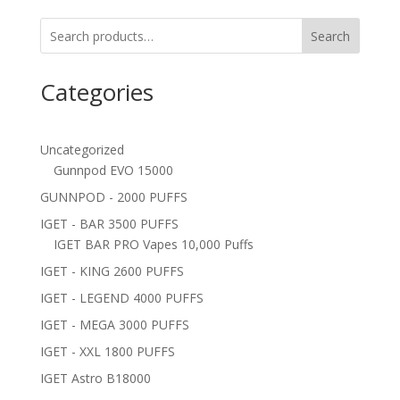
Search
Categories
Uncategorized
Gunnpod EVO 15000
GUNNPOD - 2000 PUFFS
IGET - BAR 3500 PUFFS
IGET BAR PRO Vapes 10,000 Puffs
IGET - KING 2600 PUFFS
IGET - LEGEND 4000 PUFFS
IGET - MEGA 3000 PUFFS
IGET - XXL 1800 PUFFS
IGET Astro B18000