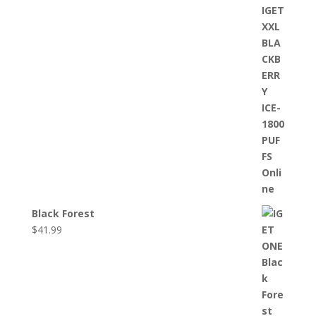
Black Forest
$
41.99