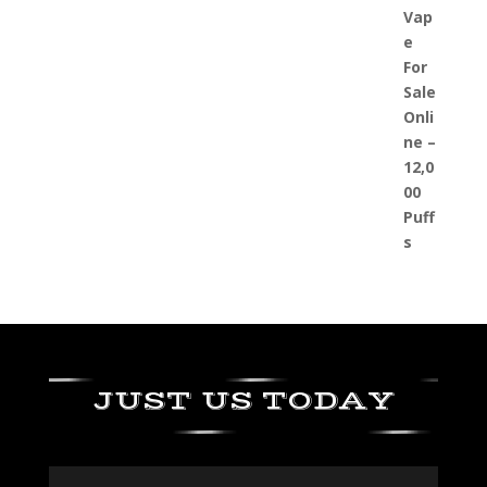
JUST US TODAY