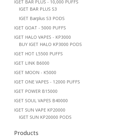
IGET BAR PLUS - 10,000 PUFFS
IGET BAR PLUS S3
IGET Barplus S3 PODS
IGET GOAT - 5000 PUFFS
IGET HALO VAPES - KP3000
BUY IGET HALO KP3000 PODS
IGET HOT L5500 PUFFS
IGET LINK B6000
IGET MOON - K5000
IGET ONE VAPES - 12000 PUFFS
IGET POWER B15000
IGET SOUL VAPES B40000
IGET SUN VAPE KP20000
IGET SUN KP20000 PODS
Products