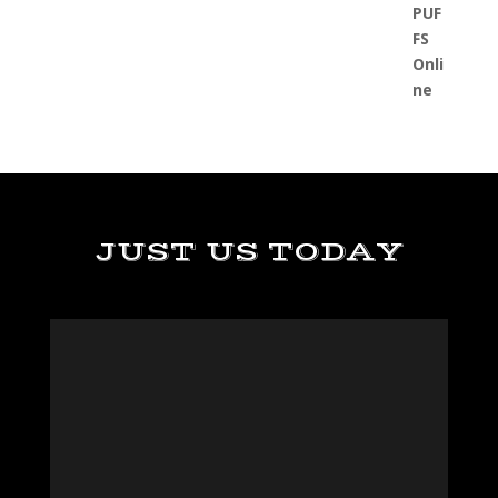
JUST US TODAY