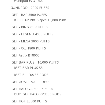
Gunnpod EVO 15000
GUNNPOD - 2000 PUFFS
IGET - BAR 3500 PUFFS
IGET BAR PRO Vapes 10,000 Puffs
IGET - KING 2600 PUFFS
IGET - LEGEND 4000 PUFFS
IGET - MEGA 3000 PUFFS
IGET - XXL 1800 PUFFS
IGET Astro B18000
IGET BAR PLUS - 10,000 PUFFS
IGET BAR PLUS S3
IGET Barplus S3 PODS
IGET GOAT - 5000 PUFFS
IGET HALO VAPES - KP3000
BUY IGET HALO KP3000 PODS
IGET HOT L5500 PUFFS