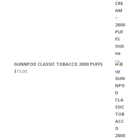
GUNNPOD CLASSIC TOBACCO 2000 PUFFS
$
15.00