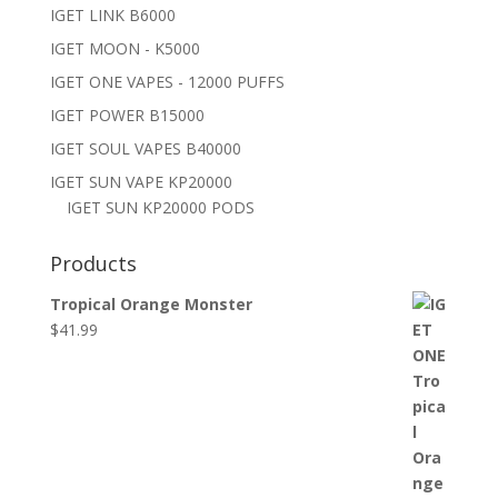
IGET LINK B6000
IGET MOON - K5000
IGET ONE VAPES - 12000 PUFFS
IGET POWER B15000
IGET SOUL VAPES B40000
IGET SUN VAPE KP20000
IGET SUN KP20000 PODS
Products
Tropical Orange Monster
$
41.99