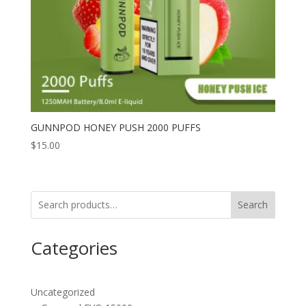
GUNNPOD HONEY PUSH 2000 PUFFS
$
15.00
Search
Categories
Uncategorized