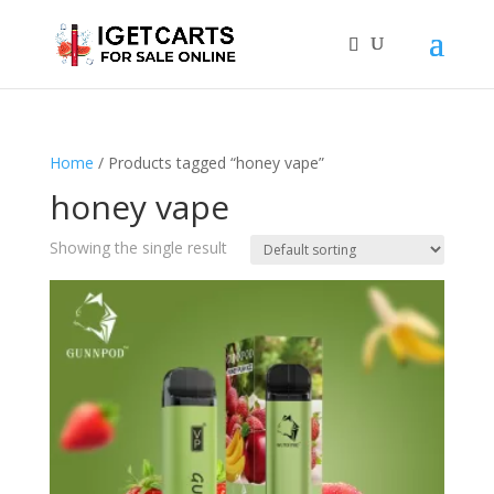
Home
/ Products tagged “honey vape”
honey vape
Showing the single result