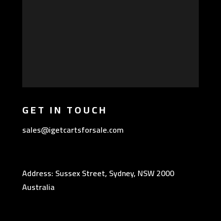
GET IN TOUCH
sales@igetcartsforsale.com
Address: Sussex Street, Sydney, NSW 2000
Australia