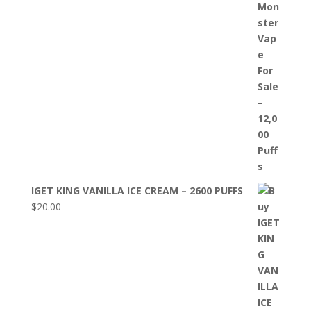
IGET KING VANILLA ICE CREAM – 2600 PUFFS
$
20.00