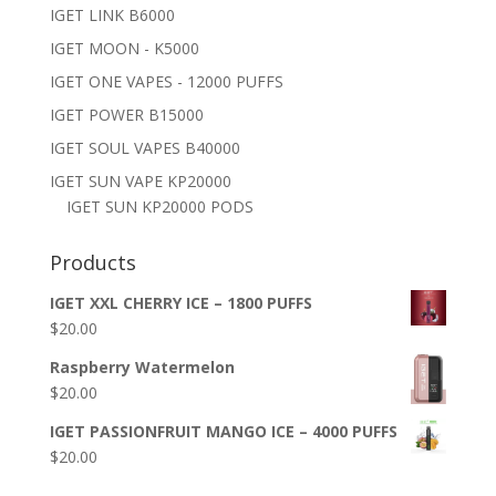
IGET LINK B6000
IGET MOON - K5000
IGET ONE VAPES - 12000 PUFFS
IGET POWER B15000
IGET SOUL VAPES B40000
IGET SUN VAPE KP20000
IGET SUN KP20000 PODS
Products
IGET XXL CHERRY ICE – 1800 PUFFS
$
20.00
Raspberry Watermelon
$
20.00
IGET PASSIONFRUIT MANGO ICE – 4000 PUFFS
$
20.00