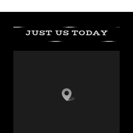
JUST US TODAY