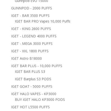
Gunnpod EVO 15000
GUNNPOD - 2000 PUFFS
IGET - BAR 3500 PUFFS
IGET BAR PRO Vapes 10,000 Puffs
IGET - KING 2600 PUFFS
IGET - LEGEND 4000 PUFFS
IGET - MEGA 3000 PUFFS
IGET - XXL 1800 PUFFS
IGET Astro B18000
IGET BAR PLUS - 10,000 PUFFS
IGET BAR PLUS S3
IGET Barplus S3 PODS
IGET GOAT - 5000 PUFFS
IGET HALO VAPES - KP3000
BUY IGET HALO KP3000 PODS
IGET HOT L5500 PUFFS