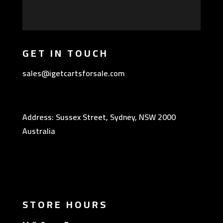
GET IN TOUCH
sales@igetcartsforsale.com
Address: Sussex Street, Sydney, NSW 2000
Australia
STORE HOURS