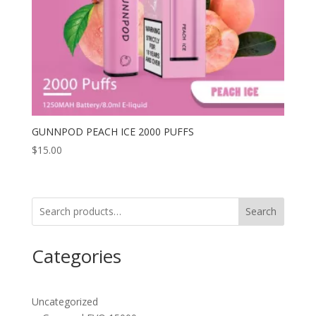
GUNNPOD PEACH ICE 2000 PUFFS
$
15.00
Search
Categories
Uncategorized