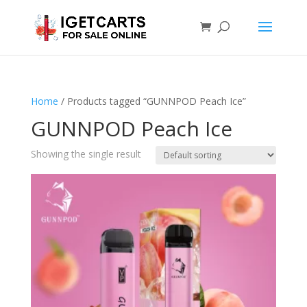
Home
/ Products tagged “GUNNPOD Peach Ice”
GUNNPOD Peach Ice
Showing the single result