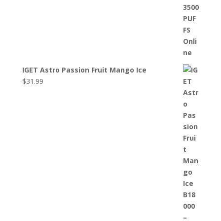
IGET Astro Passion Fruit Mango Ice
$
31.99