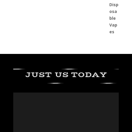
JUST US TODAY