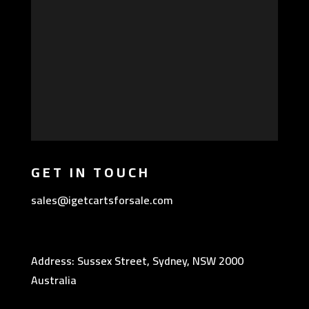
GET IN TOUCH
sales@igetcartsforsale.com
Address: Sussex Street, Sydney, NSW 2000
Australia