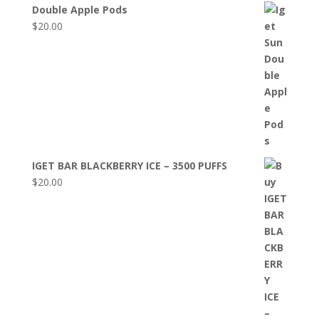
Double Apple Pods
$
20.00
IGET BAR BLACKBERRY ICE – 3500 PUFFS
$
20.00