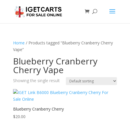
Home
/ Products tagged “Blueberry Cranberry Cherry
Vape”
Blueberry Cranberry
Cherry Vape
Showing the single result
Blueberry Cranberry Cherry
$
20.00