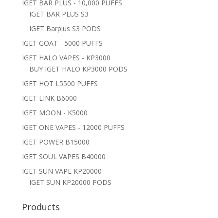
IGET BAR PLUS - 10,000 PUFFS
IGET BAR PLUS S3
IGET Barplus S3 PODS
IGET GOAT - 5000 PUFFS
IGET HALO VAPES - KP3000
BUY IGET HALO KP3000 PODS
IGET HOT L5500 PUFFS
IGET LINK B6000
IGET MOON - K5000
IGET ONE VAPES - 12000 PUFFS
IGET POWER B15000
IGET SOUL VAPES B40000
IGET SUN VAPE KP20000
IGET SUN KP20000 PODS
Products