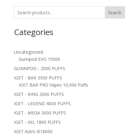
Search
Categories
Uncategorized
Gunnpod EVO 15000
GUNNPOD - 2000 PUFFS
IGET - BAR 3500 PUFFS
IGET BAR PRO Vapes 10,000 Puffs
IGET - KING 2600 PUFFS
IGET - LEGEND 4000 PUFFS
IGET - MEGA 3000 PUFFS
IGET - XXL 1800 PUFFS
IGET Astro B18000