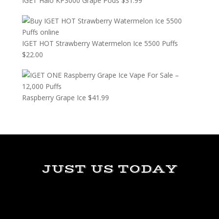
IGET Halo KP3000 Grape Pods
$
31.99
IGET HOT Strawberry Watermelon Ice 5500 Puffs
$
22.00
Raspberry Grape Ice
$
41.99
JUST US TODAY