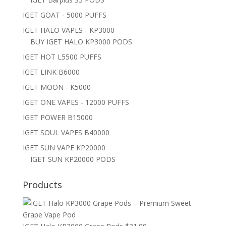
IGET GOAT - 5000 PUFFS
IGET HALO VAPES - KP3000
BUY IGET HALO KP3000 PODS
IGET HOT L5500 PUFFS
IGET LINK B6000
IGET MOON - K5000
IGET ONE VAPES - 12000 PUFFS
IGET POWER B15000
IGET SOUL VAPES B40000
IGET SUN VAPE KP20000
IGET SUN KP20000 PODS
Products