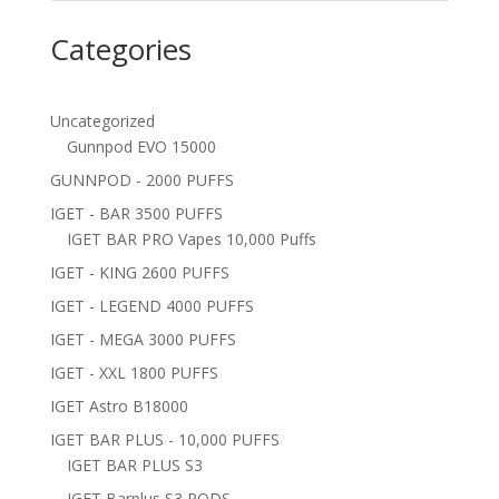
Categories
Uncategorized
Gunnpod EVO 15000
GUNNPOD - 2000 PUFFS
IGET - BAR 3500 PUFFS
IGET BAR PRO Vapes 10,000 Puffs
IGET - KING 2600 PUFFS
IGET - LEGEND 4000 PUFFS
IGET - MEGA 3000 PUFFS
IGET - XXL 1800 PUFFS
IGET Astro B18000
IGET BAR PLUS - 10,000 PUFFS
IGET BAR PLUS S3
IGET Barplus S3 PODS