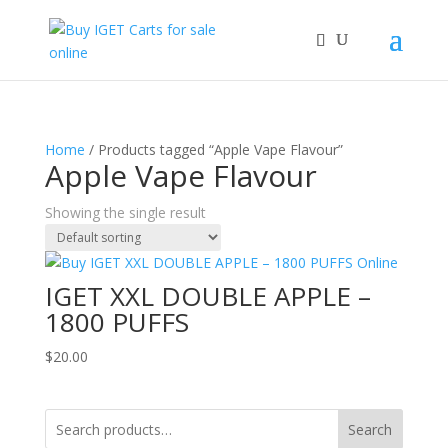
Home
/ Products tagged “Apple Vape Flavour”
Apple Vape Flavour
Showing the single result
IGET XXL DOUBLE APPLE –
1800 PUFFS
$
20.00
Search