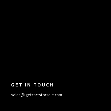
GET IN TOUCH
sales@igetcartsforsale.com