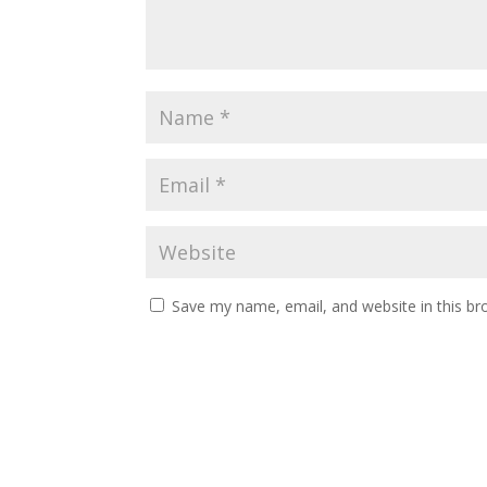
Save my name, email, and website in this br