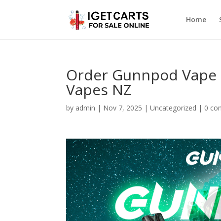
Home
Order Gunnpod Vape 
Vapes NZ
by
admin
|
Nov 7, 2025
|
Uncategorized
|
0 co