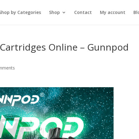
Shop by Categories
Shop
Contact
My account
Bl
Cartridges Online – Gunnpod
mments