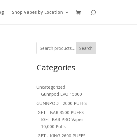
og
Shop Vapes by Location
Search
Categories
Uncategorized
Gunnpod EVO 15000
GUNNPOD - 2000 PUFFS
IGET - BAR 3500 PUFFS
IGET BAR PRO Vapes
10,000 Puffs
IGET - KING 2600 PUFFS