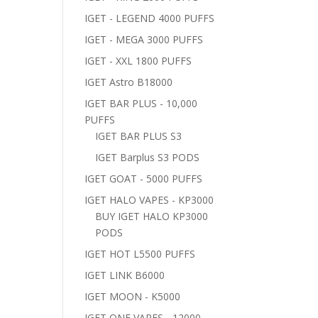
IGET - LEGEND 4000 PUFFS
IGET - MEGA 3000 PUFFS
IGET - XXL 1800 PUFFS
IGET Astro B18000
IGET BAR PLUS - 10,000
PUFFS
IGET BAR PLUS S3
IGET Barplus S3 PODS
IGET GOAT - 5000 PUFFS
IGET HALO VAPES - KP3000
BUY IGET HALO KP3000
PODS
IGET HOT L5500 PUFFS
IGET LINK B6000
IGET MOON - K5000
IGET ONE VAPES - 12000