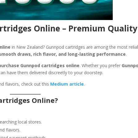
tridges Online – Premium Quality
nline
in New Zealand? Gunnpod cartridges are among the most relia
smooth draws, rich flavor, and long-lasting performance
.
purchase Gunnpod cartridges online
. Whether you prefer
Gunnp
can have them delivered discreetly to your doorstep.
nd flavors, check out this
Medium article
.
rtridges Online?
rching local stores.
nd flavors.
usted payment methods.