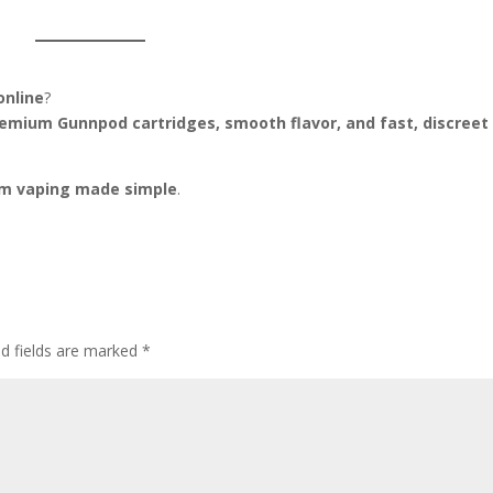
online
?
emium Gunnpod cartridges, smooth flavor, and fast, discreet
m vaping made simple
.
ed fields are marked
*