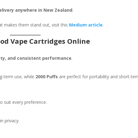
delivery anywhere in New Zealand
.
t makes them stand out, visit this
Medium article
.
od Vape Cartridges Online
fety, and consistent performance
.
ng-term use, while
2000 Puffs
are perfect for portability and short-te
o suit every preference.
in privacy.