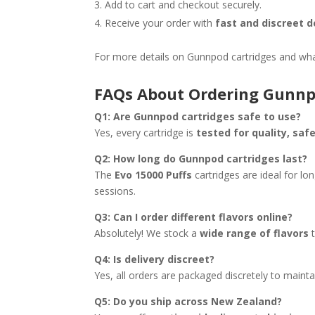
Add to cart and checkout securely.
Receive your order with
fast and discreet 
For more details on Gunnpod cartridges and wha
FAQs About Ordering Gunnp
Q1: Are Gunnpod cartridges safe to use?
Yes, every cartridge is
tested for quality, sa
Q2: How long do Gunnpod cartridges last?
The
Evo 15000 Puffs
cartridges are ideal for lo
sessions.
Q3: Can I order different flavors online?
Absolutely! We stock a
wide range of flavors
t
Q4: Is delivery discreet?
Yes, all orders are packaged discretely to mainta
Q5: Do you ship across New Zealand?