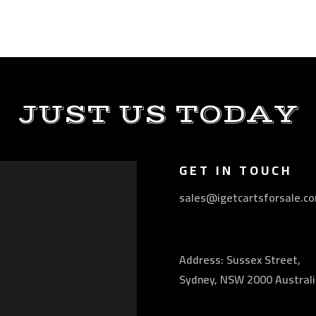
JUST US TODAY
GET IN TOUCH
sales@igetcartsforsale.c
Address: Sussex Street,
Sydney, NSW 2000 Australi