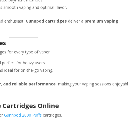
s smooth vaping and optimal flavor.
ed enthusiast,
Gunnpod cartridges
deliver a
premium vaping
es
ges for every type of vaper:
 perfect for heavy users.
d ideal for on-the-go vaping.
r, and reliable performance
, making your vaping sessions enjoyab
 Cartridges Online
or
Gunnpod 2000 Puffs
cartridges.