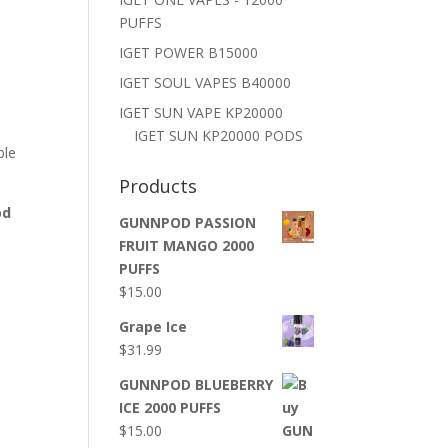
PUFFS
IGET POWER B15000
IGET SOUL VAPES B40000
IGET SUN VAPE KP20000
IGET SUN KP20000 PODS
ble
Products
od
GUNNPOD PASSION
FRUIT MANGO 2000
PUFFS
$
15.00
Grape Ice
$
31.99
GUNNPOD BLUEBERRY
ICE 2000 PUFFS
$
15.00