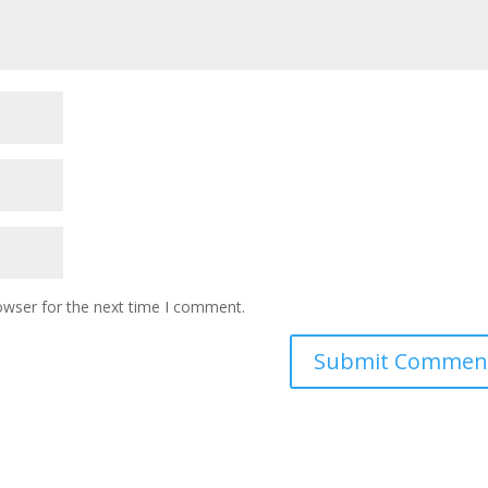
owser for the next time I comment.