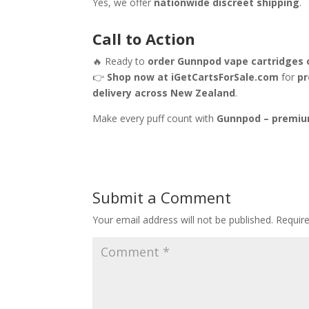
Yes, we offer
nationwide discreet shipping
.
Call to Action
🔥 Ready to
order Gunnpod vape cartridges 
👉
Shop now at iGetCartsForSale.com
for
pr
delivery across New Zealand
.
Make every puff count with
Gunnpod – premiu
Submit a Comment
Your email address will not be published.
Requir