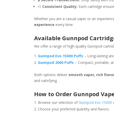
💨
Consistent Quality:
Each cartridge ensure
Whether you are a casual vaper or an experienc
experience
every time.
Available Gunnpod Cartridg
We offer a range of high-quality Gunnpod cartrid
Gunnpod Evo 15000 Puffs
– Long-lasting and
Gunnpod 2000 Puffs
– Compact, portable, an
Both options deliver
smooth vapor, rich flavo
and satisfying.
How to Order Gunnpod Vape
Browse our selection of
Gunnpod Evo 15000
Choose your preferred quantity and flavors.