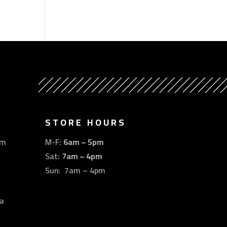
STORE HOURS
om
M-F:
6am – 5pm
Sat:
7am – 4pm
Sun: 7am – 4pm
a