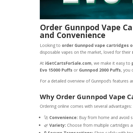
Order Gunnpod Vape Car
and Convenience
Looking to
order Gunnpod vape cartridges o
disposable vapes on the market, loved for their
At
iGetCartsForSale.com
, we make it easy to
Evo 15000 Puffs
or
Gunnpod 2000 Puffs
, you 
For a detailed overview of Gunnpod’s features a
Why Order Gunnpod Vape Ca
Ordering online comes with several advantages:
🚀
Convenience:
Buy from home and avoid sea
🌿
Variety:
Choose from multiple cartridges a
🔒
Secure Transactions:
Shop safely with tr