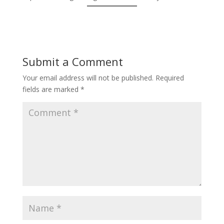
Submit a Comment
Your email address will not be published.
Required
fields are marked
*