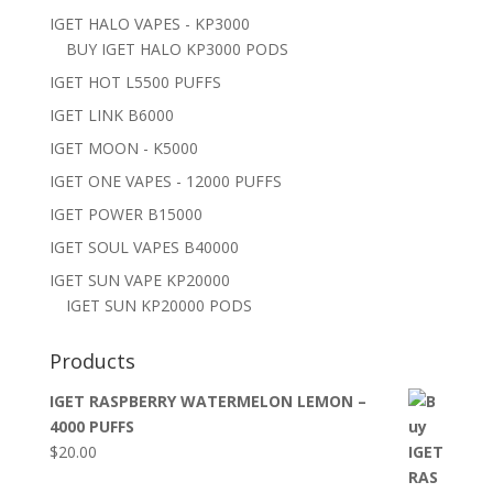
IGET HALO VAPES - KP3000
BUY IGET HALO KP3000 PODS
IGET HOT L5500 PUFFS
IGET LINK B6000
IGET MOON - K5000
IGET ONE VAPES - 12000 PUFFS
IGET POWER B15000
IGET SOUL VAPES B40000
IGET SUN VAPE KP20000
IGET SUN KP20000 PODS
Products
IGET RASPBERRY WATERMELON LEMON –
4000 PUFFS
$
20.00