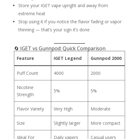
Store your IGET vape upright and away from
extreme heat
Stop using it if you notice the flavor fading or vapor
thinning — that’s your sign it’s done
🔄 IGET vs Gunnpod: Quick Comparison
Feature
IGET Legend
Gunnpod 2000
Puff Count
4000
2000
Nicotine
5%
5%
Strength
Flavor Variety
Very High
Moderate
Size
Slightly larger
More compact
Ideal For
Daily vapers
Casual users