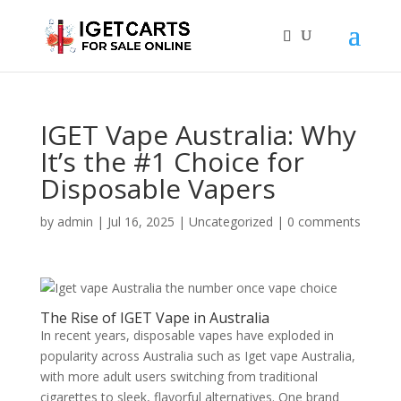
IGET Vape Australia: Why
It’s the #1 Choice for
Disposable Vapers
by
admin
|
Jul 16, 2025
|
Uncategorized
|
0 comments
The Rise of IGET Vape in Australia
In recent years, disposable vapes have exploded in
popularity across Australia such as Iget vape Australia,
with more adult users switching from traditional
cigarettes to sleek, flavorful alternatives. One brand