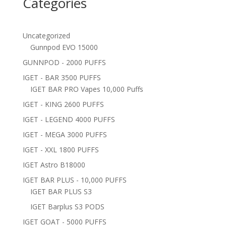
Categories
Uncategorized
Gunnpod EVO 15000
GUNNPOD - 2000 PUFFS
IGET - BAR 3500 PUFFS
IGET BAR PRO Vapes 10,000 Puffs
IGET - KING 2600 PUFFS
IGET - LEGEND 4000 PUFFS
IGET - MEGA 3000 PUFFS
IGET - XXL 1800 PUFFS
IGET Astro B18000
IGET BAR PLUS - 10,000 PUFFS
IGET BAR PLUS S3
IGET Barplus S3 PODS
IGET GOAT - 5000 PUFFS