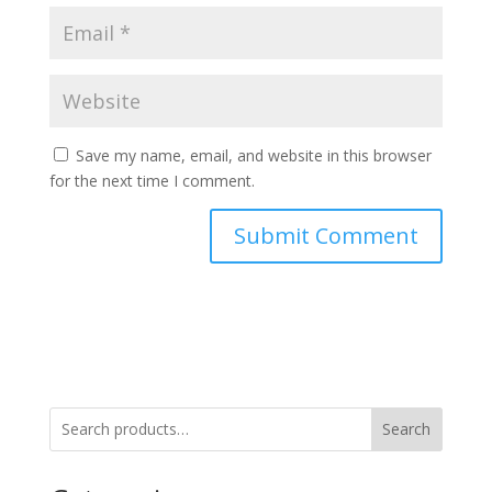
Save my name, email, and website in this browser
for the next time I comment.
Search