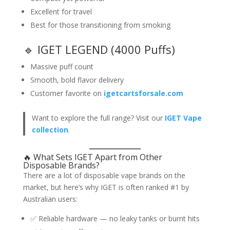
Excellent for travel
Best for those transitioning from smoking
🔹 IGET LEGEND (4000 Puffs)
Massive puff count
Smooth, bold flavor delivery
Customer favorite on
igetcartsforsale.com
Want to explore the full range? Visit our
IGET Vape
collection
.
🔥 What Sets IGET Apart from Other
Disposable Brands?
There are a lot of disposable vape brands on the
market, but here’s why IGET is often ranked #1 by
Australian users:
✅ Reliable hardware — no leaky tanks or burnt hits