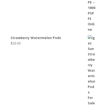
Strawberry Watermelon Pods
$
20.00