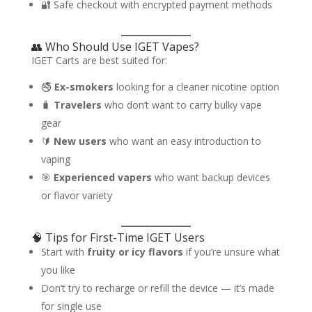
🔐 Safe checkout with encrypted payment methods
👥 Who Should Use IGET Vapes?
IGET Carts are best suited for:
🚭
Ex-smokers
looking for a cleaner nicotine option
🧳
Travelers
who don’t want to carry bulky vape
gear
🔰
New users
who want an easy introduction to
vaping
🎯
Experienced vapers
who want backup devices
or flavor variety
🧠 Tips for First-Time IGET Users
Start with
fruity or icy flavors
if you’re unsure what
you like
Don’t try to recharge or refill the device — it’s made
for single use