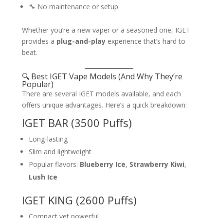
🔧 No maintenance or setup
Whether you’re a new vaper or a seasoned one, IGET
provides a
plug-and-play
experience that’s hard to
beat.
🔍 Best IGET Vape Models (And Why They’re
Popular)
There are several IGET models available, and each
offers unique advantages. Here’s a quick breakdown:
IGET BAR (3500 Puffs)
Long-lasting
Slim and lightweight
Popular flavors:
Blueberry Ice
,
Strawberry Kiwi
,
Lush Ice
IGET KING (2600 Puffs)
Compact yet powerful