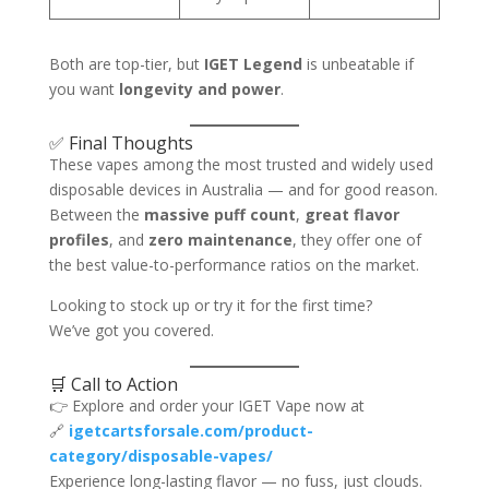
Both are top-tier, but
IGET Legend
is unbeatable if
you want
longevity and power
.
✅ Final Thoughts
These vapes among the most trusted and widely used
disposable devices in Australia — and for good reason.
Between the
massive puff count
,
great flavor
profiles
, and
zero maintenance
, they offer one of
the best value-to-performance ratios on the market.
Looking to stock up or try it for the first time?
We’ve got you covered.
🛒 Call to Action
👉 Explore and order your IGET Vape now at
🔗
igetcartsforsale.com/product-
category/disposable-vapes/
Experience long-lasting flavor — no fuss, just clouds.