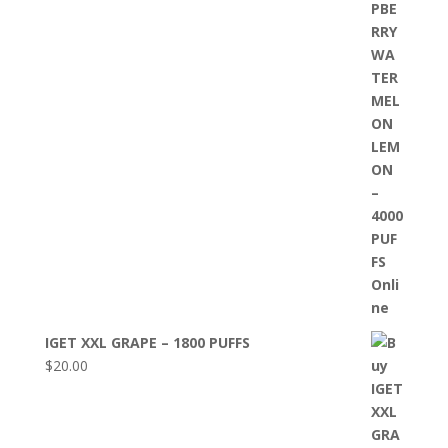
IGET XXL GRAPE – 1800 PUFFS
$
20.00