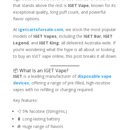
that stands above the rest is
IGET Vape
, known for its
exceptional quality, long puff count, and powerful
flavor options.
At
igetcartsforsale.com
, we stock the most popular
models of
IGET Vapes
, including the
IGET Bar
,
IGET
Legend
, and
IGET King
, all delivered Australia-wide. If
you’re wondering what the hype is all about or looking
to buy an IGET vape online, this post breaks it all down.
📦 What Is an IGET Vape?
IGET
is a leading manufacturer of
disposable vape
devices
, offering a range of pre-filled, high-nicotine
vapes with no refilling or charging required.
Key features:
💨 5% Nicotine (50mg/mL)
🔋 Long-lasting battery
🍇 Huge range of flavors