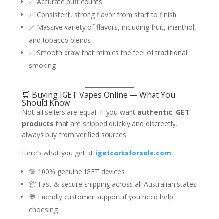
✅ Accurate puff counts
✅ Consistent, strong flavor from start to finish
✅ Massive variety of flavors, including fruit, menthol,
and tobacco blends
✅ Smooth draw that mimics the feel of traditional
smoking
🛒 Buying IGET Vapes Online — What You
Should Know
Not all sellers are equal. If you want
authentic IGET
products
that are shipped quickly and discreetly,
always buy from verified sources.
Here’s what you get at
igetcartsforsale.com
:
💯 100% genuine IGET devices
📦 Fast & secure shipping across all Australian states
💬 Friendly customer support if you need help
choosing