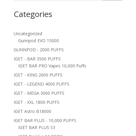
Categories
Uncategorized
Gunnpod EVO 15000
GUNNPOD - 2000 PUFFS
IGET - BAR 3500 PUFFS
IGET BAR PRO Vapes 10,000 Puffs
IGET - KING 2600 PUFFS
IGET - LEGEND 4000 PUFFS
IGET - MEGA 3000 PUFFS
IGET - XXL 1800 PUFFS
IGET Astro B18000
IGET BAR PLUS - 10,000 PUFFS
IGET BAR PLUS S3