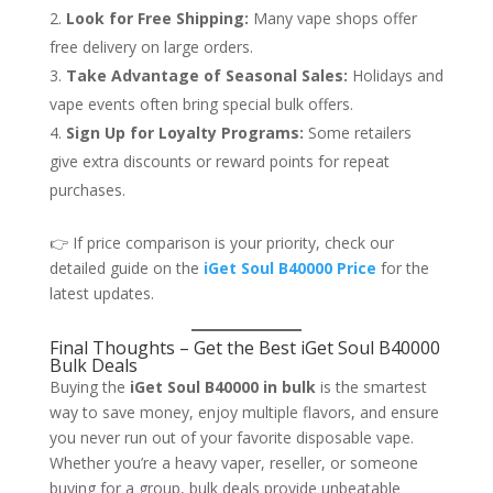
Look for Free Shipping:
Many vape shops offer
free delivery on large orders.
Take Advantage of Seasonal Sales:
Holidays and
vape events often bring special bulk offers.
Sign Up for Loyalty Programs:
Some retailers
give extra discounts or reward points for repeat
purchases.
👉 If price comparison is your priority, check our
detailed guide on the
iGet Soul B40000 Price
for the
latest updates.
Final Thoughts – Get the Best iGet Soul B40000
Bulk Deals
Buying the
iGet Soul B40000 in bulk
is the smartest
way to save money, enjoy multiple flavors, and ensure
you never run out of your favorite disposable vape.
Whether you’re a heavy vaper, reseller, or someone
buying for a group, bulk deals provide unbeatable