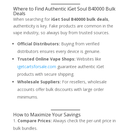
Where to Find Authentic iGet Soul B40000 Bulk
Deals
When searching for
iGet Soul B40000 bulk deals
,
authenticity is key. Fake products are common in the
vape industry, so always buy from trusted sources.
Official Distributors:
Buying from verified
distributors ensures every device is genuine.
Trusted Online Vape Shops:
Websites like
igetcartsforsale.com
guarantee authentic iGet
products with secure shipping.
Wholesale Suppliers:
For resellers, wholesale
accounts offer bulk discounts with large order
minimums.
How to Maximize Your Savings
Compare Prices:
Always check the per-unit price in
bulk bundles.