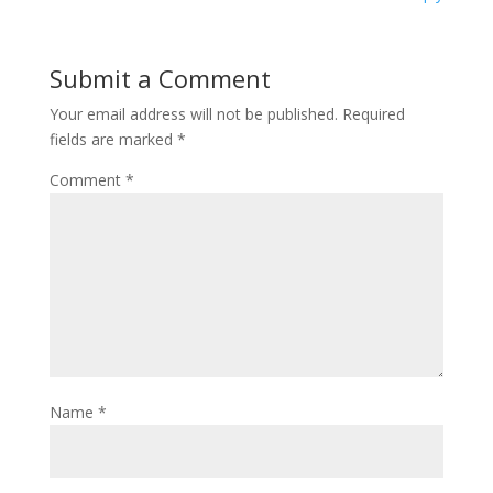
Submit a Comment
Your email address will not be published.
Required
fields are marked
*
Comment
*
Name
*