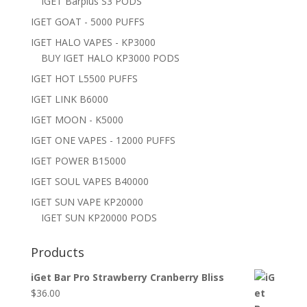
IGET Barplus S3 PODS
IGET GOAT - 5000 PUFFS
IGET HALO VAPES - KP3000
BUY IGET HALO KP3000 PODS
IGET HOT L5500 PUFFS
IGET LINK B6000
IGET MOON - K5000
IGET ONE VAPES - 12000 PUFFS
IGET POWER B15000
IGET SOUL VAPES B40000
IGET SUN VAPE KP20000
IGET SUN KP20000 PODS
Products
iGet Bar Pro Strawberry Cranberry Bliss
$
36.00