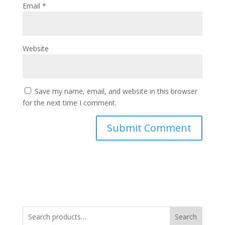
Email
*
Website
Save my name, email, and website in this browser
for the next time I comment.
Search