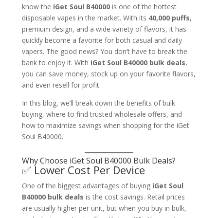
know the
iGet Soul B40000
is one of the hottest
disposable vapes in the market. With its
40,000 puffs
,
premium design, and a wide variety of flavors, it has
quickly become a favorite for both casual and daily
vapers. The good news? You don’t have to break the
bank to enjoy it. With
iGet Soul B40000 bulk deals
,
you can save money, stock up on your favorite flavors,
and even resell for profit.
In this blog, we’ll break down the benefits of bulk
buying, where to find trusted wholesale offers, and
how to maximize savings when shopping for the iGet
Soul B40000.
Why Choose iGet Soul B40000 Bulk Deals?
✅ Lower Cost Per Device
One of the biggest advantages of buying
iGet Soul
B40000 bulk deals
is the cost savings. Retail prices
are usually higher per unit, but when you buy in bulk,