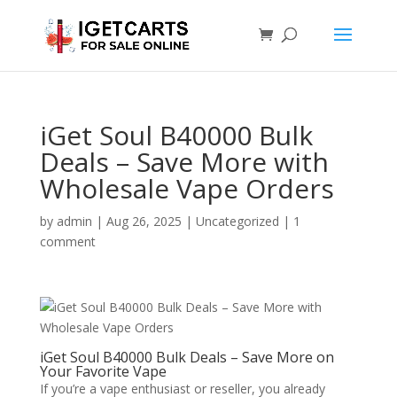
iGet Soul B40000 Bulk
Deals – Save More with
Wholesale Vape Orders
by
admin
|
Aug 26, 2025
|
Uncategorized
|
1
comment
iGet Soul B40000 Bulk Deals – Save More on
Your Favorite Vape
If you’re a vape enthusiast or reseller, you already