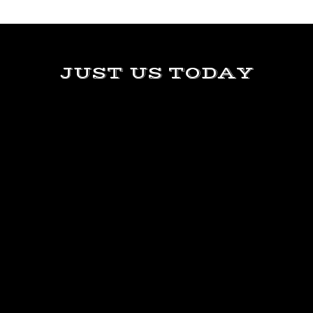
JUST US TODAY