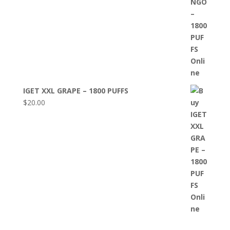
IGET XXL GRAPE – 1800 PUFFS
$
20.00