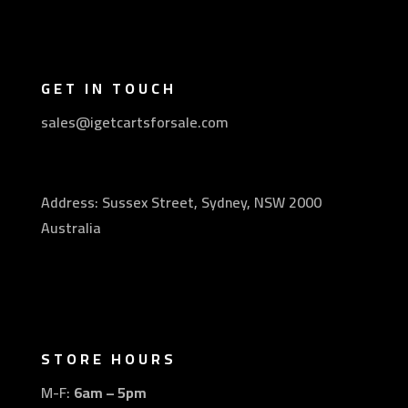
GET IN TOUCH
sales@igetcartsforsale.com
Address: Sussex Street, Sydney, NSW 2000
Australia
STORE HOURS
M-F:
6am – 5pm