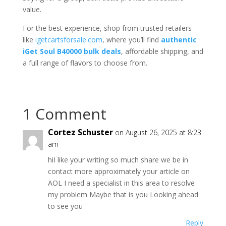
value.
For the best experience, shop from trusted retailers
like
igetcartsforsale.com
, where you’ll find
authentic
iGet Soul B40000 bulk deals
, affordable shipping, and
a full range of flavors to choose from.
1 Comment
Cortez Schuster
on August 26, 2025 at 8:23
am
hiI like your writing so much share we be in
contact more approximately your article on
AOL I need a specialist in this area to resolve
my problem Maybe that is you Looking ahead
to see you
Reply