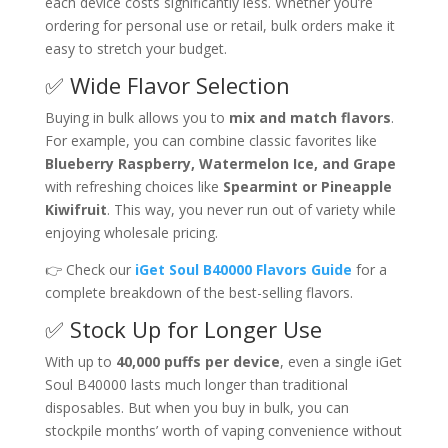
each device costs significantly less. Whether you’re
ordering for personal use or retail, bulk orders make it
easy to stretch your budget.
✅ Wide Flavor Selection
Buying in bulk allows you to
mix and match flavors
.
For example, you can combine classic favorites like
Blueberry Raspberry, Watermelon Ice, and Grape
with refreshing choices like
Spearmint or Pineapple
Kiwifruit
. This way, you never run out of variety while
enjoying wholesale pricing.
👉 Check our
iGet Soul B40000 Flavors Guide
for a
complete breakdown of the best-selling flavors.
✅ Stock Up for Longer Use
With up to
40,000 puffs per device
, even a single iGet
Soul B40000 lasts much longer than traditional
disposables. But when you buy in bulk, you can
stockpile months’ worth of vaping convenience without