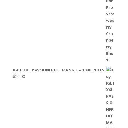
IGET XXL PASSIONFRUIT MANGO – 1800 PUFFS
$
20.00