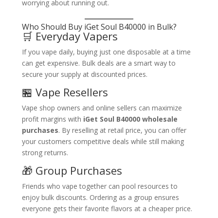
worrying about running out.
Who Should Buy iGet Soul B40000 in Bulk?
🛒 Everyday Vapers
If you vape daily, buying just one disposable at a time
can get expensive. Bulk deals are a smart way to
secure your supply at discounted prices.
🏪 Vape Resellers
Vape shop owners and online sellers can maximize
profit margins with
iGet Soul B40000 wholesale
purchases
. By reselling at retail price, you can offer
your customers competitive deals while still making
strong returns.
🎁 Group Purchases
Friends who vape together can pool resources to
enjoy bulk discounts. Ordering as a group ensures
everyone gets their favorite flavors at a cheaper price.