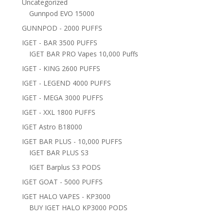
Uncategorized
Gunnpod EVO 15000
GUNNPOD - 2000 PUFFS
IGET - BAR 3500 PUFFS
IGET BAR PRO Vapes 10,000 Puffs
IGET - KING 2600 PUFFS
IGET - LEGEND 4000 PUFFS
IGET - MEGA 3000 PUFFS
IGET - XXL 1800 PUFFS
IGET Astro B18000
IGET BAR PLUS - 10,000 PUFFS
IGET BAR PLUS S3
IGET Barplus S3 PODS
IGET GOAT - 5000 PUFFS
IGET HALO VAPES - KP3000
BUY IGET HALO KP3000 PODS