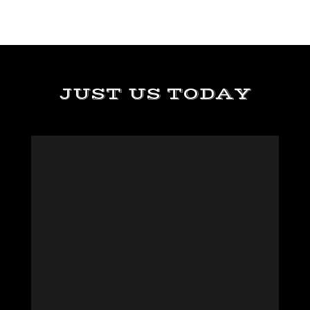
JUST US TODAY