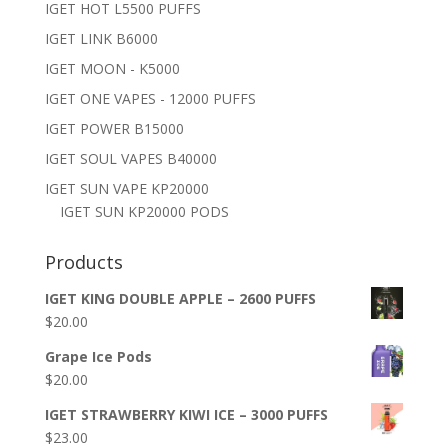
IGET HOT L5500 PUFFS
IGET LINK B6000
IGET MOON - K5000
IGET ONE VAPES - 12000 PUFFS
IGET POWER B15000
IGET SOUL VAPES B40000
IGET SUN VAPE KP20000
IGET SUN KP20000 PODS
Products
IGET KING DOUBLE APPLE – 2600 PUFFS
$
20.00
Grape Ice Pods
$
20.00
IGET STRAWBERRY KIWI ICE – 3000 PUFFS
$
23.00