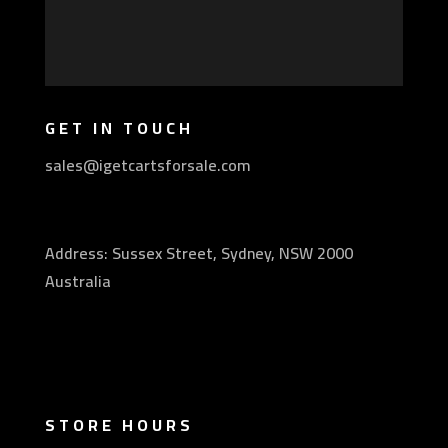
GET IN TOUCH
sales@igetcartsforsale.com
Address: Sussex Street, Sydney, NSW 2000
Australia
STORE HOURS