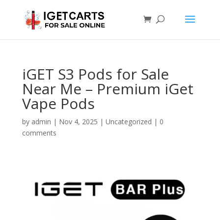
iGET S3 Pods for Sale
Near Me – Premium iGet
Vape Pods
by
admin
|
Nov 4, 2025
|
Uncategorized
|
0
comments