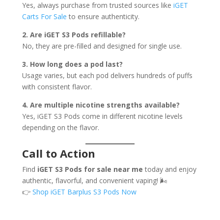
Yes, always purchase from trusted sources like
iGET
Carts For Sale
to ensure authenticity.
2. Are iGET S3 Pods refillable?
No, they are pre-filled and designed for single use.
3. How long does a pod last?
Usage varies, but each pod delivers hundreds of puffs
with consistent flavor.
4. Are multiple nicotine strengths available?
Yes, iGET S3 Pods come in different nicotine levels
depending on the flavor.
Call to Action
Find
iGET S3 Pods for sale near me
today and enjoy
authentic, flavorful, and convenient vaping! 🌬️
👉
Shop iGET Barplus S3 Pods Now