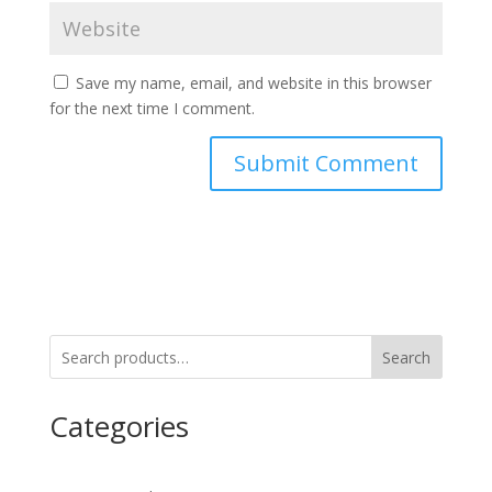
Save my name, email, and website in this browser
for the next time I comment.
Search
Categories