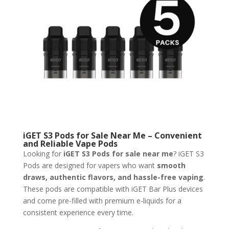
iGET S3 Pods for Sale Near Me – Convenient
and Reliable Vape Pods
Looking for
iGET S3 Pods for sale near me
? iGET S3
Pods are designed for vapers who want
smooth
draws, authentic flavors, and hassle-free vaping
.
These pods are compatible with iGET Bar Plus devices
and come pre-filled with premium e-liquids for a
consistent experience every time.