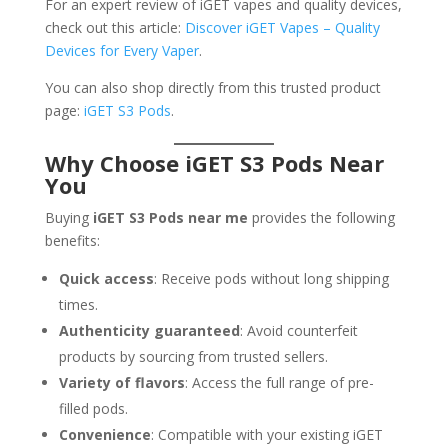
For an expert review of iGET vapes and quality devices,
check out this article:
Discover iGET Vapes – Quality
Devices for Every Vaper
.
You can also shop directly from this trusted product
page:
iGET S3 Pods
.
Why Choose iGET S3 Pods Near
You
Buying
iGET S3 Pods near me
provides the following
benefits:
Quick access
: Receive pods without long shipping
times.
Authenticity guaranteed
: Avoid counterfeit
products by sourcing from trusted sellers.
Variety of flavors
: Access the full range of pre-
filled pods.
Convenience
: Compatible with your existing iGET