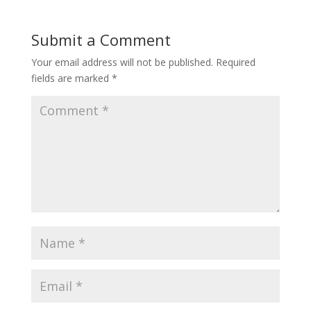
Submit a Comment
Your email address will not be published.
Required
fields are marked
*