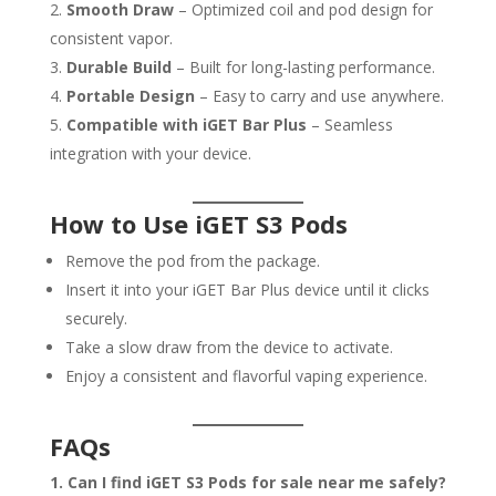
Smooth Draw
– Optimized coil and pod design for
consistent vapor.
Durable Build
– Built for long-lasting performance.
Portable Design
– Easy to carry and use anywhere.
Compatible with iGET Bar Plus
– Seamless
integration with your device.
How to Use iGET S3 Pods
Remove the pod from the package.
Insert it into your iGET Bar Plus device until it clicks
securely.
Take a slow draw from the device to activate.
Enjoy a consistent and flavorful vaping experience.
FAQs
1. Can I find iGET S3 Pods for sale near me safely?