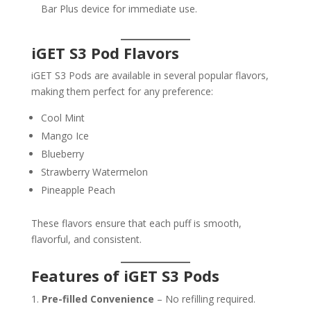
Bar Plus device for immediate use.
iGET S3 Pod Flavors
iGET S3 Pods are available in several popular flavors,
making them perfect for any preference:
Cool Mint
Mango Ice
Blueberry
Strawberry Watermelon
Pineapple Peach
These flavors ensure that each puff is smooth,
flavorful, and consistent.
Features of iGET S3 Pods
Pre-filled Convenience
– No refilling required.