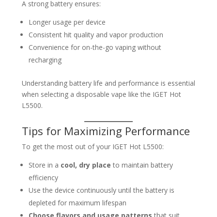
A strong battery ensures:
Longer usage per device
Consistent hit quality and vapor production
Convenience for on-the-go vaping without
recharging
Understanding battery life and performance is essential
when selecting a disposable vape like the IGET Hot
L5500.
Tips for Maximizing Performance
To get the most out of your IGET Hot L5500:
Store in a
cool, dry place
to maintain battery
efficiency
Use the device continuously until the battery is
depleted for maximum lifespan
Choose flavors and usage patterns
that suit