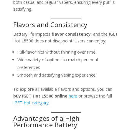
both casual and regular vapers, ensuring every puff is
satisfying.
Flavors and Consistency
Battery life impacts
flavor consistency
, and the IGET
Hot L5500 does not disappoint. Users can enjoy:
Full-flavor hits without thinning over time
Wide variety of options to match personal
preferences
Smooth and satisfying vaping experience
To explore all available flavors and options, you can
buy IGET Hot L5500 online
here
or browse the full
IGET Hot category
.
Advantages of a High-
Performance Battery