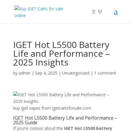
IGET Hot L5500 Battery
Life and Performance –
2025 Insights
by
admin
|
Sep 4, 2025
|
Uncategorized
|
1 comment
buy iget vapes from igetcartsforsale.com
IGET Hot L5500 Battery Life and Performance –
2025 Guide
If you’re curious about the
IGET Hot L5500 battery