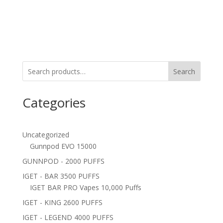
Search
Categories
Uncategorized
Gunnpod EVO 15000
GUNNPOD - 2000 PUFFS
IGET - BAR 3500 PUFFS
IGET BAR PRO Vapes 10,000 Puffs
IGET - KING 2600 PUFFS
IGET - LEGEND 4000 PUFFS