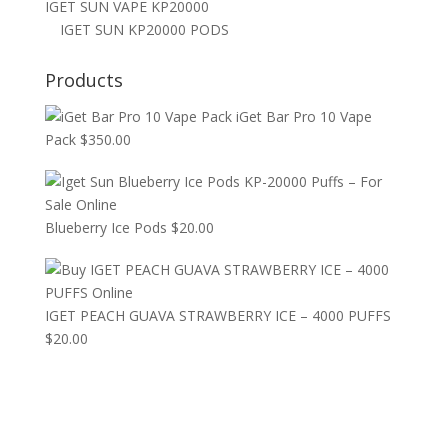
IGET SUN VAPE KP20000
IGET SUN KP20000 PODS
Products
iGet Bar Pro 10 Vape
Pack
$
350.00
Blueberry Ice Pods
$
20.00
IGET PEACH GUAVA STRAWBERRY ICE – 4000 PUFFS
$
20.00