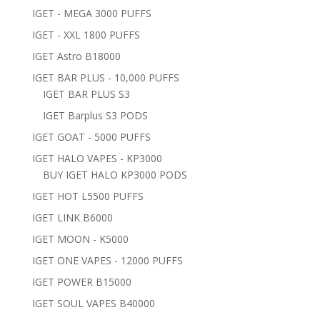
IGET - MEGA 3000 PUFFS
IGET - XXL 1800 PUFFS
IGET Astro B18000
IGET BAR PLUS - 10,000 PUFFS
IGET BAR PLUS S3
IGET Barplus S3 PODS
IGET GOAT - 5000 PUFFS
IGET HALO VAPES - KP3000
BUY IGET HALO KP3000 PODS
IGET HOT L5500 PUFFS
IGET LINK B6000
IGET MOON - K5000
IGET ONE VAPES - 12000 PUFFS
IGET POWER B15000
IGET SOUL VAPES B40000