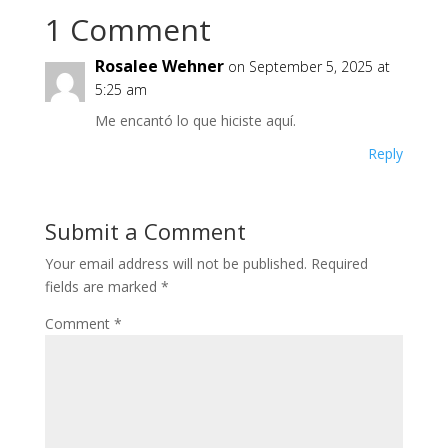
1 Comment
Rosalee Wehner
on September 5, 2025 at
5:25 am
Me encantó lo que hiciste aquí.
Reply
Submit a Comment
Your email address will not be published.
Required
fields are marked
*
Comment
*