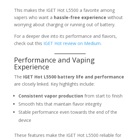
This makes the IGET Hot L5500 a favorite among
vapers who want a
hassle-free experience
without
worrying about charging or running out of battery.
For a deeper dive into its performance and flavors,
check out this
IGET Hot review on Medium
.
Performance and Vaping
Experience
The
IGET Hot L5500 battery life and performance
are closely linked. Key highlights include:
Consistent vapor production
from start to finish
Smooth hits that maintain flavor integrity
Stable performance even towards the end of the
device
These features make the IGET Hot L5500 reliable for