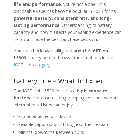
life and performance
, you’re not alone. This
disposable vape has become popular in 2025 for its
powerful battery, consistent hits, and long-
lasting performance
. Understanding its battery
capacity and how it affects your vaping experience can
help you make the best purchase decision.
You can check availability and
buy the IGET Hot
L5500
directly
here
or browse more options in the
IGET Hot category
.
Battery Life – What to Expect
The IGET Hot L5500 features a
high-capacity
battery
that ensures longer vaping sessions without
interruptions. Users can enjoy:
Extended usage per device
Reliable vapor output throughout the lifespan
Minimal downtime between puffs