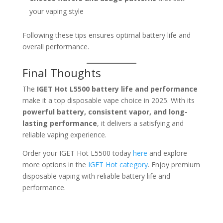
your vaping style
Following these tips ensures optimal battery life and
overall performance.
Final Thoughts
The
IGET Hot L5500 battery life and performance
make it a top disposable vape choice in 2025. With its
powerful battery, consistent vapor, and long-
lasting performance
, it delivers a satisfying and
reliable vaping experience.
Order your IGET Hot L5500 today
here
and explore
more options in the
IGET Hot category
. Enjoy premium
disposable vaping with reliable battery life and
performance.