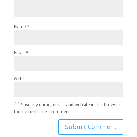
Name
*
Email
*
Website
Save my name, email, and website in this browser
for the next time I comment.