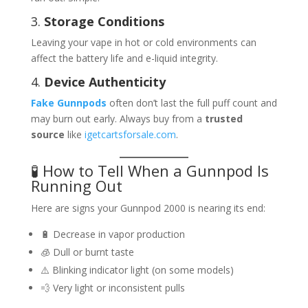
3.
Storage Conditions
Leaving your vape in hot or cold environments can
affect the battery life and e-liquid integrity.
4.
Device Authenticity
Fake Gunnpods
often don’t last the full puff count and
may burn out early. Always buy from a
trusted
source
like
igetcartsforsale.com
.
🧪 How to Tell When a Gunnpod Is
Running Out
Here are signs your Gunnpod 2000 is nearing its end:
🔋 Decrease in vapor production
🧊 Dull or burnt taste
⚠️ Blinking indicator light (on some models)
💨 Very light or inconsistent pulls