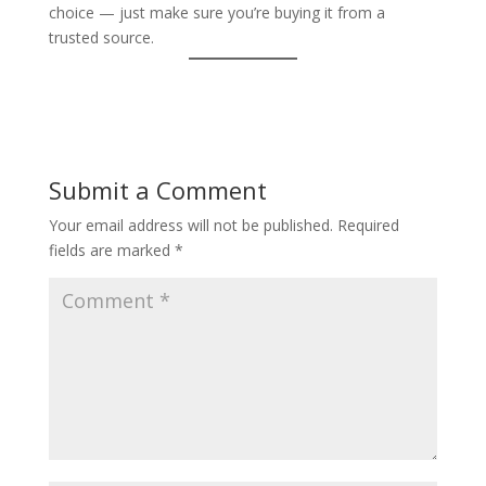
choice — just make sure you’re buying it from a
trusted source.
Submit a Comment
Your email address will not be published.
Required
fields are marked
*