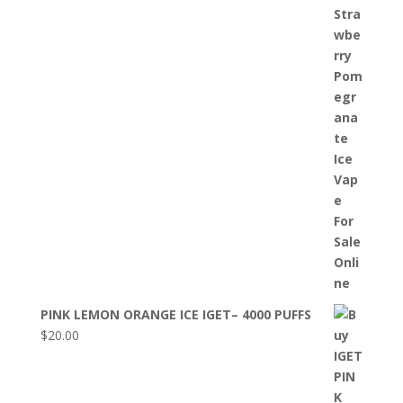
PINK LEMON ORANGE ICE IGET– 4000 PUFFS
$
20.00