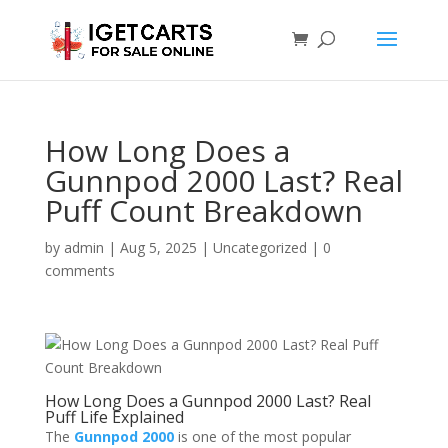
How Long Does a
Gunnpod 2000 Last? Real
Puff Count Breakdown
by
admin
|
Aug 5, 2025
|
Uncategorized
|
0
comments
How Long Does a Gunnpod 2000 Last? Real
Puff Life Explained
The
Gunnpod 2000
is one of the most popular