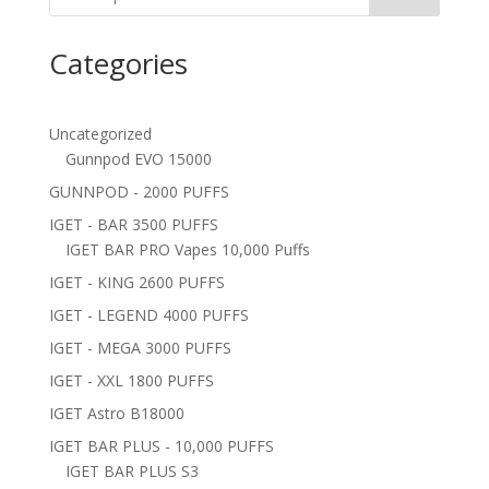
Categories
Uncategorized
Gunnpod EVO 15000
GUNNPOD - 2000 PUFFS
IGET - BAR 3500 PUFFS
IGET BAR PRO Vapes 10,000 Puffs
IGET - KING 2600 PUFFS
IGET - LEGEND 4000 PUFFS
IGET - MEGA 3000 PUFFS
IGET - XXL 1800 PUFFS
IGET Astro B18000
IGET BAR PLUS - 10,000 PUFFS
IGET BAR PLUS S3