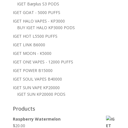
IGET Barplus S3 PODS
IGET GOAT - 5000 PUFFS
IGET HALO VAPES - KP3000
BUY IGET HALO KP3000 PODS
IGET HOT L5500 PUFFS
IGET LINK B6000
IGET MOON - K5000
IGET ONE VAPES - 12000 PUFFS
IGET POWER B15000
IGET SOUL VAPES B40000
IGET SUN VAPE KP20000
IGET SUN KP20000 PODS
Products
Raspberry Watermelon
$
20.00