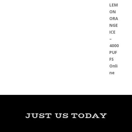
JUST US TODAY