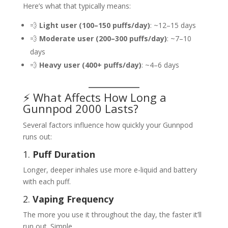
Here’s what that typically means:
💨
Light user (100–150 puffs/day)
: ~12–15 days
💨
Moderate user (200–300 puffs/day)
: ~7–10
days
💨
Heavy user (400+ puffs/day)
: ~4–6 days
⚡ What Affects How Long a
Gunnpod 2000 Lasts?
Several factors influence how quickly your Gunnpod
runs out:
1.
Puff Duration
Longer, deeper inhales use more e-liquid and battery
with each puff.
2.
Vaping Frequency
The more you use it throughout the day, the faster it’ll
run out. Simple.