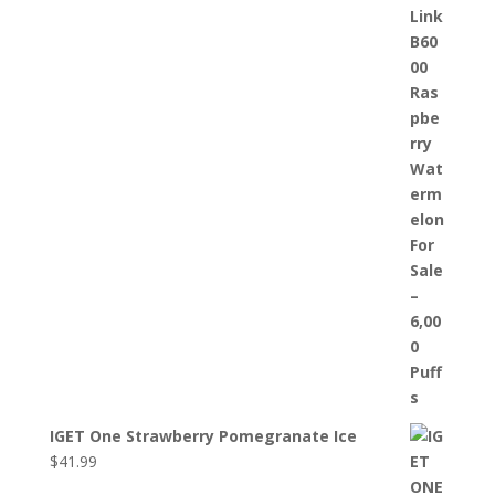
IGET One Strawberry Pomegranate Ice
$
41.99