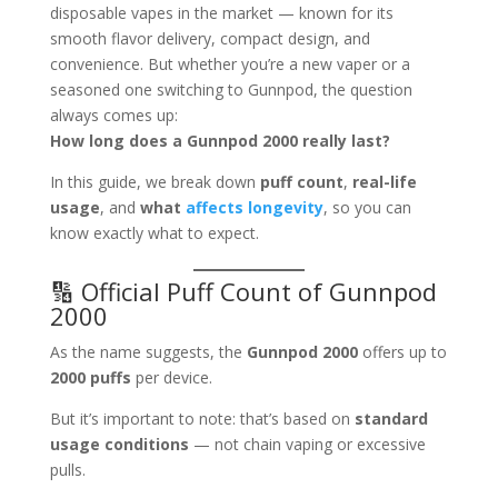
disposable vapes in the market — known for its
smooth flavor delivery, compact design, and
convenience. But whether you’re a new vaper or a
seasoned one switching to Gunnpod, the question
always comes up:
How long does a Gunnpod 2000 really last?
In this guide, we break down
puff count
,
real-life
usage
, and
what
affects longevity
, so you can
know exactly what to expect.
🔢 Official Puff Count of Gunnpod
2000
As the name suggests, the
Gunnpod 2000
offers up to
2000 puffs
per device.
But it’s important to note: that’s based on
standard
usage conditions
— not chain vaping or excessive
pulls.