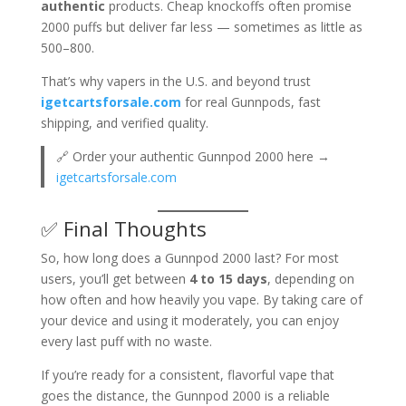
authentic
products. Cheap knockoffs often promise
2000 puffs but deliver far less — sometimes as little as
500–800.
That’s why vapers in the U.S. and beyond trust
igetcartsforsale.com
for real Gunnpods, fast
shipping, and verified quality.
🔗 Order your authentic Gunnpod 2000 here →
igetcartsforsale.com
✅ Final Thoughts
So, how long does a Gunnpod 2000 last? For most
users, you’ll get between
4 to 15 days
, depending on
how often and how heavily you vape. By taking care of
your device and using it moderately, you can enjoy
every last puff with no waste.
If you’re ready for a consistent, flavorful vape that
goes the distance, the Gunnpod 2000 is a reliable