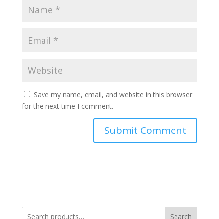
Save my name, email, and website in this browser
for the next time I comment.
Search