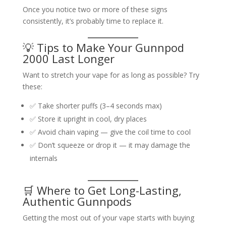
Once you notice two or more of these signs
consistently, it’s probably time to replace it.
💡 Tips to Make Your Gunnpod
2000 Last Longer
Want to stretch your vape for as long as possible? Try
these:
✅ Take shorter puffs (3–4 seconds max)
✅ Store it upright in cool, dry places
✅ Avoid chain vaping — give the coil time to cool
✅ Don’t squeeze or drop it — it may damage the
internals
🛒 Where to Get Long-Lasting,
Authentic Gunnpods
Getting the most out of your vape starts with buying