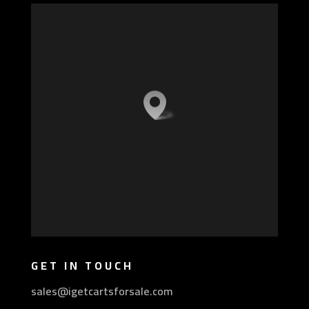
GET IN TOUCH
sales@igetcartsforsale.com