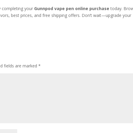
y completing your
Gunnpod vape pen online purchase
today. Bro
avors, best prices, and free shipping offers. Don’t wait—upgrade your
ed fields are marked
*