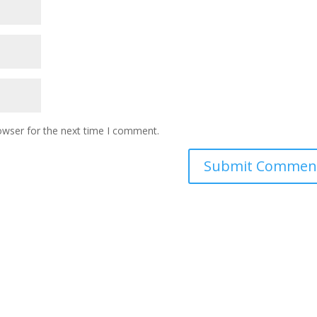
owser for the next time I comment.