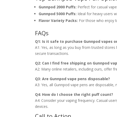
Gunnpod 2000 Puffs:
Perfect for casual vape
Gunnpod 5000 Puffs:
Ideal for heavy users w
Flavor Variety Packs:
For those who enjoy try
FAQs
Q1: Is it safe to purchase Gunnpod vapes o
A1: Yes, as long as you buy from trusted stores 
secure transactions.
Q2: Can I find free shipping on Gunnpod va
A2: Many online retailers, including ours, offer f
Q3: Are Gunnpod vape pens disposable?
A3: Yes, all Gunnpod vape pens are disposable,
Q4: How do I choose the right puff count?
A4: Consider your vaping frequency. Casual user
devices.
Call to Action