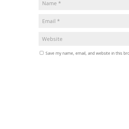
Save my name, email, and website in this br