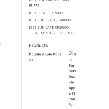
PUFFS
IGET POWER B15000
IGET SOUL VAPES B40000
IGET SUN VAPE KP20000
IGET SUN KP20000 PODS
d
Products
Double Apple Pods
$
31.99
f