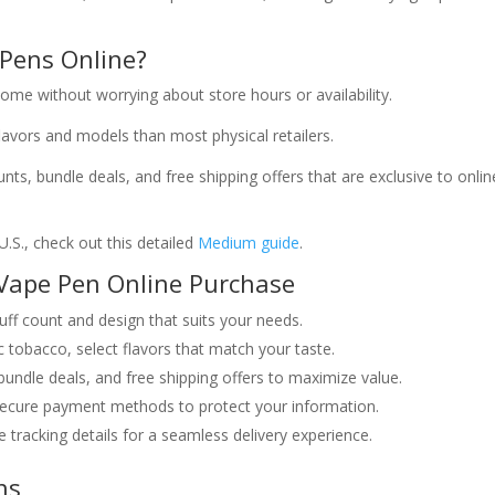
Pens Online?
me without worrying about store hours or availability.
avors and models than most physical retailers.
ts, bundle deals, and free shipping offers that are exclusive to onlin
U.S., check out this detailed
Medium guide
.
Vape Pen Online Purchase
ff count and design that suits your needs.
c tobacco, select flavors that match your taste.
bundle deals, and free shipping offers to maximize value.
ecure payment methods to protect your information.
 tracking details for a seamless delivery experience.
ns