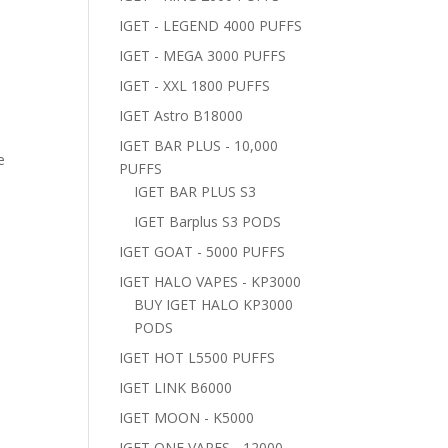
IGET - LEGEND 4000 PUFFS
IGET - MEGA 3000 PUFFS
IGET - XXL 1800 PUFFS
IGET Astro B18000
IGET BAR PLUS - 10,000
e
PUFFS
IGET BAR PLUS S3
IGET Barplus S3 PODS
IGET GOAT - 5000 PUFFS
IGET HALO VAPES - KP3000
BUY IGET HALO KP3000
PODS
IGET HOT L5500 PUFFS
IGET LINK B6000
IGET MOON - K5000
IGET ONE VAPES - 12000