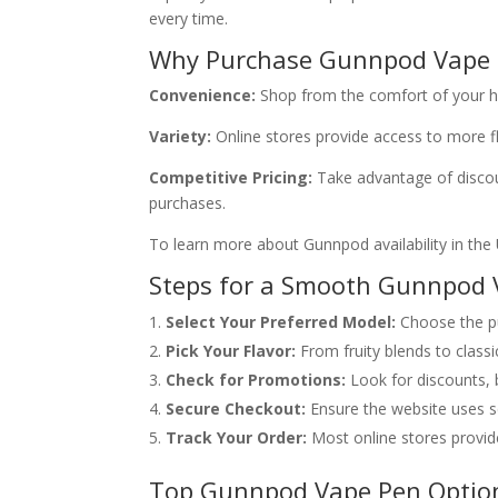
every time.
Why Purchase Gunnpod Vape 
Convenience:
Shop from the comfort of your ho
Variety:
Online stores provide access to more fl
Competitive Pricing:
Take advantage of discoun
purchases.
To learn more about Gunnpod availability in the 
Steps for a Smooth Gunnpod 
Select Your Preferred Model:
Choose the pu
Pick Your Flavor:
From fruity blends to classi
Check for Promotions:
Look for discounts, 
Secure Checkout:
Ensure the website uses s
Track Your Order:
Most online stores provide
Top Gunnpod Vape Pen Optio