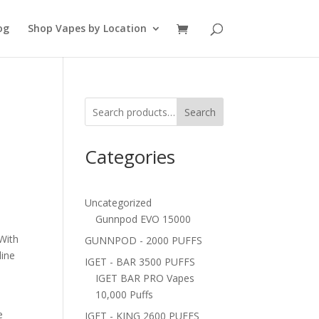
og
Shop Vapes by Location
Search
Categories
Uncategorized
Gunnpod EVO 15000
With
GUNNPOD - 2000 PUFFS
line
IGET - BAR 3500 PUFFS
IGET BAR PRO Vapes
10,000 Puffs
-
e
IGET - KING 2600 PUFFS