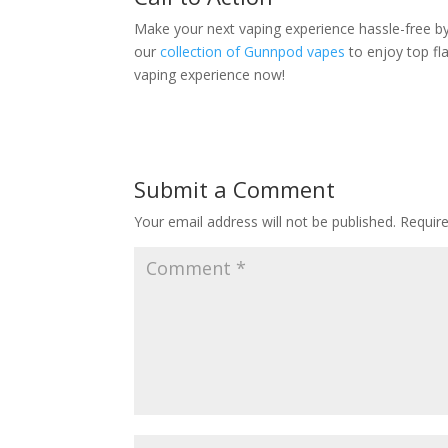
Make your next vaping experience hassle-free b
our
collection of Gunnpod vapes
to enjoy top fl
vaping experience now!
Submit a Comment
Your email address will not be published.
Requir