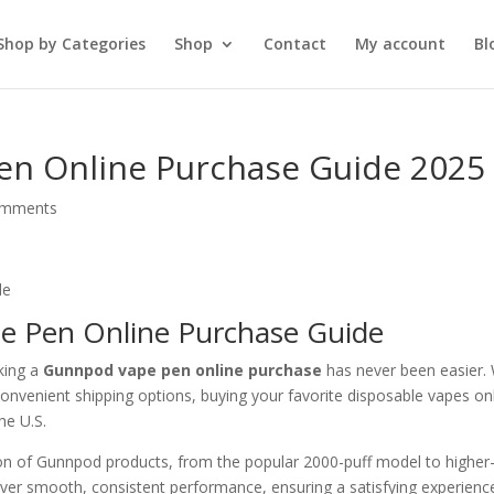
Shop by Categories
Shop
Contact
My account
Bl
en Online Purchase Guide 2025
omments
e Pen Online Purchase Guide
king a
Gunnpod vape pen online purchase
has never been easier. 
 convenient shipping options, buying your favorite disposable vapes on
he U.S.
tion of Gunnpod products, from the popular 2000-puff model to higher
liver smooth, consistent performance, ensuring a satisfying experienc