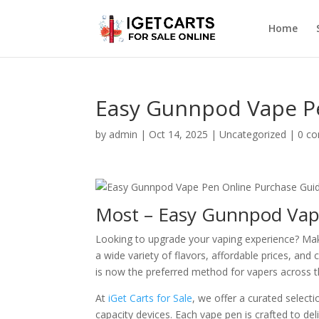
Home
Easy Gunnpod Vape P
by
admin
|
Oct 14, 2025
|
Uncategorized
|
0 c
Most – Easy Gunnpod Vap
Looking to upgrade your vaping experience? Ma
a wide variety of flavors, affordable prices, and
is now the preferred method for vapers across t
At
iGet Carts for Sale
, we offer a curated selec
capacity devices. Each vape pen is crafted to de