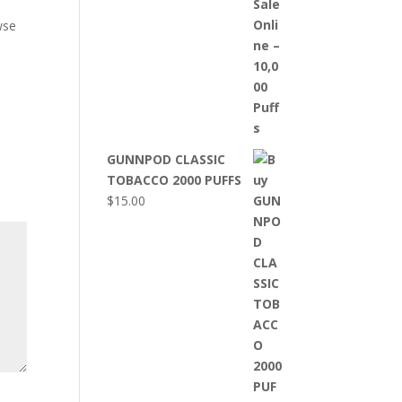
wse
GUNNPOD CLASSIC
TOBACCO 2000 PUFFS
$
15.00