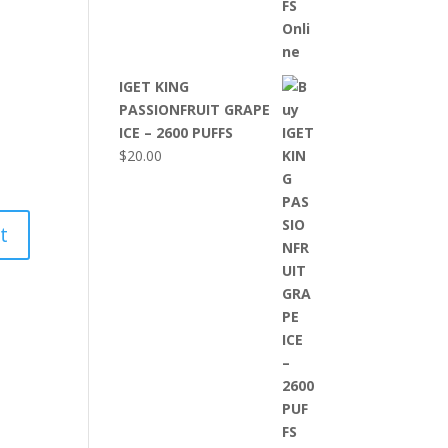
IGET KING
PASSIONFRUIT GRAPE
ICE – 2600 PUFFS
$
20.00