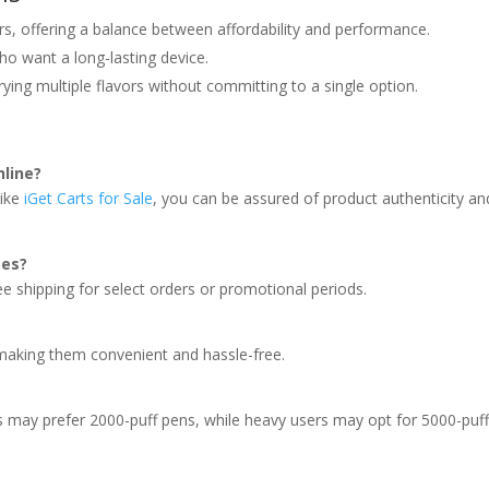
rs, offering a balance between affordability and performance.
ho want a long-lasting device.
ing multiple flavors without committing to a single option.
nline?
like
iGet Carts for Sale
, you can be assured of product authenticity an
pes?
ree shipping for select orders or promotional periods.
 making them convenient and hassle-free.
s may prefer 2000-puff pens, while heavy users may opt for 5000-puf