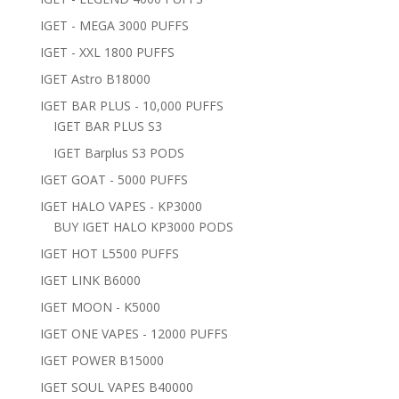
IGET - MEGA 3000 PUFFS
IGET - XXL 1800 PUFFS
IGET Astro B18000
IGET BAR PLUS - 10,000 PUFFS
IGET BAR PLUS S3
IGET Barplus S3 PODS
IGET GOAT - 5000 PUFFS
IGET HALO VAPES - KP3000
BUY IGET HALO KP3000 PODS
IGET HOT L5500 PUFFS
IGET LINK B6000
IGET MOON - K5000
IGET ONE VAPES - 12000 PUFFS
IGET POWER B15000
IGET SOUL VAPES B40000