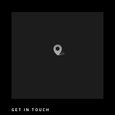
GET IN TOUCH