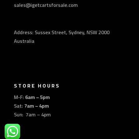
sales@igetcartsforsale.com
Address: Sussex Street, Sydney, NSW 2000
Australia
STORE HOURS
M-F:
6am – 5pm
Sat:
7am – 4pm
Sun: 7am – 4pm