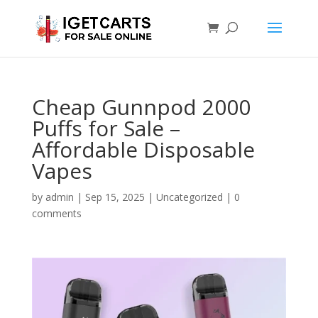
Cheap Gunnpod 2000
Puffs for Sale –
Affordable Disposable
Vapes
by
admin
|
Sep 15, 2025
|
Uncategorized
|
0
comments