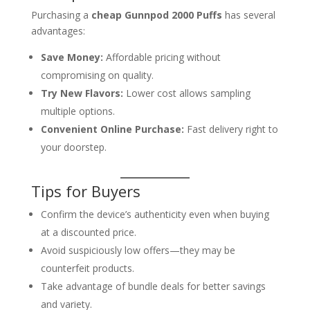
Purchasing a
cheap Gunnpod 2000 Puffs
has several
advantages:
Save Money:
Affordable pricing without
compromising on quality.
Try New Flavors:
Lower cost allows sampling
multiple options.
Convenient Online Purchase:
Fast delivery right to
your doorstep.
Tips for Buyers
Confirm the device’s authenticity even when buying
at a discounted price.
Avoid suspiciously low offers—they may be
counterfeit products.
Take advantage of bundle deals for better savings
and variety.