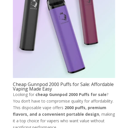
Cheap Gunnpod 2000 Puffs for Sale: Affordable
Vaping Made Easy
Looking for
cheap Gunnpod 2000 Puffs for sale
?
You don’t have to compromise quality for affordability.
This disposable vape offers
2000 puffs, premium
flavors, and a convenient portable design
, making
it a top choice for vapers who want value without
sacrificing performance.