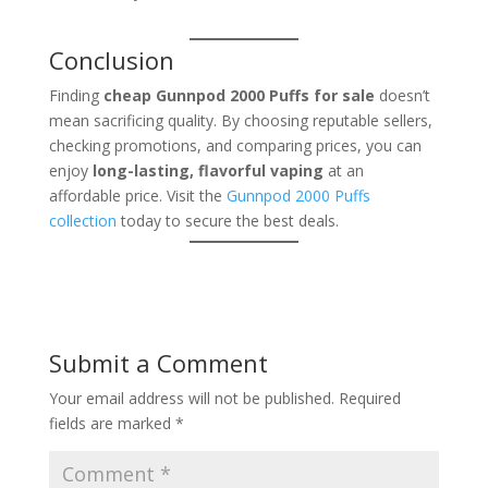
Conclusion
Finding
cheap Gunnpod 2000 Puffs for sale
doesn’t
mean sacrificing quality. By choosing reputable sellers,
checking promotions, and comparing prices, you can
enjoy
long-lasting, flavorful vaping
at an
affordable price. Visit the
Gunnpod 2000 Puffs
collection
today to secure the best deals.
Submit a Comment
Your email address will not be published.
Required
fields are marked
*