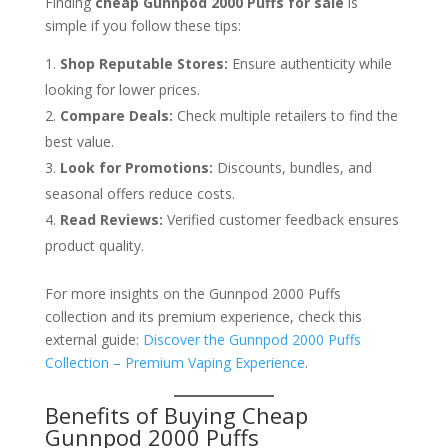
Finding
cheap Gunnpod 2000 Puffs for sale
is
simple if you follow these tips:
Shop Reputable Stores:
Ensure authenticity while
looking for lower prices.
Compare Deals:
Check multiple retailers to find the
best value.
Look for Promotions:
Discounts, bundles, and
seasonal offers reduce costs.
Read Reviews:
Verified customer feedback ensures
product quality.
For more insights on the Gunnpod 2000 Puffs
collection and its premium experience, check this
external guide:
Discover the Gunnpod 2000 Puffs
Collection – Premium Vaping Experience
.
Benefits of Buying Cheap
Gunnpod 2000 Puffs