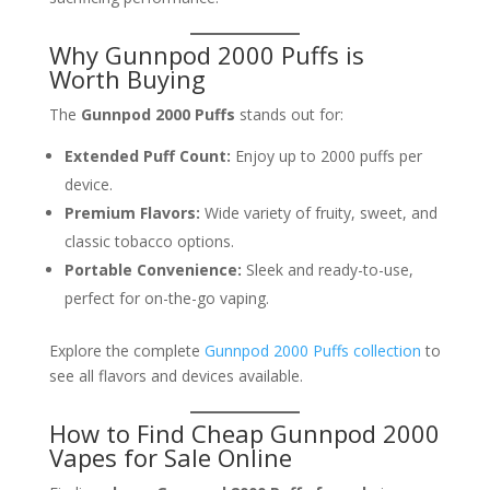
Why Gunnpod 2000 Puffs is
Worth Buying
The
Gunnpod 2000 Puffs
stands out for:
Extended Puff Count:
Enjoy up to 2000 puffs per
device.
Premium Flavors:
Wide variety of fruity, sweet, and
classic tobacco options.
Portable Convenience:
Sleek and ready-to-use,
perfect for on-the-go vaping.
Explore the complete
Gunnpod 2000 Puffs collection
to
see all flavors and devices available.
How to Find Cheap Gunnpod 2000
Vapes for Sale Online