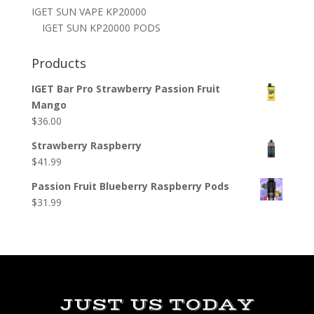
IGET SUN VAPE KP20000
IGET SUN KP20000 PODS
Products
IGET Bar Pro Strawberry Passion Fruit
Mango
$
36.00
Strawberry Raspberry
$
41.99
Passion Fruit Blueberry Raspberry Pods
$
31.99
JUST US TODAY