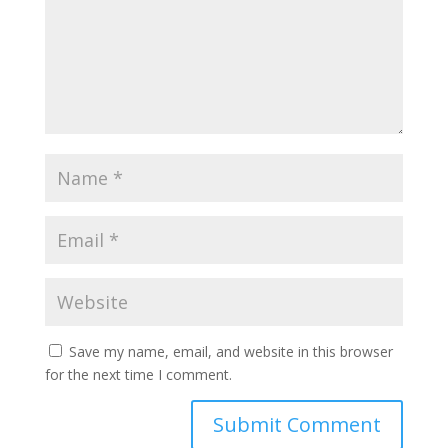
Save my name, email, and website in this browser
for the next time I comment.