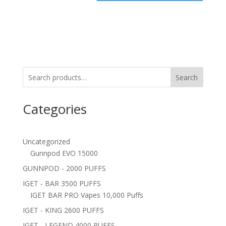
Search
Categories
Uncategorized
Gunnpod EVO 15000
GUNNPOD - 2000 PUFFS
IGET - BAR 3500 PUFFS
IGET BAR PRO Vapes 10,000 Puffs
IGET - KING 2600 PUFFS
IGET - LEGEND 4000 PUFFS