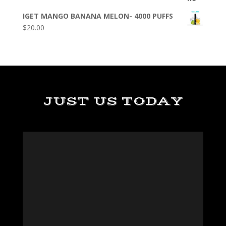
IGET MANGO BANANA MELON- 4000 PUFFS
$
20.00
JUST US TODAY