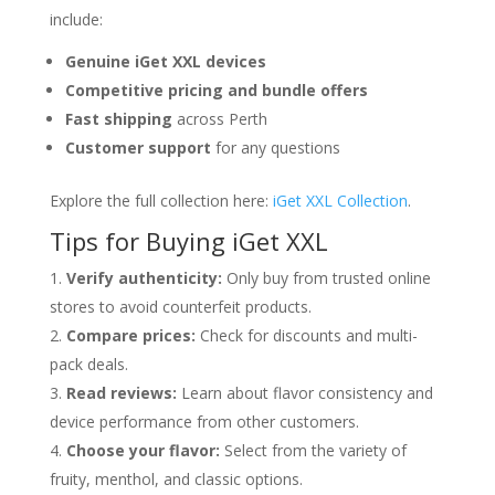
include:
Genuine iGet XXL devices
Competitive pricing and bundle offers
Fast shipping
across Perth
Customer support
for any questions
Explore the full collection here:
iGet XXL Collection
.
Tips for Buying iGet XXL
Verify authenticity:
Only buy from trusted online
stores to avoid counterfeit products.
Compare prices:
Check for discounts and multi-
pack deals.
Read reviews:
Learn about flavor consistency and
device performance from other customers.
Choose your flavor:
Select from the variety of
fruity, menthol, and classic options.