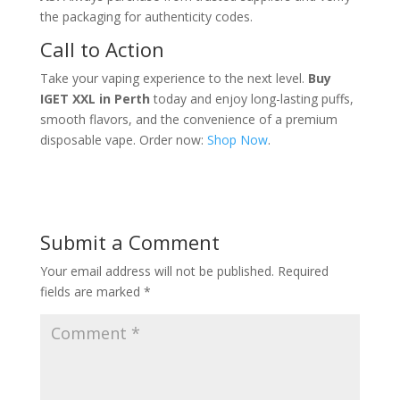
the packaging for authenticity codes.
Call to Action
Take your vaping experience to the next level.
Buy
IGET XXL in Perth
today and enjoy long-lasting puffs,
smooth flavors, and the convenience of a premium
disposable vape. Order now:
Shop Now
.
Submit a Comment
Your email address will not be published.
Required
fields are marked
*