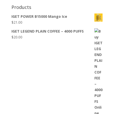
Products
IGET POWER B15000 Mango Ice
$
21.00
IGET LEGEND PLAIN COFFEE – 4000 PUFFS
$
20.00