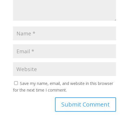
Save my name, email, and website in this browser
for the next time I comment.