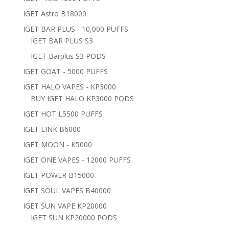
IGET Astro B18000
IGET BAR PLUS - 10,000 PUFFS
IGET BAR PLUS S3
IGET Barplus S3 PODS
IGET GOAT - 5000 PUFFS
IGET HALO VAPES - KP3000
BUY IGET HALO KP3000 PODS
IGET HOT L5500 PUFFS
IGET LINK B6000
IGET MOON - K5000
IGET ONE VAPES - 12000 PUFFS
IGET POWER B15000
IGET SOUL VAPES B40000
IGET SUN VAPE KP20000
IGET SUN KP20000 PODS