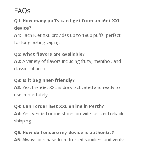
FAQs
Q1: How many puffs can I get from an iGet XXL
device?
A1:
Each iGet XXL provides up to 1800 puffs, perfect
for long-lasting vaping.
Q2: What flavors are available?
A2:
A variety of flavors including fruity, menthol, and
classic tobacco.
Q3: Is it beginner-friendly?
A3:
Yes, the iGet XXL is draw-activated and ready to
use immediately.
Q4: Can I order iGet XXL online in Perth?
A4:
Yes, verified online stores provide fast and reliable
shipping.
Q5: How do I ensure my device is authentic?
A5:
Always purchase from trusted suppliers and verify