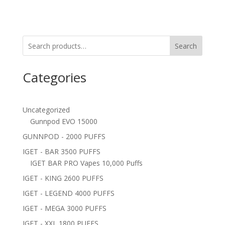
Search
Categories
Uncategorized
Gunnpod EVO 15000
GUNNPOD - 2000 PUFFS
IGET - BAR 3500 PUFFS
IGET BAR PRO Vapes 10,000 Puffs
IGET - KING 2600 PUFFS
IGET - LEGEND 4000 PUFFS
IGET - MEGA 3000 PUFFS
IGET - XXL 1800 PUFFS