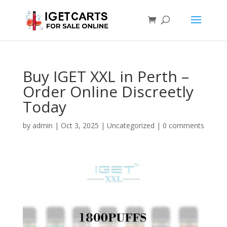
Buy IGET XXL in Perth –
Order Online Discreetly
Today
by
admin
|
Oct 3, 2025
|
Uncategorized
|
0 comments