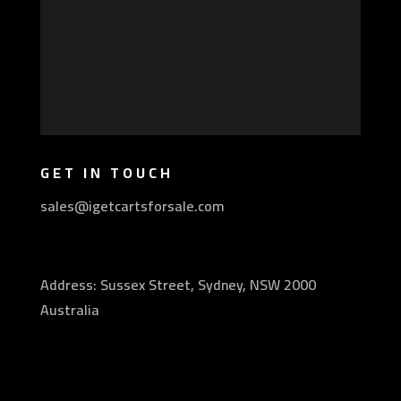
GET IN TOUCH
sales@igetcartsforsale.com
Address: Sussex Street, Sydney, NSW 2000
Australia