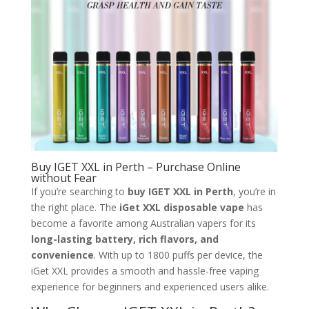
Buy IGET XXL in Perth – Purchase Online
without Fear
If you’re searching to
buy IGET XXL in Perth
, you’re in
the right place. The
iGet XXL disposable vape
has
become a favorite among Australian vapers for its
long-lasting battery, rich flavors, and
convenience
. With up to 1800 puffs per device, the
iGet XXL provides a smooth and hassle-free vaping
experience for beginners and experienced users alike.