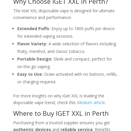
Why Choose IGET XXL in Perth?
The iGet XXL disposable vape is designed for ultimate
convenience and performance:
Extended Puffs:
Enjoy up to 1800 puffs per device
for extended vaping sessions.
Flavor Variety:
A wide selection of flavors including
fruity, menthol, and classic tobacco.
Portable Design:
Sleek and compact, perfect for
on-the-go vaping.
Easy to Use:
Draw-activated with no buttons, refills,
or charging required.
For more insights on why iGet XXL is leading the
disposable vape trend, check this
Medium article
.
Where to Buy IGET XXL in Perth
Purchasing from a trusted supplier ensures you get
authentic devices
and
reliable service
. Benefits