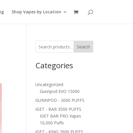
og
Shop Vapes by Location
Search
Categories
Uncategorized
Gunnpod EVO 15000
GUNNPOD - 2000 PUFFS
IGET - BAR 3500 PUFFS
IGET BAR PRO Vapes
10,000 Puffs
IGET - KING 2600 PUFFS