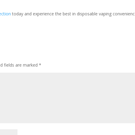
ection
today and experience the best in disposable vaping convenienc
ed fields are marked
*