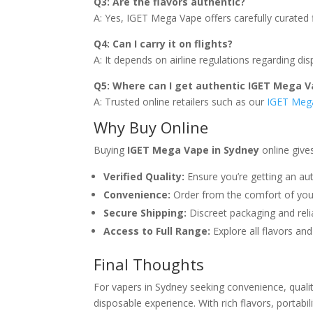
Q3: Are the flavors authentic?
A: Yes, IGET Mega Vape offers carefully curated 
Q4: Can I carry it on flights?
A: It depends on airline regulations regarding di
Q5: Where can I get authentic IGET Mega V
A: Trusted online retailers such as our
IGET Mega
Why Buy Online
Buying
IGET Mega Vape in Sydney
online give
Verified Quality:
Ensure you’re getting an aut
Convenience:
Order from the comfort of yo
Secure Shipping:
Discreet packaging and relia
Access to Full Range:
Explore all flavors and
Final Thoughts
For vapers in Sydney seeking convenience, quali
disposable experience. With rich flavors, portabi