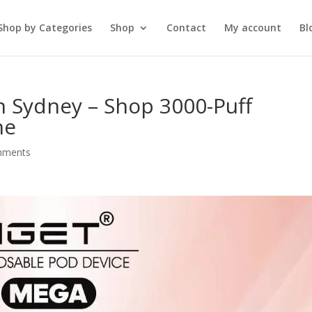
Shop by Categories
Shop
Contact
My account
Bl
n Sydney – Shop 3000-Puff
ne
mments