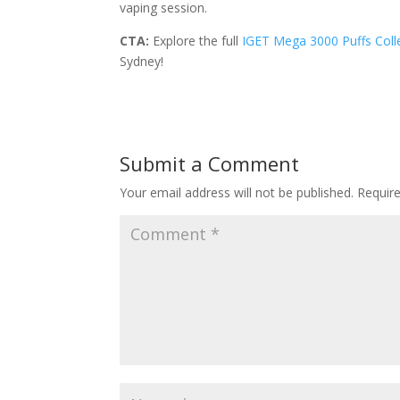
vaping session.
CTA:
Explore the full
IGET Mega 3000 Puffs Coll
Sydney!
Submit a Comment
Your email address will not be published.
Requir