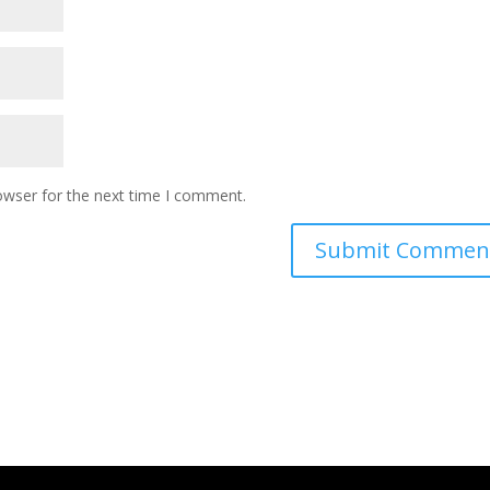
owser for the next time I comment.