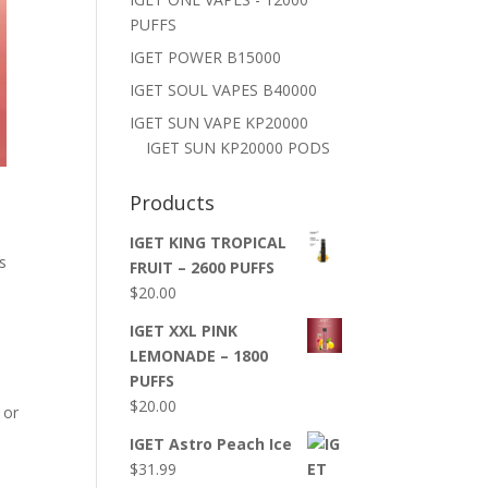
PUFFS
IGET POWER B15000
IGET SOUL VAPES B40000
IGET SUN VAPE KP20000
IGET SUN KP20000 PODS
Products
IGET KING TROPICAL
s
FRUIT – 2600 PUFFS
$
20.00
IGET XXL PINK
LEMONADE – 1800
PUFFS
$
20.00
 or
IGET Astro Peach Ice
$
31.99