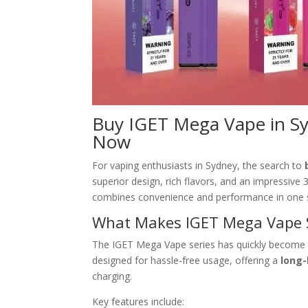
Buy IGET Mega Vape in Sy
Now
For vaping enthusiasts in Sydney, the search to
superior design, rich flavors, and an impressiv
combines convenience and performance in one s
What Makes IGET Mega Vape 
The IGET Mega Vape series has quickly become a
designed for hassle-free usage, offering a
long-
charging.
Key features include: