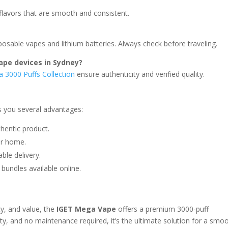
flavors that are smooth and consistent.
sposable vapes and lithium batteries. Always check before traveling.
ape devices in Sydney?
 3000 Puffs Collection
ensure authenticity and verified quality.
s you several advantages:
hentic product.
ur home.
ble delivery.
 bundles available online.
ty, and value, the
IGET Mega Vape
offers a premium 3000-puff
lity, and no maintenance required, it’s the ultimate solution for a smo