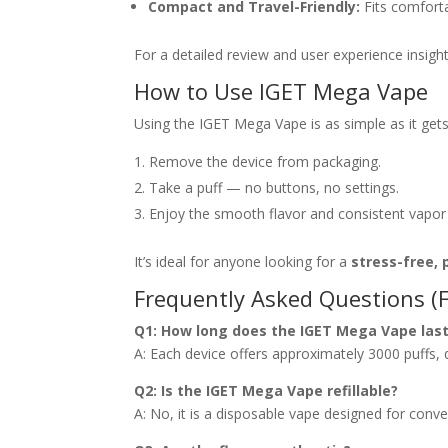
Compact and Travel-Friendly:
Fits comforta
For a detailed review and user experience insigh
How to Use IGET Mega Vape
Using the IGET Mega Vape is as simple as it gets
Remove the device from packaging.
Take a puff — no buttons, no settings.
Enjoy the smooth flavor and consistent vapor
It’s ideal for anyone looking for a
stress-free, 
Frequently Asked Questions (
Q1: How long does the IGET Mega Vape las
A: Each device offers approximately 3000 puffs,
Q2: Is the IGET Mega Vape refillable?
A: No, it is a disposable vape designed for conven