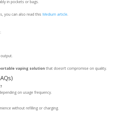
bly in pockets or bags.
ts, you can also read this
Medium article
.
:
 output.
portable vaping solution
that doesn’t compromise on quality.
FAQs)
t?
 depending on usage frequency.
ience without refilling or charging.