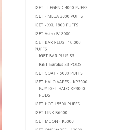
IGET - LEGEND 4000 PUFFS
IGET - MEGA 3000 PUFFS
IGET - XXL 1800 PUFFS
IGET Astro B18000
IGET BAR PLUS - 10,000
PUFFS
IGET BAR PLUS S3
IGET Barplus S3 PODS
IGET GOAT - 5000 PUFFS
IGET HALO VAPES - KP3000
BUY IGET HALO KP3000
PODS
IGET HOT L5500 PUFFS
IGET LINK B6000
IGET MOON - K5000
IGET ONE VAPES - 12000