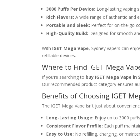
3000 Puffs Per Device:
Long-lasting vaping sa
Rich Flavors:
A wide range of authentic and e
Portable and Sleek:
Perfect for on-the-go c
High-Quality Build:
Designed for smooth and 
With
IGET Mega Vape
, Sydney vapers can enjoy
refillable devices.
Where to Find IGET Mega Vape
If you’re searching to
buy IGET Mega Vape in 
Our recommended product category ensures aut
Benefits of Choosing IGET M
The IGET Mega Vape isn’t just about convenienc
Long-Lasting Usage:
Enjoy up to 3000 puffs
Consistent Flavor Profile:
Each puff maintain
Easy to Use:
No refilling, charging, or maint