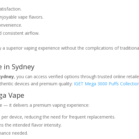
tisfaction.
njoyable vape flavors.
onvenience.
consistent airflow.
 a superior vaping experience without the complications of traditiona
 in Sydney
Sydney
, you can access verified options through trusted online retaile
hentic devices and premium quality:
IGET Mega 3000 Puffs Collectio
ega Vape
e — it delivers a premium vaping experience:
 per device, reducing the need for frequent replacements.
s the intended flavor intensity.
enance needed.