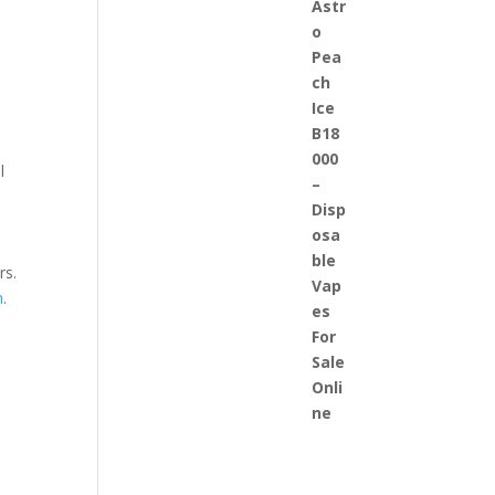
l
rs.
n
.