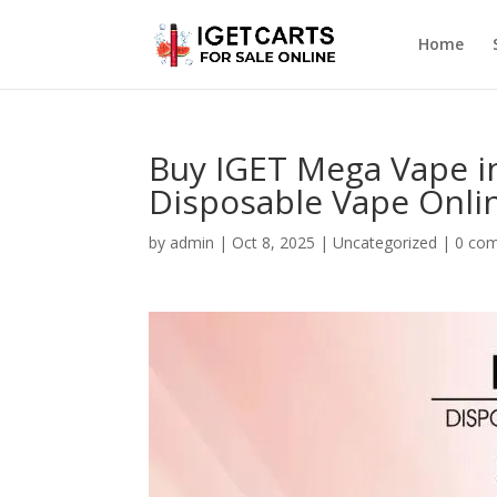
Home
Buy IGET Mega Vape i
Disposable Vape Onli
by
admin
|
Oct 8, 2025
|
Uncategorized
|
0 co