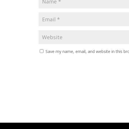
Save my name, email, and website in this br