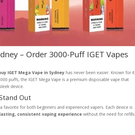
dney – Order 3000-Puff IGET Vapes
buy IGET Mega Vape in Sydney
has never been easier. Known for it
e 3000 puffs, the IGET Mega Vape is a premium disposable vape that
leek device.
Stand Out
 favorite for both beginners and experienced vapers. Each device is
lasting, consistent vaping experience
without the need for refills