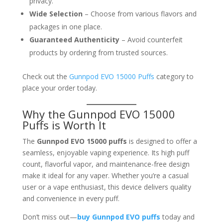
privacy.
Wide Selection
– Choose from various flavors and
packages in one place.
Guaranteed Authenticity
– Avoid counterfeit
products by ordering from trusted sources.
Check out the
Gunnpod EVO 15000 Puffs
category to
place your order today.
Why the Gunnpod EVO 15000
Puffs is Worth It
The
Gunnpod EVO 15000 puffs
is designed to offer a
seamless, enjoyable vaping experience. Its high puff
count, flavorful vapor, and maintenance-free design
make it ideal for any vaper. Whether you’re a casual
user or a vape enthusiast, this device delivers quality
and convenience in every puff.
Don’t miss out—
buy Gunnpod EVO puffs
today and