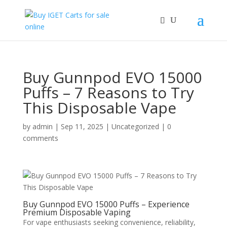
Buy Gunnpod EVO 15000
Puffs – 7 Reasons to Try
This Disposable Vape
by
admin
|
Sep 11, 2025
|
Uncategorized
|
0
comments
Buy Gunnpod EVO 15000 Puffs – Experience
Premium Disposable Vaping
For vape enthusiasts seeking convenience, reliability,