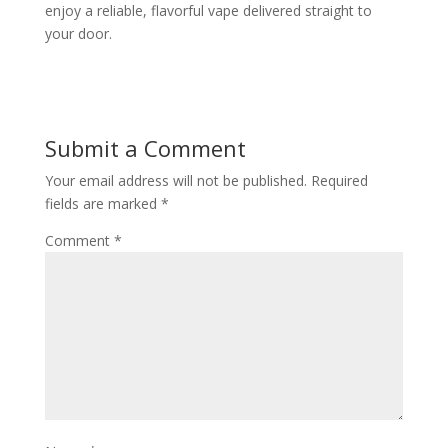
enjoy a reliable, flavorful vape delivered straight to
your door.
Submit a Comment
Your email address will not be published.
Required
fields are marked
*
Comment
*