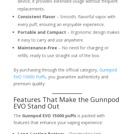
device, it provides extended usage without frequent
replacements.
Consistent Flavor
– Smooth, flavorful vapor with
every puff, ensuring an enjoyable experience.
Portable and Compact
– Ergonomic design makes
it easy to carry and use anywhere.
Maintenance-Free
– No need for charging or
refills; ready to use straight out of the box.
By purchasing through the official category,
Gunnpod
EVO 15000 Puffs
, you guarantee authenticity and
premium quality.
Features That Make the Gunnpod
EVO Stand Out
The
Gunnpod EVO 15000 puffs
is packed with
features that enhance your vaping experience:
Long-Lasting Battery
– Designed to last