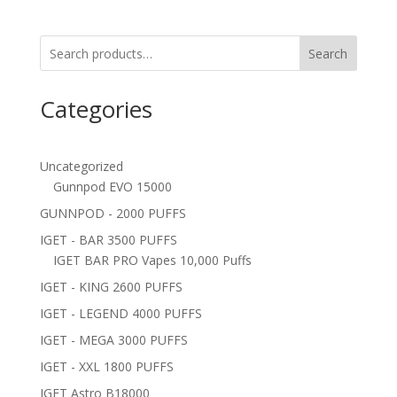
Search
Categories
Uncategorized
Gunnpod EVO 15000
GUNNPOD - 2000 PUFFS
IGET - BAR 3500 PUFFS
IGET BAR PRO Vapes 10,000 Puffs
IGET - KING 2600 PUFFS
IGET - LEGEND 4000 PUFFS
IGET - MEGA 3000 PUFFS
IGET - XXL 1800 PUFFS
IGET Astro B18000