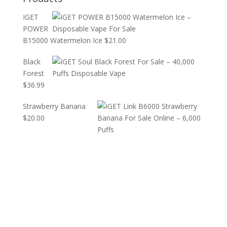
IGET
POWER
B15000 Watermelon Ice
$
21.00
Black
Forest
$
36.99
Strawberry Banana
$
20.00
JusT US today