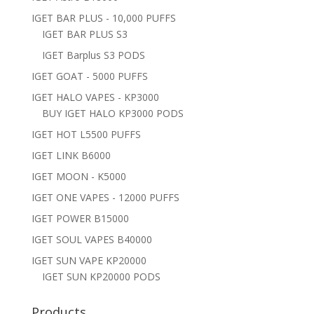
IGET BAR PLUS - 10,000 PUFFS
IGET BAR PLUS S3
IGET Barplus S3 PODS
IGET GOAT - 5000 PUFFS
IGET HALO VAPES - KP3000
BUY IGET HALO KP3000 PODS
IGET HOT L5500 PUFFS
IGET LINK B6000
IGET MOON - K5000
IGET ONE VAPES - 12000 PUFFS
IGET POWER B15000
IGET SOUL VAPES B40000
IGET SUN VAPE KP20000
IGET SUN KP20000 PODS
Products