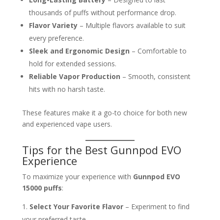
thousands of puffs without performance drop.
Flavor Variety
– Multiple flavors available to suit
every preference.
Sleek and Ergonomic Design
– Comfortable to
hold for extended sessions.
Reliable Vapor Production
– Smooth, consistent
hits with no harsh taste.
These features make it a go-to choice for both new
and experienced vape users.
Tips for the Best Gunnpod EVO
Experience
To maximize your experience with
Gunnpod EVO
15000 puffs
:
Select Your Favorite Flavor
– Experiment to find
your preferred taste.