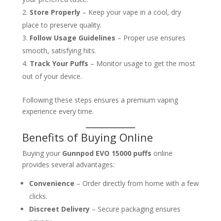
Store Properly
– Keep your vape in a cool, dry
place to preserve quality.
Follow Usage Guidelines
– Proper use ensures
smooth, satisfying hits.
Track Your Puffs
– Monitor usage to get the most
out of your device.
Following these steps ensures a premium vaping
experience every time.
Benefits of Buying Online
Buying your
Gunnpod EVO 15000 puffs
online
provides several advantages:
Convenience
– Order directly from home with a few
clicks.
Discreet Delivery
– Secure packaging ensures