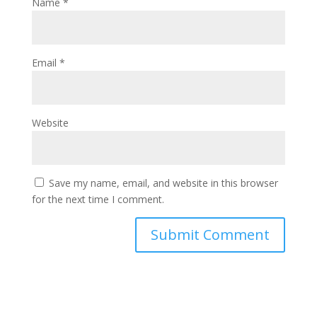
Name
*
Email
*
Website
Save my name, email, and website in this browser
for the next time I comment.