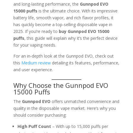
and long-lasting performance, the
Gunnpod EVO
15000 puffs
is the ultimate choice. With its impressive
battery life, smooth vapor, and rich flavor profiles, it
has quickly become a top-selling disposable vape in
2025. If you’re ready to
buy Gunnpod EVO 15000
puffs
, this guide will explain why it’s the perfect device
for your vaping needs.
For an in-depth look at the Gunnpod EVO, check out
this
Medium review
detailing its features, performance,
and user experience.
Why Choose the Gunnpod EVO
15000 Puffs
The
Gunnpod EVO
offers unmatched convenience and
quality in the disposable vape market. Here’s why you
should consider purchasing:
High Puff Count
– With up to 15,000 puffs per