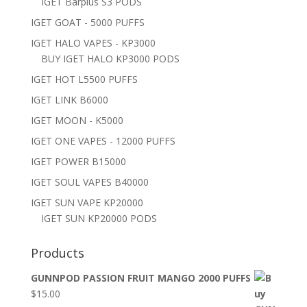
IGET Barplus S3 PODS
IGET GOAT - 5000 PUFFS
IGET HALO VAPES - KP3000
BUY IGET HALO KP3000 PODS
IGET HOT L5500 PUFFS
IGET LINK B6000
IGET MOON - K5000
IGET ONE VAPES - 12000 PUFFS
IGET POWER B15000
IGET SOUL VAPES B40000
IGET SUN VAPE KP20000
IGET SUN KP20000 PODS
Products
GUNNPOD PASSION FRUIT MANGO 2000 PUFFS
$
15.00