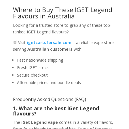
Where to Buy These IGET Legend
Flavours in Australia
Looking for a trusted store to grab any of these top-
ranked IGET Legend flavours?
🛒 Visit
igetcartsforsale.com
– a reliable vape store
serving
Australian customers
with:
Fast nationwide shipping
Fresh IGET stock
Secure checkout
Affordable prices and bundle deals
Frequently Asked Questions (FAQ)
1. What are the best iGet Legend
flavours?
The
iGet Legend vape
comes in a variety of flavors,
from fruity blends to menthol hits. Some of the most