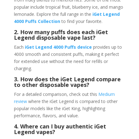
popular include tropical fruit, blueberry ice, and mango
lemonade. Explore the full range in the
iGet Legend
4000 Puffs Collection
to find your favorite.
2. How many puffs does each iGet
Legend disposable vape last?
Each
iGet Legend 4000 Puffs device
provides up to
4000 smooth and consistent puffs, making it perfect
for extended use without the need for refills or
charging.
3. How does the iGet Legend compare
to other disposable vapes?
For a detailed comparison, check out this
Medium
review
where the iGet Legend is compared to other
popular models like the iGet King, highlighting
performance, flavors, and value.
4. Where can I buy authentic iGet
Legend vapes?