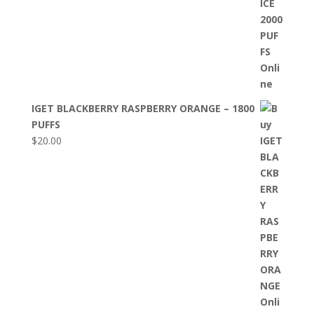
IGET BLACKBERRY RASPBERRY ORANGE – 1800
PUFFS
$
20.00