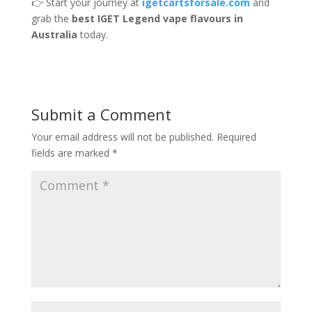
👉 Start your journey at
igetcartsforsale.com
and
grab the
best IGET Legend vape flavours in
Australia
today.
Submit a Comment
Your email address will not be published.
Required
fields are marked
*