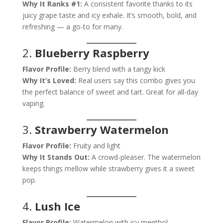
Why It Ranks #1:
A consistent favorite thanks to its
juicy grape taste and icy exhale. It’s smooth, bold, and
refreshing — a go-to for many.
2.
Blueberry Raspberry
Flavor Profile:
Berry blend with a tangy kick
Why It’s Loved:
Real users say this combo gives you
the perfect balance of sweet and tart. Great for all-day
vaping.
3.
Strawberry Watermelon
Flavor Profile:
Fruity and light
Why It Stands Out:
A crowd-pleaser. The watermelon
keeps things mellow while strawberry gives it a sweet
pop.
4.
Lush Ice
Flavor Profile:
Watermelon with icy menthol