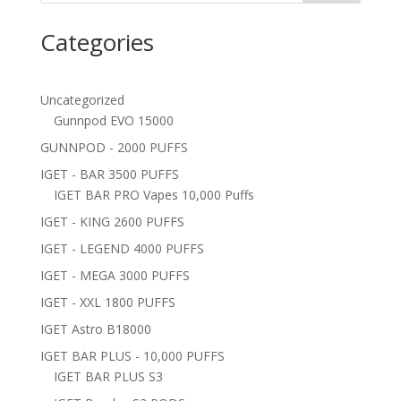
Categories
Uncategorized
Gunnpod EVO 15000
GUNNPOD - 2000 PUFFS
IGET - BAR 3500 PUFFS
IGET BAR PRO Vapes 10,000 Puffs
IGET - KING 2600 PUFFS
IGET - LEGEND 4000 PUFFS
IGET - MEGA 3000 PUFFS
IGET - XXL 1800 PUFFS
IGET Astro B18000
IGET BAR PLUS - 10,000 PUFFS
IGET BAR PLUS S3