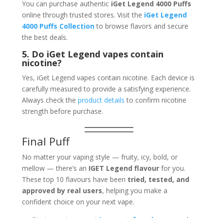
You can purchase authentic
iGet Legend 4000 Puffs
online through trusted stores. Visit the
iGet Legend
4000 Puffs Collection
to browse flavors and secure
the best deals.
5. Do iGet Legend vapes contain
nicotine?
Yes, iGet Legend vapes contain nicotine. Each device is
carefully measured to provide a satisfying experience.
Always check the
product details
to confirm nicotine
strength before purchase.
Final Puff
No matter your vaping style — fruity, icy, bold, or
mellow — there’s an
IGET Legend flavour
for you.
These top 10 flavours have been
tried, tested, and
approved by real users
, helping you make a
confident choice on your next vape.