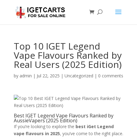
Top 10 IGET Legend
Vape Flavours Ranked by
Real Users (2025 Edition)
by
admin
|
Jul 22, 2025
|
Uncategorized
|
0 comments
Best IGET Legend Vape Flavours Ranked by
AussieVapers (2025 Edition)
If you’re looking to explore the
best iGet Legend
vape flavours in 2025
, you’ve come to the right place.