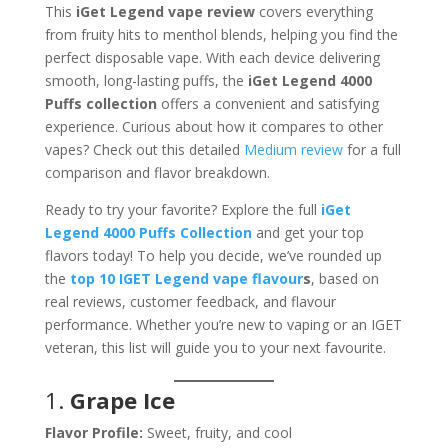
This
iGet Legend vape review
covers everything
from fruity hits to menthol blends, helping you find the
perfect disposable vape. With each device delivering
smooth, long-lasting puffs, the
iGet Legend 4000
Puffs collection
offers a convenient and satisfying
experience. Curious about how it compares to other
vapes? Check out this detailed
Medium review
for a full
comparison and flavor breakdown.
Ready to try your favorite? Explore the full
iGet
Legend 4000 Puffs Collection
and get your top
flavors today! To help you decide, we’ve rounded up
the
top 10 IGET Legend vape flavour
s
, based on
real reviews, customer feedback, and flavour
performance. Whether you’re new to vaping or an IGET
veteran, this list will guide you to your next favourite.
1.
Grape Ice
Flavor Profile:
Sweet, fruity, and cool