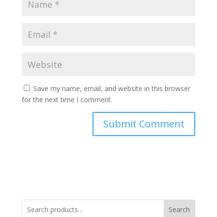
Save my name, email, and website in this browser
for the next time I comment.
Search