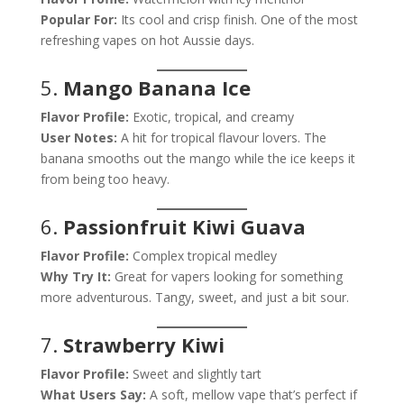
Popular For:
Its cool and crisp finish. One of the most
refreshing vapes on hot Aussie days.
5.
Mango Banana Ice
Flavor Profile:
Exotic, tropical, and creamy
User Notes:
A hit for tropical flavour lovers. The
banana smooths out the mango while the ice keeps it
from being too heavy.
6.
Passionfruit Kiwi Guava
Flavor Profile:
Complex tropical medley
Why Try It:
Great for vapers looking for something
more adventurous. Tangy, sweet, and just a bit sour.
7.
Strawberry Kiwi
Flavor Profile:
Sweet and slightly tart
What Users Say:
A soft, mellow vape that’s perfect if