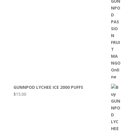
GUNNPOD LYCHEE ICE 2000 PUFFS
$
15.00