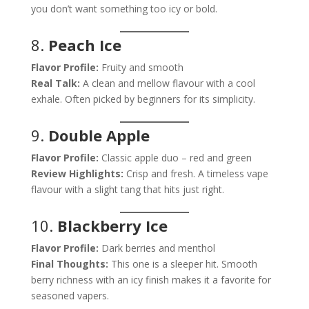
you don’t want something too icy or bold.
8.
Peach Ice
Flavor Profile:
Fruity and smooth
Real Talk:
A clean and mellow flavour with a cool
exhale. Often picked by beginners for its simplicity.
9.
Double Apple
Flavor Profile:
Classic apple duo – red and green
Review Highlights:
Crisp and fresh. A timeless vape
flavour with a slight tang that hits just right.
10.
Blackberry Ice
Flavor Profile:
Dark berries and menthol
Final Thoughts:
This one is a sleeper hit. Smooth
berry richness with an icy finish makes it a favorite for
seasoned vapers.