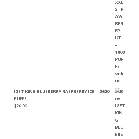
IGET KING BLUEBERRY RASPBERRY ICE – 2600
PUFFS
$
20.00