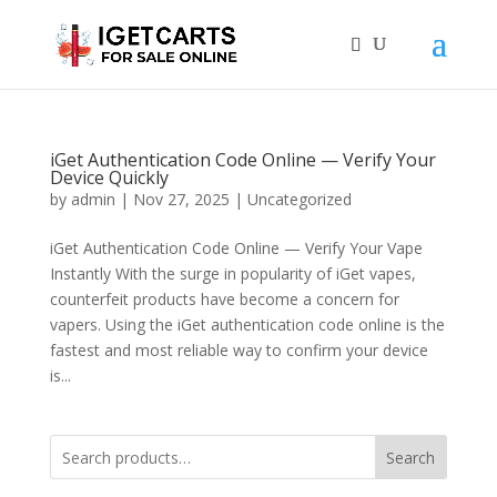
iGet Authentication Code Online — Verify Your
Device Quickly
by
admin
|
Nov 27, 2025
|
Uncategorized
iGet Authentication Code Online — Verify Your Vape
Instantly With the surge in popularity of iGet vapes,
counterfeit products have become a concern for
vapers. Using the iGet authentication code online is the
fastest and most reliable way to confirm your device
is...
Search