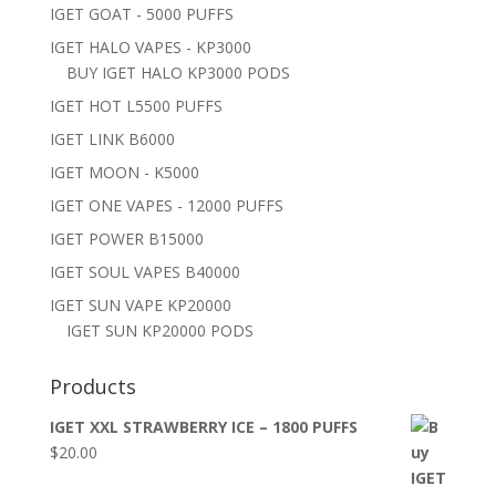
IGET GOAT - 5000 PUFFS
IGET HALO VAPES - KP3000
BUY IGET HALO KP3000 PODS
IGET HOT L5500 PUFFS
IGET LINK B6000
IGET MOON - K5000
IGET ONE VAPES - 12000 PUFFS
IGET POWER B15000
IGET SOUL VAPES B40000
IGET SUN VAPE KP20000
IGET SUN KP20000 PODS
Products
IGET XXL STRAWBERRY ICE – 1800 PUFFS
$
20.00