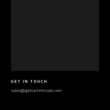
GET IN TOUCH
sales@igetcartsforsale.com