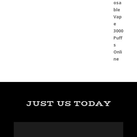
JUST US TODAY