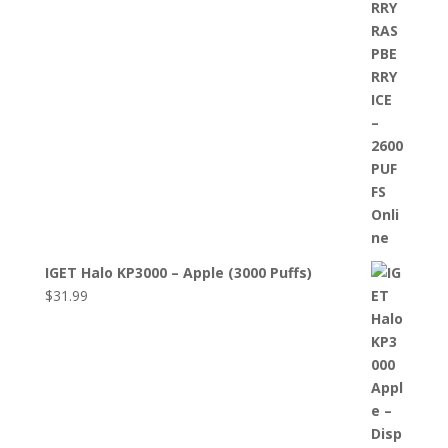
IGET Halo KP3000 – Apple (3000 Puffs)
$
31.99