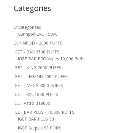
Categories
Uncategorized
Gunnpod EVO 15000
GUNNPOD - 2000 PUFFS
IGET - BAR 3500 PUFFS
IGET BAR PRO Vapes 10,000 Puffs
IGET - KING 2600 PUFFS
IGET - LEGEND 4000 PUFFS
IGET - MEGA 3000 PUFFS
IGET - XXL 1800 PUFFS
IGET Astro B18000
IGET BAR PLUS - 10,000 PUFFS
IGET BAR PLUS S3
IGET Barplus S3 PODS