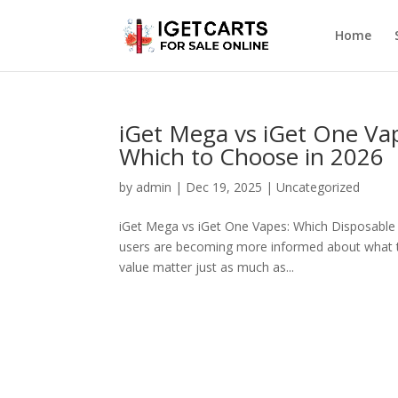
Home
iGet Mega vs iGet One Va
Which to Choose in 2026
by
admin
|
Dec 19, 2025
|
Uncategorized
iGet Mega vs iGet One Vapes: Which Disposable I
users are becoming more informed about what th
value matter just as much as...