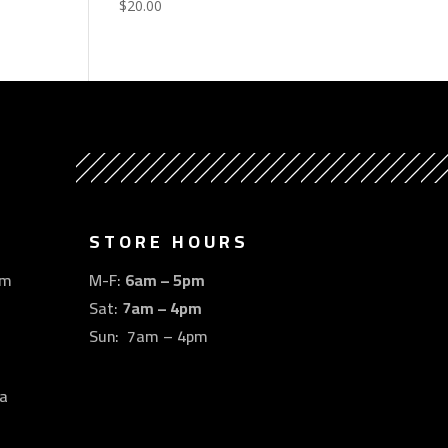
$
20.00
STORE HOURS
om
M-F:
6am – 5pm
Sat:
7am – 4pm
Sun: 7am – 4pm
a