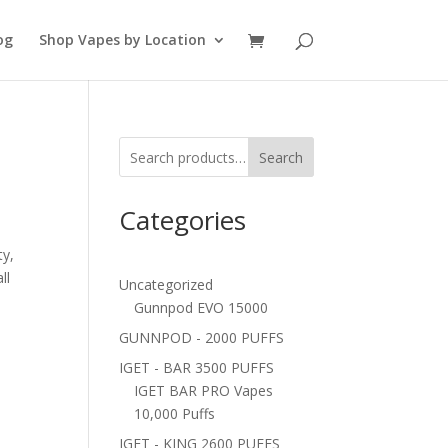
og
Shop Vapes by Location
Search
Categories
ty,
ll
Uncategorized
Gunnpod EVO 15000
GUNNPOD - 2000 PUFFS
IGET - BAR 3500 PUFFS
IGET BAR PRO Vapes
10,000 Puffs
IGET - KING 2600 PUFFS