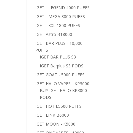
IGET - LEGEND 4000 PUFFS
IGET - MEGA 3000 PUFFS
IGET - XXL 1800 PUFFS
IGET Astro B18000
IGET BAR PLUS - 10,000
PUFFS
IGET BAR PLUS S3
IGET Barplus S3 PODS
IGET GOAT - 5000 PUFFS
IGET HALO VAPES - KP3000
BUY IGET HALO KP3000
PODS
IGET HOT L5500 PUFFS
IGET LINK B6000
IGET MOON - K5000
IGET ONE VAPES - 12000