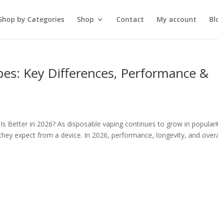
Shop by Categories
Shop
Contact
My account
Bl
pes: Key Differences, Performance &
s Better in 2026? As disposable vaping continues to grow in populari
ey expect from a device. In 2026, performance, longevity, and overa