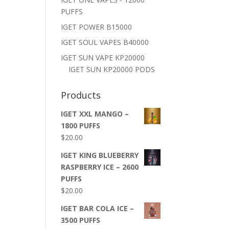
PUFFS
IGET POWER B15000
IGET SOUL VAPES B40000
IGET SUN VAPE KP20000
IGET SUN KP20000 PODS
Products
IGET XXL MANGO –
1800 PUFFS
$
20.00
IGET KING BLUEBERRY
RASPBERRY ICE – 2600
PUFFS
$
20.00
IGET BAR COLA ICE –
3500 PUFFS