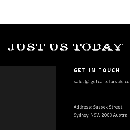
JUST US TODAY
GET IN TOUCH
sales@igetcartsforsale.c
Address: Sussex Street,
Sydney, NSW 2000 Australi