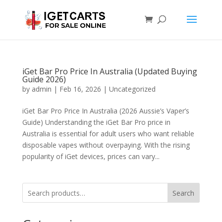
iGet Bar Pro Price In Australia (Updated Buying
Guide 2026)
by
admin
|
Feb 16, 2026
|
Uncategorized
iGet Bar Pro Price In Australia (2026 Aussie’s Vaper’s
Guide) Understanding the iGet Bar Pro price in
Australia is essential for adult users who want reliable
disposable vapes without overpaying. With the rising
popularity of iGet devices, prices can vary...
Search