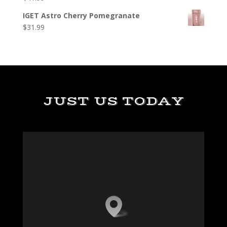
IGET Astro Cherry Pomegranate
$
31.99
JUST US TODAY