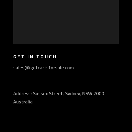
GET IN TOUCH
sales@igetcartsforsale.com
Address: Sussex Street, Sydney, NSW 2000
Australia