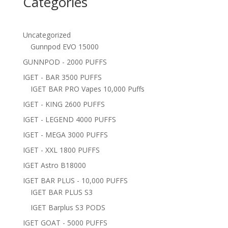
Categories
Uncategorized
Gunnpod EVO 15000
GUNNPOD - 2000 PUFFS
IGET - BAR 3500 PUFFS
IGET BAR PRO Vapes 10,000 Puffs
IGET - KING 2600 PUFFS
IGET - LEGEND 4000 PUFFS
IGET - MEGA 3000 PUFFS
IGET - XXL 1800 PUFFS
IGET Astro B18000
IGET BAR PLUS - 10,000 PUFFS
IGET BAR PLUS S3
IGET Barplus S3 PODS
IGET GOAT - 5000 PUFFS