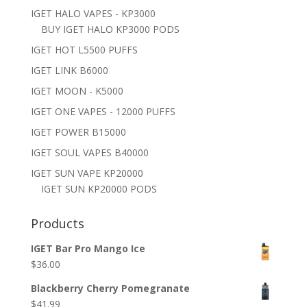
IGET HALO VAPES - KP3000
BUY IGET HALO KP3000 PODS
IGET HOT L5500 PUFFS
IGET LINK B6000
IGET MOON - K5000
IGET ONE VAPES - 12000 PUFFS
IGET POWER B15000
IGET SOUL VAPES B40000
IGET SUN VAPE KP20000
IGET SUN KP20000 PODS
Products
IGET Bar Pro Mango Ice
$
36.00
Blackberry Cherry Pomegranate
$
41.99