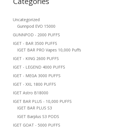
Categories
Uncategorized
Gunnpod EVO 15000
GUNNPOD - 2000 PUFFS
IGET - BAR 3500 PUFFS
IGET BAR PRO Vapes 10,000 Puffs
IGET - KING 2600 PUFFS
IGET - LEGEND 4000 PUFFS
IGET - MEGA 3000 PUFFS
IGET - XXL 1800 PUFFS
IGET Astro B18000
IGET BAR PLUS - 10,000 PUFFS
IGET BAR PLUS S3
IGET Barplus S3 PODS
IGET GOAT - 5000 PUFFS