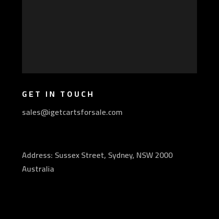
GET IN TOUCH
sales@igetcartsforsale.com
Address: Sussex Street, Sydney, NSW 2000
Australia