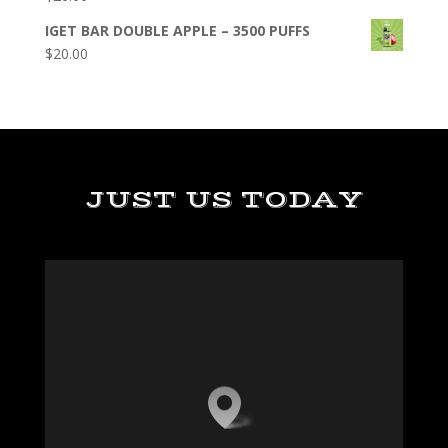
IGET BAR DOUBLE APPLE – 3500 PUFFS
$
20.00
JUST US TODAY