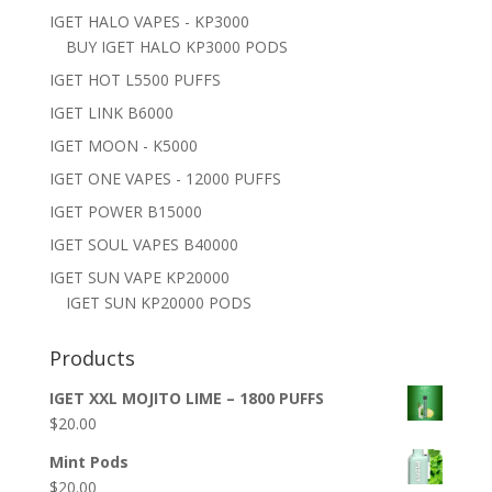
IGET HALO VAPES - KP3000
BUY IGET HALO KP3000 PODS
IGET HOT L5500 PUFFS
IGET LINK B6000
IGET MOON - K5000
IGET ONE VAPES - 12000 PUFFS
IGET POWER B15000
IGET SOUL VAPES B40000
IGET SUN VAPE KP20000
IGET SUN KP20000 PODS
Products
IGET XXL MOJITO LIME – 1800 PUFFS
$
20.00
Mint Pods
$
20.00