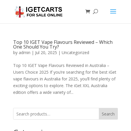
Top 10 IGET Vape Flavours Reviewed – Which
One Should You Try?
by
admin
|
Jul 20, 2025
|
Uncategorized
Top 10 IGET Vape Flavours Reviewed in Australia –
Users Choice 2025 If you’re searching for the best iGet
vape flavours in Australia for 2025, you’ll find plenty of
exciting options to explore. The iGet XXL Australia
edition offers a wide variety of...
Search