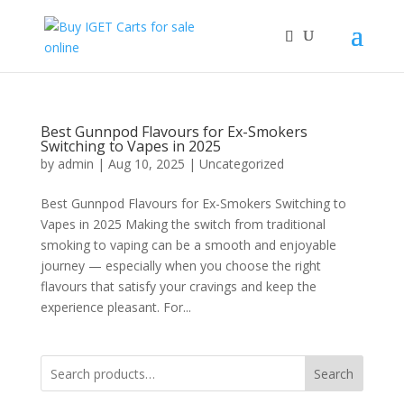
Best Gunnpod Flavours for Ex-Smokers
Switching to Vapes in 2025
by
admin
|
Aug 10, 2025
|
Uncategorized
Best Gunnpod Flavours for Ex-Smokers Switching to
Vapes in 2025 Making the switch from traditional
smoking to vaping can be a smooth and enjoyable
journey — especially when you choose the right
flavours that satisfy your cravings and keep the
experience pleasant. For...
Search