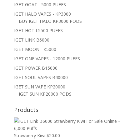
IGET GOAT - 5000 PUFFS
IGET HALO VAPES - KP3000
BUY IGET HALO KP3000 PODS
IGET HOT L5500 PUFFS
IGET LINK B6000
IGET MOON - K5000
IGET ONE VAPES - 12000 PUFFS
IGET POWER B15000
IGET SOUL VAPES B40000
IGET SUN VAPE KP20000
IGET SUN KP20000 PODS
Products
Strawberry Kiwi
$
20.00