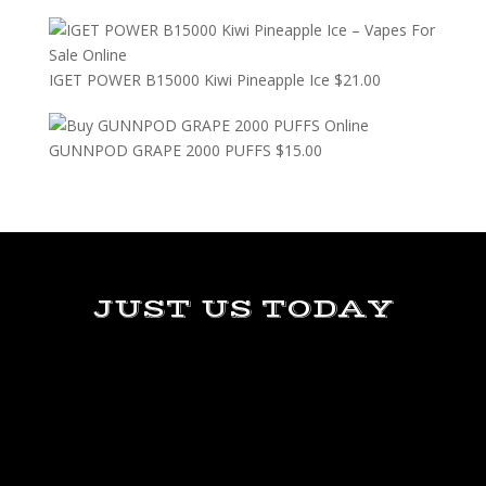
IGET POWER B15000 Kiwi Pineapple Ice
$
21.00
GUNNPOD GRAPE 2000 PUFFS
$
15.00
JUST US TODAY