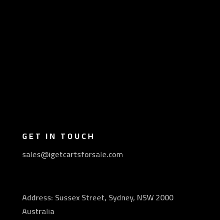
GET IN TOUCH
sales@igetcartsforsale.com
Address: Sussex Street, Sydney, NSW 2000
Australia