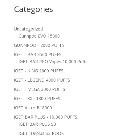
Categories
Uncategorized
Gunnpod EVO 15000
GUNNPOD - 2000 PUFFS
IGET - BAR 3500 PUFFS
IGET BAR PRO Vapes 10,000 Puffs
IGET - KING 2600 PUFFS
IGET - LEGEND 4000 PUFFS
IGET - MEGA 3000 PUFFS
IGET - XXL 1800 PUFFS
IGET Astro B18000
IGET BAR PLUS - 10,000 PUFFS
IGET BAR PLUS S3
IGET Barplus S3 PODS