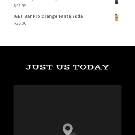
$
41.99
IGET Bar Pro Orange Fanta Soda
$
36.00
JUST US TODAY