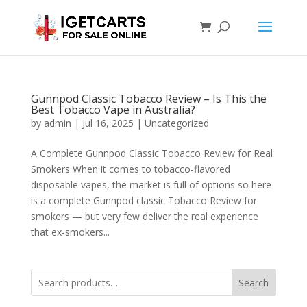
Gunnpod Classic Tobacco Review – Is This the
Best Tobacco Vape in Australia?
by
admin
|
Jul 16, 2025
|
Uncategorized
A Complete Gunnpod Classic Tobacco Review for Real
Smokers When it comes to tobacco-flavored
disposable vapes, the market is full of options so here
is a complete Gunnpod classic Tobacco Review for
smokers — but very few deliver the real experience
that ex-smokers...
Search