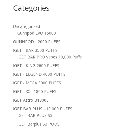
Categories
Uncategorized
Gunnpod EVO 15000
GUNNPOD - 2000 PUFFS
IGET - BAR 3500 PUFFS
IGET BAR PRO Vapes 10,000 Puffs
IGET - KING 2600 PUFFS
IGET - LEGEND 4000 PUFFS
IGET - MEGA 3000 PUFFS
IGET - XXL 1800 PUFFS
IGET Astro B18000
IGET BAR PLUS - 10,000 PUFFS
IGET BAR PLUS S3
IGET Barplus S3 PODS