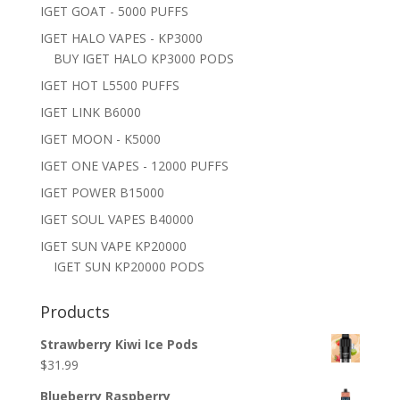
IGET GOAT - 5000 PUFFS
IGET HALO VAPES - KP3000
BUY IGET HALO KP3000 PODS
IGET HOT L5500 PUFFS
IGET LINK B6000
IGET MOON - K5000
IGET ONE VAPES - 12000 PUFFS
IGET POWER B15000
IGET SOUL VAPES B40000
IGET SUN VAPE KP20000
IGET SUN KP20000 PODS
Products
Strawberry Kiwi Ice Pods
$
31.99
Blueberry Raspberry