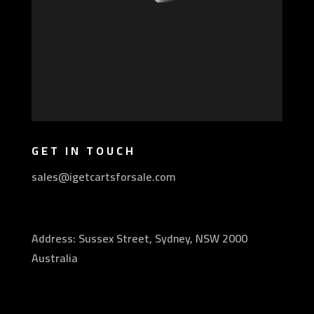
GET IN TOUCH
sales@igetcartsforsale.com
Address: Sussex Street, Sydney, NSW 2000
Australia