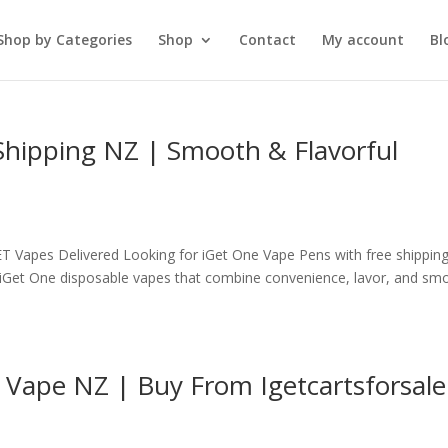
Shop by Categories
Shop
Contact
My account
Bl
Shipping NZ | Smooth & Flavorful
T Vapes Delivered Looking for iGet One Vape Pens with free shipping
y iGet One disposable vapes that combine convenience, lavor, and sm
 Vape NZ | Buy From Igetcartsforsale