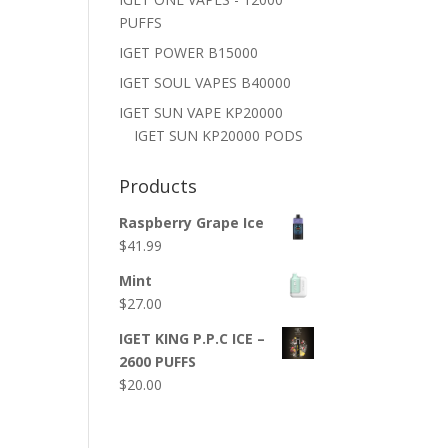
PUFFS
IGET POWER B15000
IGET SOUL VAPES B40000
IGET SUN VAPE KP20000
IGET SUN KP20000 PODS
Products
Raspberry Grape Ice
$
41.99
Mint
$
27.00
IGET KING P.P.C ICE –
2600 PUFFS
$
20.00