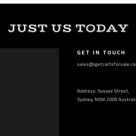
JUST US TODAY
GET IN TOUCH
sales@igetcartsforsale.c
Address: Sussex Street,
Sydney, NSW 2000 Australi