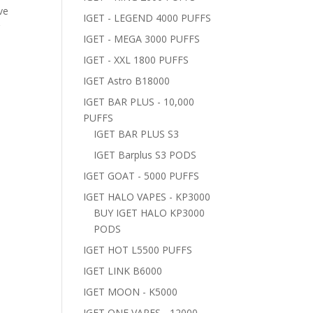
ve
IGET - LEGEND 4000 PUFFS
r
IGET - MEGA 3000 PUFFS
IGET - XXL 1800 PUFFS
IGET Astro B18000
IGET BAR PLUS - 10,000
PUFFS
IGET BAR PLUS S3
IGET Barplus S3 PODS
IGET GOAT - 5000 PUFFS
IGET HALO VAPES - KP3000
BUY IGET HALO KP3000
PODS
IGET HOT L5500 PUFFS
IGET LINK B6000
IGET MOON - K5000
IGET ONE VAPES - 12000