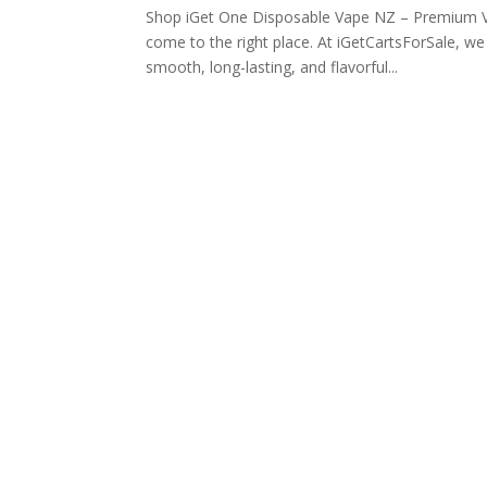
Shop iGet One Disposable Vape NZ – Premium V
come to the right place. At iGetCartsForSale, w
smooth, long-lasting, and flavorful...