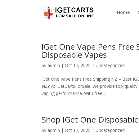
Home
iGet One Vape Pens Free 
Disposable Vapes
by
admin
|
Oct 17, 2025
|
Uncategorized
iGet One Vape Pens Free Shipping NZ – Best IGE
NZ? At iGetCartsForSale, we provide top-qualit
vaping performance. With free...
Shop iGet One Disposable
by
admin
|
Oct 17, 2025
|
Uncategorized