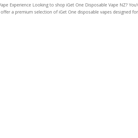
ape Experience Looking to shop iGet One Disposable Vape NZ? You’
e offer a premium selection of iGet One disposable vapes designed fo