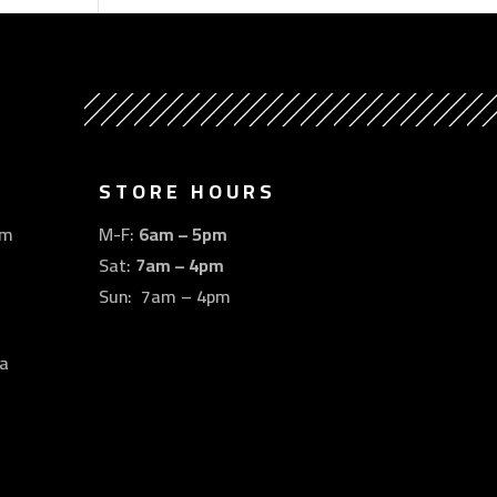
STORE HOURS
om
M-F:
6am – 5pm
Sat:
7am – 4pm
Sun: 7am – 4pm
a