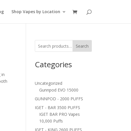
og
Shop Vapes by Location
Search
Categories
 in
ooth
Uncategorized
Gunnpod EVO 15000
GUNNPOD - 2000 PUFFS
IGET - BAR 3500 PUFFS
IGET BAR PRO Vapes
10,000 Puffs
IGET - KING 2600 PUFFS