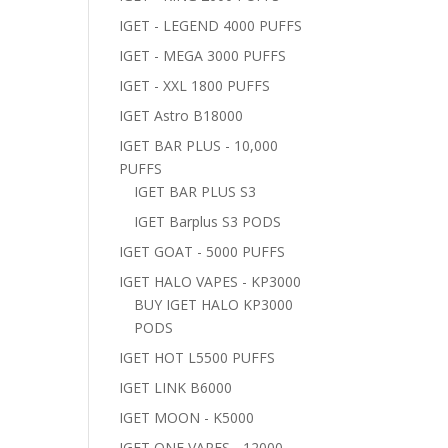
IGET - LEGEND 4000 PUFFS
IGET - MEGA 3000 PUFFS
IGET - XXL 1800 PUFFS
IGET Astro B18000
IGET BAR PLUS - 10,000
PUFFS
IGET BAR PLUS S3
IGET Barplus S3 PODS
IGET GOAT - 5000 PUFFS
IGET HALO VAPES - KP3000
BUY IGET HALO KP3000
PODS
IGET HOT L5500 PUFFS
IGET LINK B6000
IGET MOON - K5000
IGET ONE VAPES - 12000