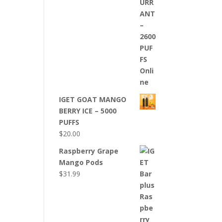
IGET GOAT MANGO
BERRY ICE – 5000
PUFFS
$
20.00
Raspberry Grape
Mango Pods
$
31.99