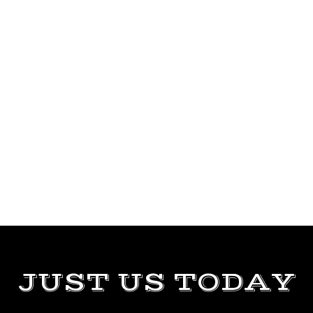
JUST US TODAY