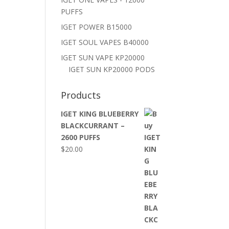
PUFFS
IGET POWER B15000
IGET SOUL VAPES B40000
IGET SUN VAPE KP20000
IGET SUN KP20000 PODS
Products
IGET KING BLUEBERRY
BLACKCURRANT –
2600 PUFFS
$
20.00