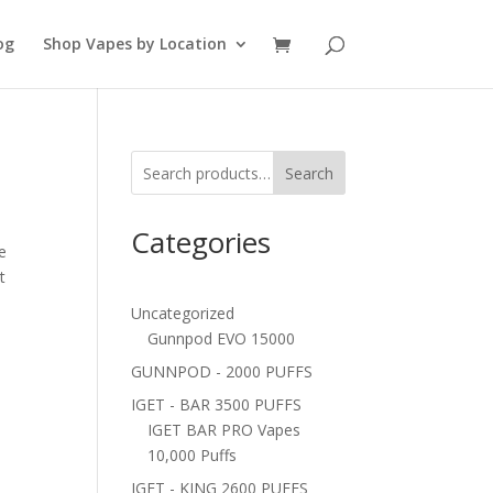
og
Shop Vapes by Location
Search
Categories
e
t
Uncategorized
Gunnpod EVO 15000
GUNNPOD - 2000 PUFFS
IGET - BAR 3500 PUFFS
IGET BAR PRO Vapes
10,000 Puffs
IGET - KING 2600 PUFFS