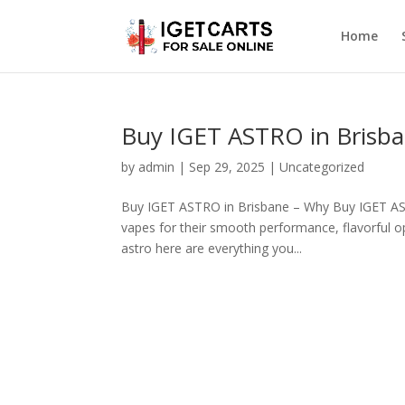
Home
Buy IGET ASTRO in Brisba
by
admin
|
Sep 29, 2025
|
Uncategorized
Buy IGET ASTRO in Brisbane – Why Buy IGET AST
vapes for their smooth performance, flavorful o
astro here are everything you...