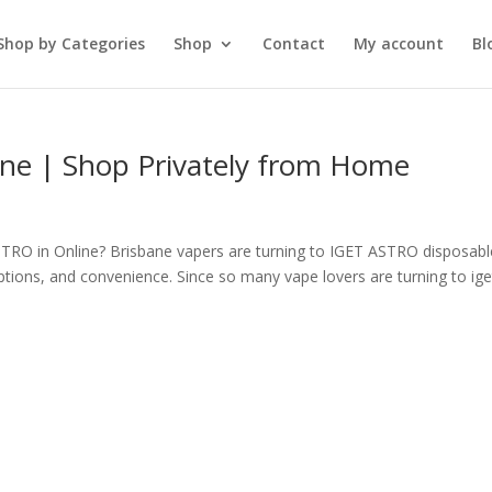
Shop by Categories
Shop
Contact
My account
Bl
ne | Shop Privately from Home
RO in Online? Brisbane vapers are turning to IGET ASTRO disposabl
ptions, and convenience. Since so many vape lovers are turning to ige