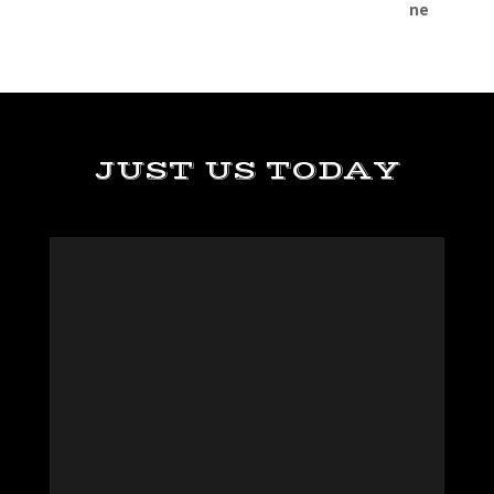
JUST US TODAY