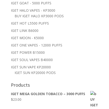
IGET GOAT - 5000 PUFFS
IGET HALO VAPES - KP3000
BUY IGET HALO KP3000 PODS
IGET HOT L5500 PUFFS
IGET LINK B6000
IGET MOON - K5000
IGET ONE VAPES - 12000 PUFFS
IGET POWER B15000
IGET SOUL VAPES B40000
IGET SUN VAPE KP20000
IGET SUN KP20000 PODS
Products
IGET MEGA GOLDEN TOBACCO – 3000 PUFFS
$
23.00