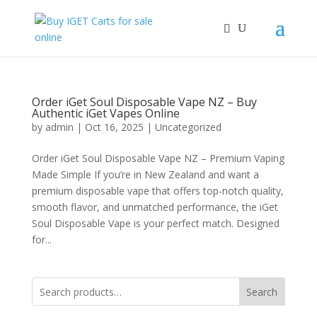
Order iGet Soul Disposable Vape NZ – Buy
Authentic iGet Vapes Online
by
admin
|
Oct 16, 2025
|
Uncategorized
Order iGet Soul Disposable Vape NZ – Premium Vaping
Made Simple If you’re in New Zealand and want a
premium disposable vape that offers top-notch quality,
smooth flavor, and unmatched performance, the iGet
Soul Disposable Vape is your perfect match. Designed
for...
Search