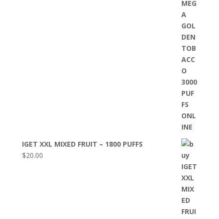
IGET XXL MIXED FRUIT – 1800 PUFFS
$
20.00