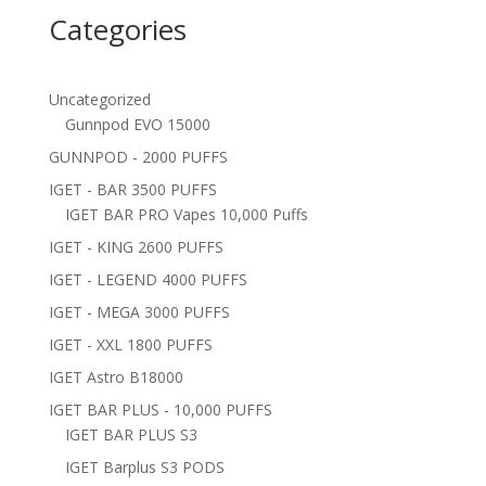
Categories
Uncategorized
Gunnpod EVO 15000
GUNNPOD - 2000 PUFFS
IGET - BAR 3500 PUFFS
IGET BAR PRO Vapes 10,000 Puffs
IGET - KING 2600 PUFFS
IGET - LEGEND 4000 PUFFS
IGET - MEGA 3000 PUFFS
IGET - XXL 1800 PUFFS
IGET Astro B18000
IGET BAR PLUS - 10,000 PUFFS
IGET BAR PLUS S3
IGET Barplus S3 PODS