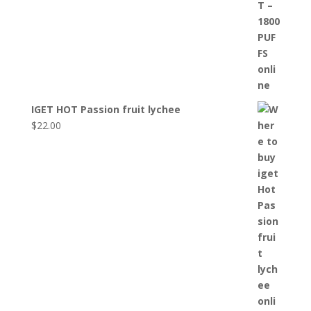
IGET HOT Passion fruit lychee
$
22.00