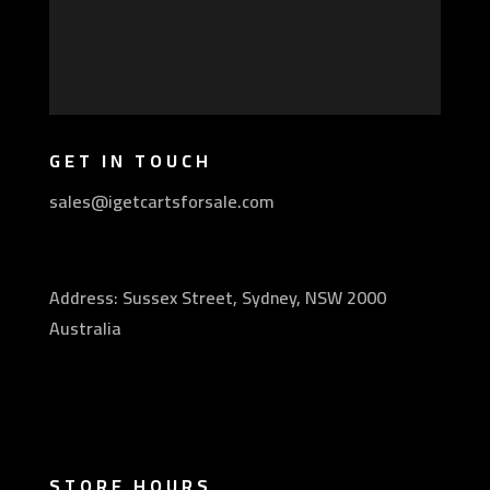
GET IN TOUCH
sales@igetcartsforsale.com
Address: Sussex Street, Sydney, NSW 2000
Australia
STORE HOURS