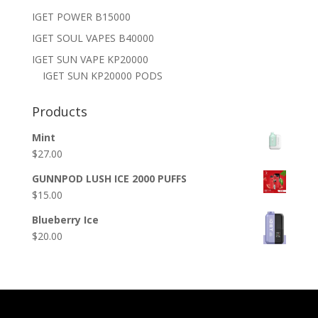
IGET POWER B15000
IGET SOUL VAPES B40000
IGET SUN VAPE KP20000
IGET SUN KP20000 PODS
Products
Mint
$
27.00
GUNNPOD LUSH ICE 2000 PUFFS
$
15.00
Blueberry Ice
$
20.00