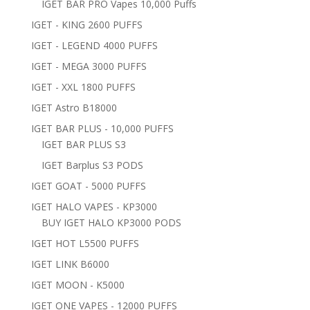
IGET BAR PRO Vapes 10,000 Puffs
IGET - KING 2600 PUFFS
IGET - LEGEND 4000 PUFFS
IGET - MEGA 3000 PUFFS
IGET - XXL 1800 PUFFS
IGET Astro B18000
IGET BAR PLUS - 10,000 PUFFS
IGET BAR PLUS S3
IGET Barplus S3 PODS
IGET GOAT - 5000 PUFFS
IGET HALO VAPES - KP3000
BUY IGET HALO KP3000 PODS
IGET HOT L5500 PUFFS
IGET LINK B6000
IGET MOON - K5000
IGET ONE VAPES - 12000 PUFFS