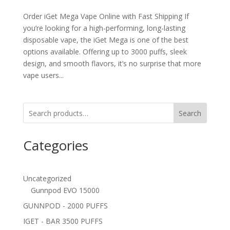
Order iGet Mega Vape Online with Fast Shipping If
you’re looking for a high-performing, long-lasting
disposable vape, the iGet Mega is one of the best
options available. Offering up to 3000 puffs, sleek
design, and smooth flavors, it’s no surprise that more
vape users...
Search
Categories
Uncategorized
Gunnpod EVO 15000
GUNNPOD - 2000 PUFFS
IGET - BAR 3500 PUFFS