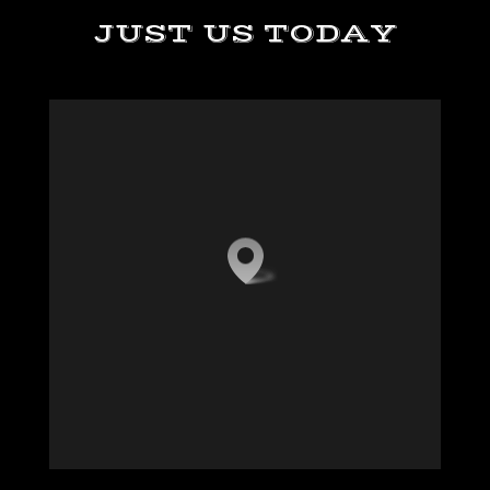
JUST US TODAY