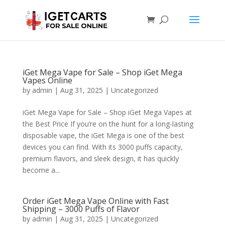
iGet Mega Vape for Sale – Shop iGet Mega
Vapes Online
by
admin
|
Aug 31, 2025
|
Uncategorized
iGet Mega Vape for Sale – Shop iGet Mega Vapes at
the Best Price If you’re on the hunt for a long-lasting
disposable vape, the iGet Mega is one of the best
devices you can find. With its 3000 puffs capacity,
premium flavors, and sleek design, it has quickly
become a...
Order iGet Mega Vape Online with Fast
Shipping – 3000 Puffs of Flavor
by
admin
|
Aug 31, 2025
|
Uncategorized