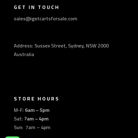
GET IN TOUCH
sales@igetcartsforsale.com
Address: Sussex Street, Sydney, NSW 2000
Australia
STORE HOURS
M-F:
6am – 5pm
Sat:
7am – 4pm
Sun: 7am – 4pm